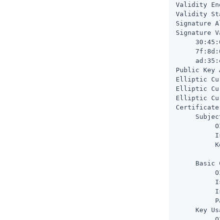
Validity En
Validity St
Signature A
Signature V
     30:45:
     7f:8d:
     ad:35:
Public Key 
Elliptic Cu
Elliptic Cu
Elliptic Cu
Certificate
     Subjec
          O
          I
          K
           
     Basic 
          O
          I
          I
          P
     Key Us
          O