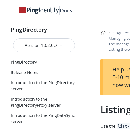
Docs
PingDirectory
PingDirec
Managing cer
The manage-c
Version 10.2.0.7
Listing the c
PingDirectory
Help us
Release Notes
5-10 m
Introduction to the PingDirectory
how we
server
Introduction to the
PingDirectoryProxy server
Listin
Introduction to the PingDataSync
server
Use the
list-