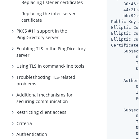
Replacing listener certificates
     30:46:
     44:2f:
Replacing the inter-server
     bb:92:
certificate
Public Key 
Elliptic Cu
PKCS #11 support in the
Elliptic Cu
PingDirectory server
Elliptic Cu
Certificate
Enabling TLS in the PingDirectory
     Subjec
server
          O
          I
Using TLS in command-line tools
          K
           
Troubleshooting TLS-related
     Author
problems
          O
          I
Additional mechanisms for
          K
securing communication
           
     Subjec
Restricting client access
          O
          I
Criteria
          D
          D
Authentication