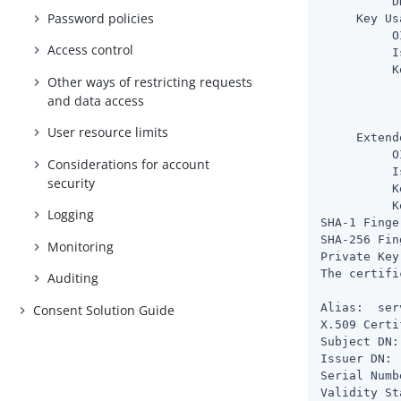
          D
Password policies
     Key Us
          O
Access control
          I
          K
Other ways of restricting requests
           
and data access
           
           
User resource limits
     Extend
          O
Considerations for account
          I
security
          K
          K
Logging
SHA-1 Finge
SHA-256 Fin
Monitoring
Private Key
The certifi
Auditing
Alias:  ser
Consent Solution Guide
X.509 Certi
Subject DN:
Issuer DN: 
Serial Numb
Validity St