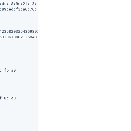
dc:f8:9e:2f:f3:

89:ed:f3:a6:76:

42358203254369897642016197975874105796326

5323678082126843165293664643134352536146

:fb:a0

:8c:c8
