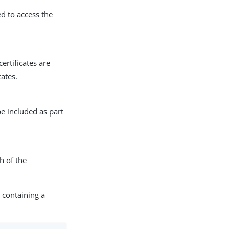
ed to access the
certificates are
cates.
be included as part
h of the
 containing a