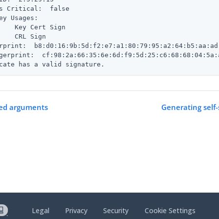
s Critical:  false

ey Usages:

    Key Cert Sign

    CRL Sign

rprint:  b8:d0:16:9b:5d:f2:e7:a1:80:79:95:a2:64:b5:aa:ad:
gerprint:  cf:98:2a:66:35:6e:6d:f9:5d:25:c6:68:68:04:5a:
cate has a valid signature.
ed arguments
Generating self-
Legal
Privacy
Security
Cookie Settings