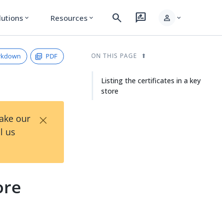
search
rate_review
person
lutions
Resources
expand_more
expand_more
expand_more
rkdown
PDF
ON THIS PAGE
Listing the certificates in a key
store
×
Take our
l us
ore