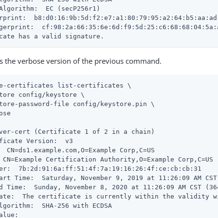
Algorithm:  EC (secP256r1)

rprint:  b8:d0:16:9b:5d:f2:e7:a1:80:79:95:a2:64:b5:aa:ad:
gerprint:  cf:98:2a:66:35:6e:6d:f9:5d:25:c6:68:68:04:5a:
cate has a valid signature.
is the verbose version of the previous command.
e-certificates list-certificates \
tore config/keystore \

tore-password-file config/keystore.pin \

ose

ver-cert (Certificate 1 of 2 in a chain)

ficate Version:  v3

  CN=ds1.example.com,O=Example Corp,C=US

 CN=Example Certification Authority,O=Example Corp,C=US

er:  7b:2d:91:6a:ff:51:4f:7a:19:16:26:4f:ce:cb:cb:31

art Time:  Saturday, November 9, 2019 at 11:26:09 AM CST
d Time:  Sunday, November 8, 2020 at 11:26:09 AM CST (36
ate:  The certificate is currently within the validity wi
lgorithm:  SHA-256 with ECDSA

alue:
