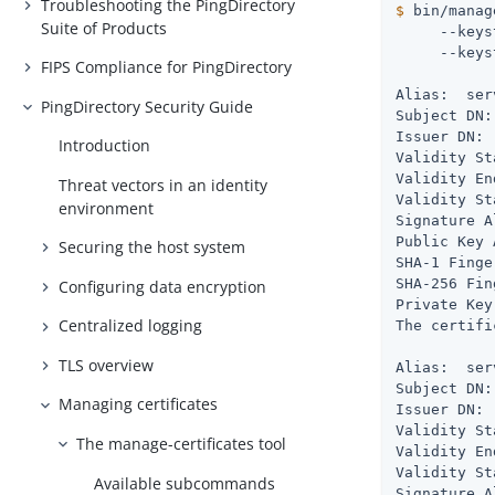
Troubleshooting the PingDirectory
$
 bin/manag
Suite of Products
     --keys
     --keys
FIPS Compliance for PingDirectory
Alias:  ser
PingDirectory Security Guide
Subject DN:
Issuer DN: 
Introduction
Validity St
Validity En
Threat vectors in an identity
Validity St
environment
Signature A
Public Key 
Securing the host system
SHA-1 Finge
SHA-256 Fin
Configuring data encryption
Private Key
Centralized logging
The certifi
TLS overview
Alias:  ser
Subject DN:
Managing certificates
Issuer DN: 
Validity St
The manage-certificates tool
Validity En
Validity St
Available subcommands
Signature A