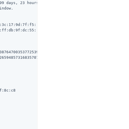
99 days, 23 hours, 50 minutes, 10 seconds from now)

ndow.

3c:17:9d:7f:f5:

ff:db:9f:dc:55:

3876470035377253976540506997872632403964

265948573168357073736512795355450855373

:8c:c8
