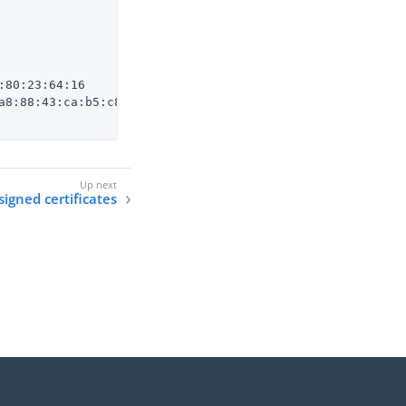
80:23:64:16

a8:88:43:ca:b5:c8:e5:c9:95:09:e9:fc:ab:b9:41:ec:71

signed certificates