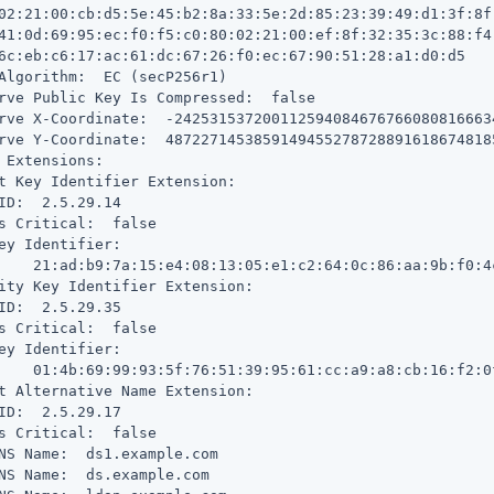
02:21:00:cb:d5:5e:45:b2:8a:33:5e:2d:85:23:39:49:d1:3f:8f:
41:0d:69:95:ec:f0:f5:c0:80:02:21:00:ef:8f:32:35:3c:88:f4:
6c:eb:c6:17:ac:61:dc:67:26:f0:ec:67:90:51:28:a1:d0:d5

Algorithm:  EC (secP256r1)

rve Public Key Is Compressed:  false

rve X-Coordinate:  -242531537200112594084676766080816663
rve Y-Coordinate:  4872271453859149455278728891618674818
 Extensions:

t Key Identifier Extension:

ID:  2.5.29.14

s Critical:  false

ey Identifier:

    21:ad:b9:7a:15:e4:08:13:05:e1:c2:64:0c:86:aa:9b:f0:4c
ity Key Identifier Extension:

ID:  2.5.29.35

s Critical:  false

ey Identifier:

    01:4b:69:99:93:5f:76:51:39:95:61:cc:a9:a8:cb:16:f2:0f
t Alternative Name Extension:

ID:  2.5.29.17

s Critical:  false

NS Name:  ds1.example.com

NS Name:  ds.example.com
