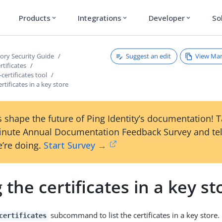
Products
Integrations
Developer
So
expand_more
expand_more
expand_more
Suggest an edit
View Ma
tory Security Guide
tificates
ertificates tool
ertificates in a key store
 shape the future of Ping Identity’s documentation! 
inute Annual Documentation Feedback Survey and tel
’re doing.
Start Survey →
g the certificates in a key st
subcommand to list the certificates in a key store.
certificates