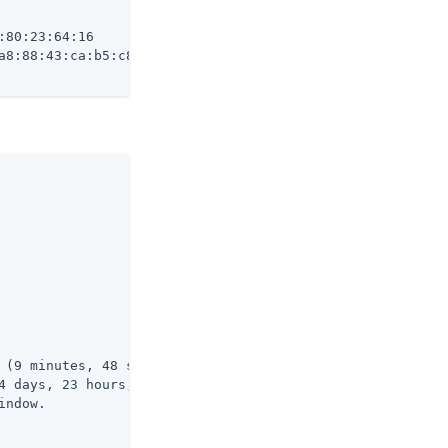
80:23:64:16

a8:88:43:ca:b5:c8:e5:c9:95:09:e9:fc:ab:b9:41:ec:71

 (9 minutes, 48 seconds ago)

4 days, 23 hours, 50 minutes, 11 seconds from now)

ndow.
