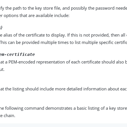
fy the path to the key store file, and possibly the password need
r options that are available include:
s}
e alias of the certificate to display. If this is not provided, then all 
This can be provided multiple times to list multiple specific certifi
em-certificate
hat a PEM-encoded representation of each certificate should also 
ut.
hat the listing should include more detailed information about eac
.
he following command demonstrates a basic listing of a key store
te chain.