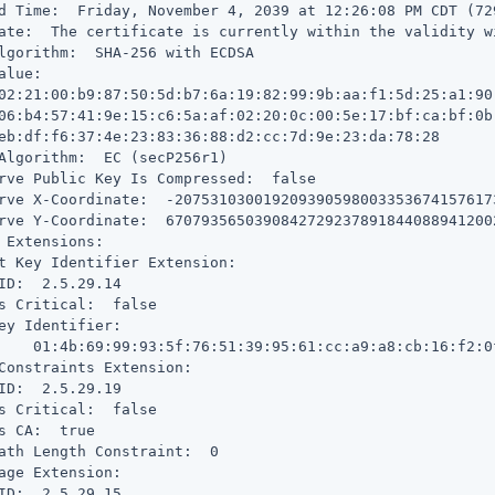
d Time:  Friday, November 4, 2039 at 12:26:08 PM CDT (72
ate:  The certificate is currently within the validity wi
lgorithm:  SHA-256 with ECDSA

alue:

02:21:00:b9:87:50:5d:b7:6a:19:82:99:9b:aa:f1:5d:25:a1:90:
06:b4:57:41:9e:15:c6:5a:af:02:20:0c:00:5e:17:bf:ca:bf:0b:
eb:df:f6:37:4e:23:83:36:88:d2:cc:7d:9e:23:da:78:28

Algorithm:  EC (secP256r1)

rve Public Key Is Compressed:  false

rve X-Coordinate:  -207531030019209390598003353674157617
rve Y-Coordinate:  6707935650390842729237891844088941200
 Extensions:

t Key Identifier Extension:

ID:  2.5.29.14

s Critical:  false

ey Identifier:

    01:4b:69:99:93:5f:76:51:39:95:61:cc:a9:a8:cb:16:f2:0f
Constraints Extension:

ID:  2.5.29.19

s Critical:  false

s CA:  true

ath Length Constraint:  0

age Extension:

ID:  2.5.29.15
