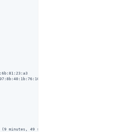
6b:81:23:a3

97:8b:40:1b:76:10:c0:be:80:15:62:06:96:c5:71:30:df

 (9 minutes, 49 seconds ago)
