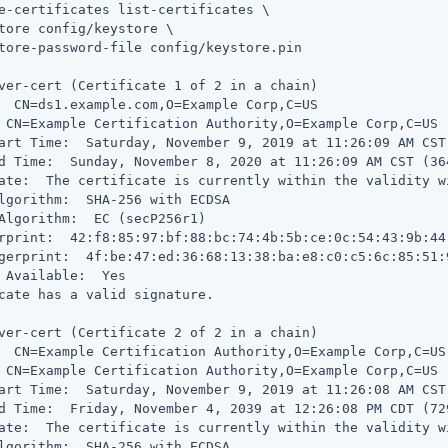
e-certificates list-certificates \
tore config/keystore \

tore-password-file config/keystore.pin

ver-cert (Certificate 1 of 2 in a chain)

  CN=ds1.example.com,O=Example Corp,C=US

 CN=Example Certification Authority,O=Example Corp,C=US

art Time:  Saturday, November 9, 2019 at 11:26:09 AM CST
d Time:  Sunday, November 8, 2020 at 11:26:09 AM CST (36
ate:  The certificate is currently within the validity wi
lgorithm:  SHA-256 with ECDSA

Algorithm:  EC (secP256r1)

rprint:  42:f8:85:97:bf:88:bc:74:4b:5b:ce:0c:54:43:9b:44:
gerprint:  4f:be:47:ed:36:68:13:38:ba:e8:c0:c5:6c:85:51:
 Available:  Yes

cate has a valid signature.

ver-cert (Certificate 2 of 2 in a chain)

  CN=Example Certification Authority,O=Example Corp,C=US

 CN=Example Certification Authority,O=Example Corp,C=US

art Time:  Saturday, November 9, 2019 at 11:26:08 AM CST
d Time:  Friday, November 4, 2039 at 12:26:08 PM CDT (72
ate:  The certificate is currently within the validity wi
lgorithm:  SHA-256 with ECDSA
