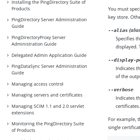
Installing the PingDirectory Suite of
Products
You must speci
key store. Othe
PingDirectory Server Administration
Guide
{alia
--alias
PingDirectoryProxy Server
Specifies th
Administration Guide
displayed. 
Delegated Admin Application Guide
--display-p
PingDataSync Server Administration
Indicates t
Guide
of the outp
Managing access control
--verbose
Managing servers and certificates
Indicates t
certificates
Managing SCIM 1.1 and 2.0 servlet
extensions
For example, t
Monitoring the PingDirectory Suite
single certifica
of Products