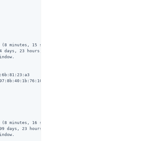
 (8 minutes, 15 seconds ago)

4 days, 23 hours, 51 minutes, 44 seconds from now)

ndow.

6b:81:23:a3

97:8b:40:1b:76:10:c0:be:80:15:62:06:96:c5:71:30:df

 (8 minutes, 16 seconds ago)

99 days, 23 hours, 51 minutes, 43 seconds from now)

ndow.
