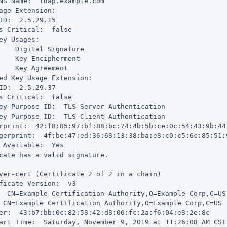
NS Name:  ldap.example.com

age Extension:

ID:  2.5.29.15

s Critical:  false

ey Usages:

    Digital Signature

    Key Encipherment

    Key Agreement

ed Key Usage Extension:

ID:  2.5.29.37

s Critical:  false

ey Purpose ID:  TLS Server Authentication

ey Purpose ID:  TLS Client Authentication

rprint:  42:f8:85:97:bf:88:bc:74:4b:5b:ce:0c:54:43:9b:44:
gerprint:  4f:be:47:ed:36:68:13:38:ba:e8:c0:c5:6c:85:51:
 Available:  Yes

cate has a valid signature.

ver-cert (Certificate 2 of 2 in a chain)

ficate Version:  v3

  CN=Example Certification Authority,O=Example Corp,C=US

 CN=Example Certification Authority,O=Example Corp,C=US

er:  43:b7:bb:0c:82:58:42:d8:06:fc:2a:f6:04:e8:2e:8c

art Time:  Saturday, November 9, 2019 at 11:26:08 AM CST