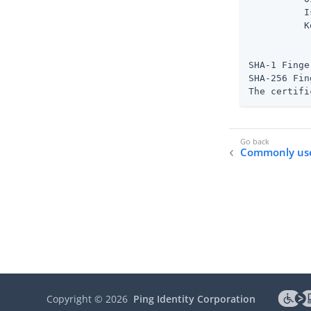
          I
          K
           
           
SHA-1 Finge
SHA-256 Fin
The certifi
Commonly us
Copyright ©
2026
Ping Identity Corporation