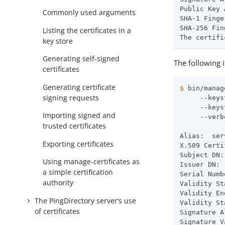
Public Key 
Commonly used arguments
SHA-1 Finge
SHA-256 Fin
Listing the certificates in a
The certifi
key store
Generating self-signed
The following 
certificates
Generating certificate
$
 bin/manag
signing requests
     --keys
     --keys
Importing signed and
     --verb
trusted certificates
Alias:  ser
Exporting certificates
X.509 Certi
Subject DN:
Using manage-certificates as
Issuer DN: 
a simple certification
Serial Numb
authority
Validity St
Validity En
The PingDirectory server’s use
Validity St
of certificates
Signature A
Signature V