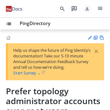
menu
search
rate_review
Docs
person
PingDirectory
list
PD
Vie
×
Help us shape the future of Ping Identity’s
F
w
Su
documentation! Take our 5-10 minute
Ma
gg
Annual Documentation Feedback Survey
rk
est
and tell us how we’re doing.
do
an
Start Survey →
wn
edi
t
Prefer topology
administrator accounts