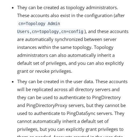
They can be created as topology administrators.
These accounts also exist in the configuration (after
cn=Topology Admin
), and these accounts
Users,cn=topology,cn=config
are automatically synchronized between server
instances within the same topology. Topology
administrators can also automatically inherit a
default set of privileges, and you can also explicitly
grant or revoke privileges.
They can be created in the user data. These accounts
will be replicated across all directory servers and
they can be used to authenticate to PingDirectory
and PingDirectoryProxy servers, but they cannot be
used to authenticate to PingDataSync servers. They
cannot automatically inherit a default set of
privileges, but you can explicitly grant privileges to