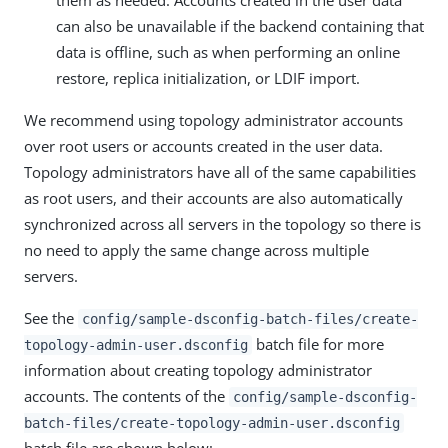
them as needed. Accounts created in the user data
can also be unavailable if the backend containing that
data is offline, such as when performing an online
restore, replica initialization, or LDIF import.
We recommend using topology administrator accounts
over root users or accounts created in the user data.
Topology administrators have all of the same capabilities
as root users, and their accounts are also automatically
synchronized across all servers in the topology so there is
no need to apply the same change across multiple
servers.
See the
config/sample-dsconfig-batch-files/create-
batch file for more
topology-admin-user.dsconfig
information about creating topology administrator
accounts. The contents of the
config/sample-dsconfig-
batch-files/create-topology-admin-user.dsconfig