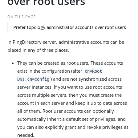
over root users
ON THIS PAGE
Prefer topology administrator accounts over root users
In PingDirectory server, administrative accounts can be
placed in any of three places.
They can be created as root users. These accounts
exist in the configuration (after
cn=Root
) and are not synchronized across
DNs,cn=config
server instances. If you want to use root accounts
across multiple servers, then you must create the
account in each server and keep it up to date across
all of them. Root user accounts can optionally
automatically inherit a default set of privileges, and
you can also explicitly grant and revoke privileges as
needed.