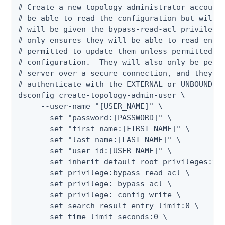
# Create a new topology administrator account.
# be able to read the configuration but will n
# will be given the bypass-read-acl privilege 
# only ensures they will be able to read entri
# permitted to update them unless permitted by
# configuration.  They will also only be permi
# server over a secure connection, and they wi
# authenticate with the EXTERNAL or UNBOUNDID-
dsconfig create-topology-admin-user \

     --user-name "[USER_NAME]" \

     --set "password:[PASSWORD]" \

     --set "first-name:[FIRST_NAME]" \

     --set "last-name:[LAST_NAME]" \

     --set "user-id:[USER_NAME]" \

     --set inherit-default-root-privileges:tru
     --set privilege:bypass-read-acl \

     --set privilege:-bypass-acl \

     --set privilege:-config-write \

     --set search-result-entry-limit:0 \

     --set time-limit-seconds:0 \
