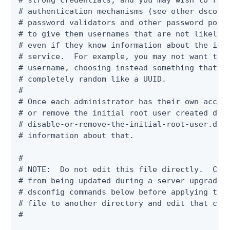
# strong credentials, and you may wish to requ
# authentication mechanisms (see other dsconfi
# password validators and other password polic
# to give them usernames that are not likely t
# even if they know information about the indi
# service.  For example, you may not want to u
# username, choosing instead something that is
# completely random like a UUID.

#

# Once each administrator has their own accoun
# or remove the initial root user created duri
# disable-or-remove-the-initial-root-user.dsco
# information about that.

#

# NOTE:  Do not edit this file directly.  Chan
# from being updated during a server upgrade. 
# dsconfig commands below before applying the 
# file to another directory and edit that copy
#
