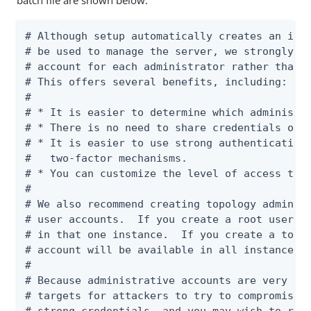
batch file are shown below:
# Although setup automatically creates an init
# be used to manage the server, we strongly re
# account for each administrator rather than u
# This offers several benefits, including:

#

# * It is easier to determine which administra
# * There is no need to share credentials or c
# * It is easier to use strong authentication 
#   two-factor mechanisms.

# * You can customize the level of access that
#

# We also recommend creating topology admin us
# user accounts.  If you create a root user ac
# in that one instance.  If you create a topol
# account will be available in all instances i
#

# Because administrative accounts are very pow
# targets for attackers to try to compromise. 