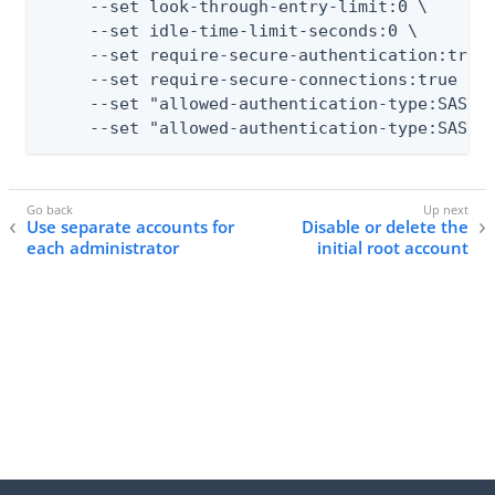
     --set look-through-entry-limit:0 \

     --set idle-time-limit-seconds:0 \

     --set require-secure-authentication:true 
     --set require-secure-connections:true \

     --set "allowed-authentication-type:SASL E
     --set "allowed-authentication-type:SASL 
Use separate accounts for
Disable or delete the
each administrator
initial root account