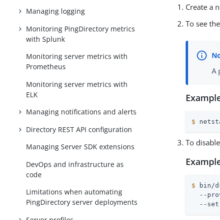
Create a 
Managing logging
To see th
Monitoring PingDirectory metrics
with Splunk
Monitoring server metrics with
Prometheus
A 
Monitoring server metrics with
ELK
Example
Managing notifications and alerts
$
 netst
Directory REST API configuration
To disable
Managing Server SDK extensions
Example
DevOps and infrastructure as
code
$
 bin/d
Limitations when automating
  --pro
PingDirectory server deployments
  --set
Server profiles