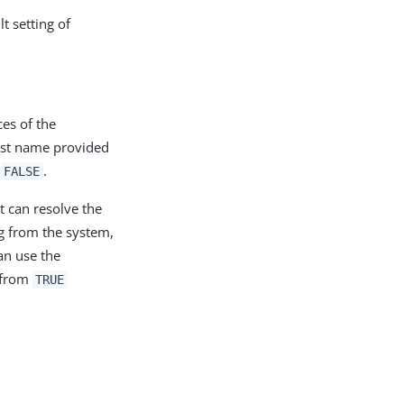
t setting of
ces of the
host name provided
o
.
FALSE
it can resolve the
ng from the system,
an use the
 from
TRUE