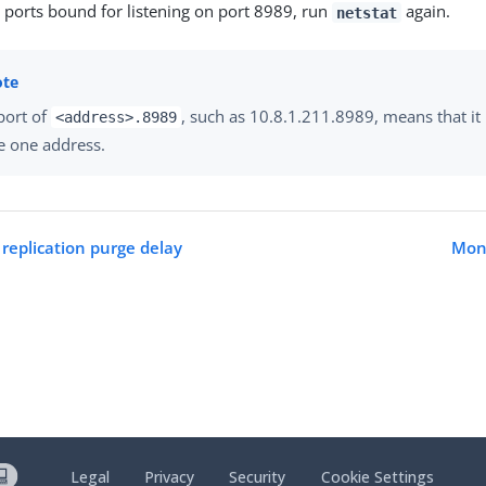
e ports bound for listening on port 8989, run
again.
netstat
port of
, such as 10.8.1.211.8989, means that it i
<address>.8989
e one address.
 replication purge delay
Moni
Legal
Privacy
Security
Cookie Settings