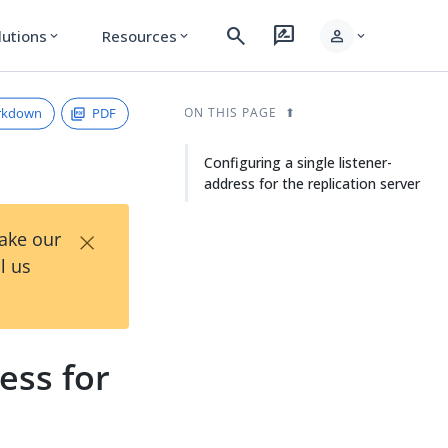
search
rate_review
person
lutions
Resources
expand_more
expand_more
expand_more
rkdown
PDF
ON THIS PAGE
Configuring a single listener-
address for the replication server
×
Take our
l us
ess for