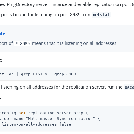
new PingDirectory server instance and enable replication on port 
e ports bound for listening on port 8989, run
.
netstat
port of
means that it is listening on all addresses.
*.8989
:
at -an | grep LISTEN | grep 8989
 listening on all addresses for the replication server, run the
dsc
:
sconfig 
set
-replication-server-prop \
vider-name "Multimaster Synchronization" \

 listen-on-all-addresses:false