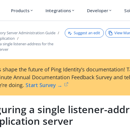
Products
Integrations
Developer
So
expand_more
expand_more
expand_more
Suggest an edit
View Ma
tory Server Administration Guide
plication
a single listener-address for the
server
 shape the future of Ping Identity’s documentation! 
inute Annual Documentation Feedback Survey and tel
’re doing.
Start Survey →
uring a single listener-addr
plication server