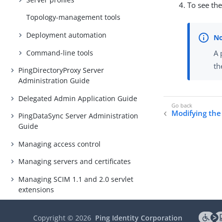
To see th
Topology-management tools
Deployment automation
Command-line tools
A 
th
PingDirectoryProxy Server
Administration Guide
Delegated Admin Application Guide
Modifying the
PingDataSync Server Administration
Guide
Managing access control
Managing servers and certificates
Managing SCIM 1.1 and 2.0 servlet
extensions
Monitoring the PingDirectory Suite
of Products
Copyright ©
2026
Ping Identity Corporation