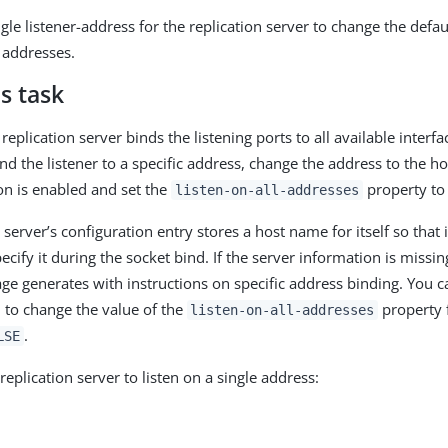
gle listener-address for the replication server to change the defaul
l addresses.
s task
 replication server binds the listening ports to all available interfa
nd the listener to a specific address, change the address to the 
on is enabled and set the
property t
listen-on-all-addresses
 server’s configuration entry stores a host name for itself so that 
cify it during the socket bind. If the server information is missi
ge generates with instructions on specific address binding. You c
 to change the value of the
property
listen-on-all-addresses
.
LSE
replication server to listen on a single address: