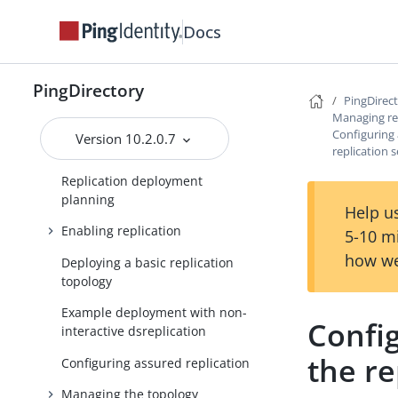
Managing replication
Docs
Overview of replication
Replication versus
synchronization
PingDirectory
PingDirec
Replication terminology
Managing re
Configuring 
Version 10.2.0.7
Replication architecture
replication 
Replication deployment
planning
Help us
Enabling replication
5-10 m
how we
Deploying a basic replication
topology
Example deployment with non-
Config
interactive dsreplication
the re
Configuring assured replication
Managing the topology