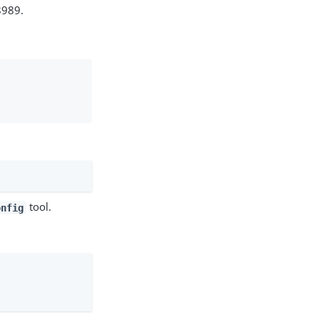
8989.
tool.
onfig