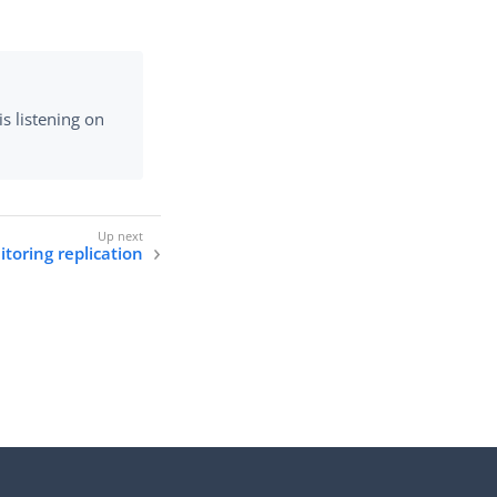
s listening on
toring replication