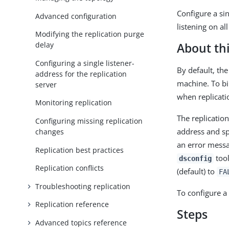
Configure a sin
Advanced configuration
listening on al
Modifying the replication purge
delay
About thi
Configuring a single listener-
By default, the
address for the replication
machine. To bi
server
when replicati
Monitoring replication
The replication
Configuring missing replication
address and spe
changes
an error messa
Replication best practices
tool
dsconfig
Replication conflicts
(default) to
FA
Troubleshooting replication
To configure a 
Replication reference
Steps
Advanced topics reference