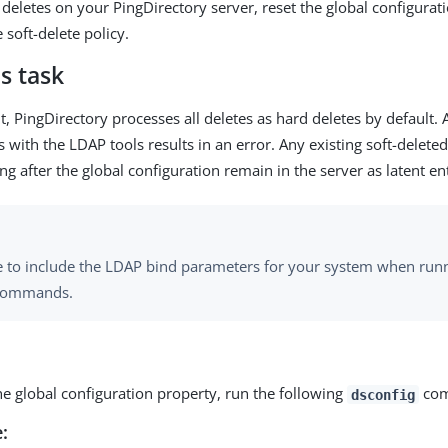
t deletes on your PingDirectory server, reset the global configura
 soft-delete policy.
s task
, PingDirectory processes all deletes as hard deletes by default. 
 with the LDAP tools results in an error. Any existing soft-deleted
ng after the global configuration remain in the server as latent ent
e to include the LDAP bind parameters for your system when run
 commands.
he global configuration property, run the following
com
dsconfig
: