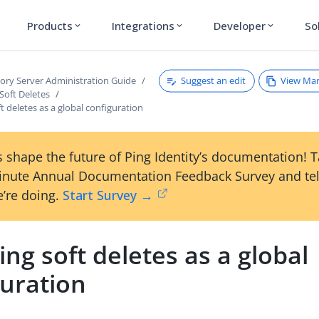
Products
Integrations
Developer
So
expand_more
expand_more
expand_more
Suggest an edit
View Ma
tory Server Administration Guide
Soft Deletes
ft deletes as a global configuration
 shape the future of Ping Identity’s documentation! 
inute Annual Documentation Feedback Survey and tel
’re doing.
Start Survey →
ing soft deletes as a global
guration