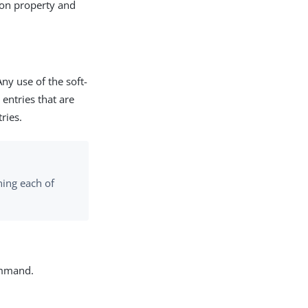
tion property and
Any use of the soft-
 entries that are
ries.
ning each of
mand.