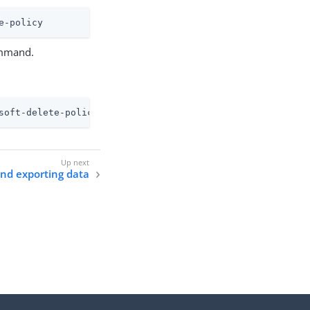
e-policy
mand.
soft-delete-policy
nd exporting data