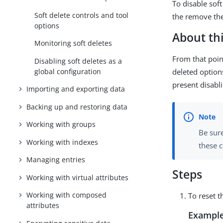
To disable sof
Soft delete controls and tool
the remove the
options
About thi
Monitoring soft deletes
From that point
Disabling soft deletes as a
global configuration
deleted options
present disabli
Importing and exporting data
Backing up and restoring data
Working with groups
Be sur
Working with indexes
these
Managing entries
Steps
Working with virtual attributes
Working with composed
To reset t
attributes
Example