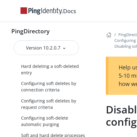
Docs
Searching for soft deletes
Undeleting a soft-deleted entry
using the same RDN
PingDirectory
PingDirec
Undeleting a soft-deleted entry
Configuring 
using a new RDN
Disabling so
Version 10.2.0.7
Modifying a soft-deleted entry
Hard deleting a soft-deleted
Help us
entry
5-10 m
how we
Configuring soft deletes by
connection criteria
Configuring soft deletes by
Disabl
request criteria
confi
Configuring soft-delete
automatic purging
Soft and hard delete processes