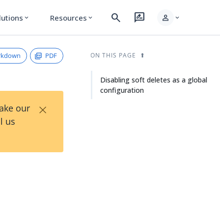
search
rate_review
person
lutions
Resources
expand_more
expand_more
expand_more
rkdown
PDF
ON THIS PAGE
Disabling soft deletes as a global
configuration
×
Take our
l us