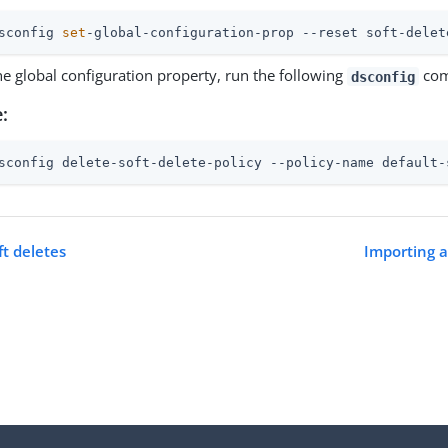
sconfig 
set
-global-configuration-prop --reset soft-delet
he global configuration property, run the following
com
dsconfig
:
sconfig delete-soft-delete-policy --policy-name default-
ft deletes
Importing a