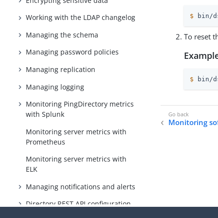
Encrypting sensitive data
$
 bin/d
Working with the LDAP changelog
Managing the schema
To reset t
Managing password policies
Example
Managing replication
$
 bin/d
Managing logging
Monitoring PingDirectory metrics
with Splunk
Monitoring so
Monitoring server metrics with
Prometheus
Monitoring server metrics with
ELK
Managing notifications and alerts
Directory REST API configuration