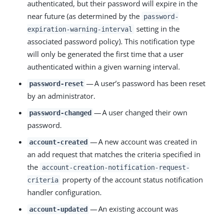
authenticated, but their password will expire in the
near future (as determined by the
password-
setting in the
expiration-warning-interval
associated password policy). This notification type
will only be generated the first time that a user
authenticated within a given warning interval.
— A user’s password has been reset
password-reset
by an administrator.
— A user changed their own
password-changed
password.
— A new account was created in
account-created
an add request that matches the criteria specified in
the
account-creation-notification-request-
property of the account status notification
criteria
handler configuration.
— An existing account was
account-updated