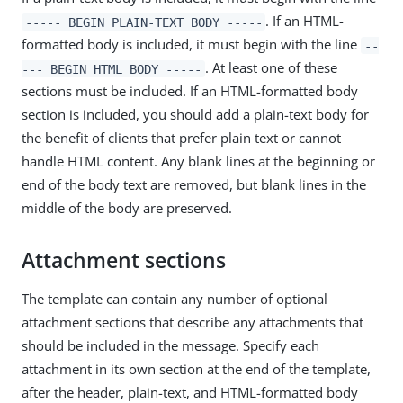
. If an HTML-
----- BEGIN PLAIN-TEXT BODY -----
formatted body is included, it must begin with the line
--
. At least one of these
--- BEGIN HTML BODY -----
sections must be included. If an HTML-formatted body
section is included, you should add a plain-text body for
the benefit of clients that prefer plain text or cannot
handle HTML content. Any blank lines at the beginning or
end of the body text are removed, but blank lines in the
middle of the body are preserved.
Attachment sections
The template can contain any number of optional
attachment sections that describe any attachments that
should be included in the message. Specify each
attachment in its own section at the end of the template,
after the header, plain-text, and HTML-formatted body