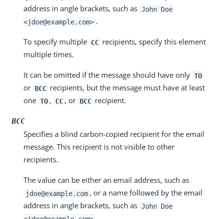
address in angle brackets, such as
John Doe
.
<jdoe@example.com>
To specify multiple
recipients, specify this element
CC
multiple times.
It can be omitted if the message should have only
TO
or
recipients, but the message must have at least
BCC
one
,
, or
recipient.
TO
CC
BCC
BCC
Specifies a blind carbon-copied recipient for the email
message. This recipient is not visible to other
recipients.
The value can be either an email address, such as
, or a name followed by the email
jdoe@example.com
address in angle brackets, such as
John Doe
.
<jdoe@example.com>