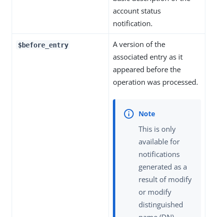
account status
notification.
A version of the
$before_entry
associated entry as it
appeared before the
operation was processed.
This is only
available for
notifications
generated as a
result of modify
or modify
distinguished
name (DN)