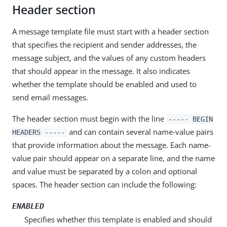
Header section
A message template file must start with a header section
that specifies the recipient and sender addresses, the
message subject, and the values of any custom headers
that should appear in the message. It also indicates
whether the template should be enabled and used to
send email messages.
The header section must begin with the line
----- BEGIN
and can contain several name-value pairs
HEADERS -----
that provide information about the message. Each name-
value pair should appear on a separate line, and the name
and value must be separated by a colon and optional
spaces. The header section can include the following:
ENABLED
Specifies whether this template is enabled and should