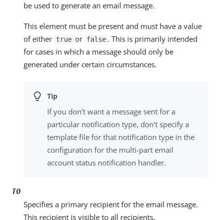
be used to generate an email message.
This element must be present and must have a value
of either
or
. This is primarily intended
true
false
for cases in which a message should only be
generated under certain circumstances.
If you don’t want a message sent for a
particular notification type, don’t specify a
template file for that notification type in the
configuration for the multi-part email
account status notification handler.
TO
Specifies a primary recipient for the email message.
This recipient is visible to all recipients.