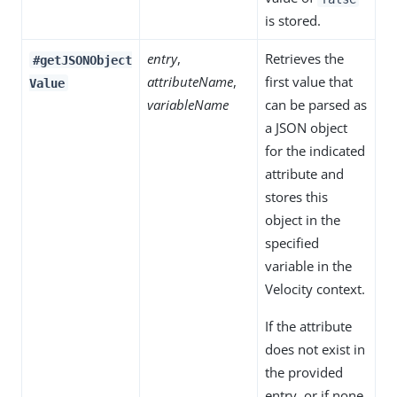
is stored.
entry
,
Retrieves the
#getJSONObject
attributeName
,
first value that
Value
variableName
can be parsed as
a JSON object
for the indicated
attribute and
stores this
object in the
specified
variable in the
Velocity context.
If the attribute
does not exist in
the provided
entry, or if none