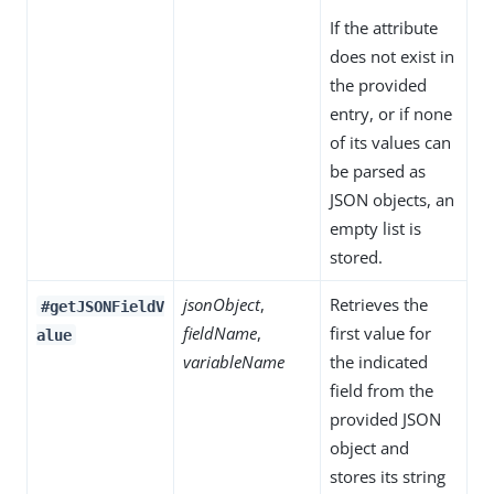
If the attribute
does not exist in
the provided
entry, or if none
of its values can
be parsed as
JSON objects, an
empty list is
stored.
jsonObject
,
Retrieves the
#getJSONFieldV
fieldName
,
first value for
alue
variableName
the indicated
field from the
provided JSON
object and
stores its string