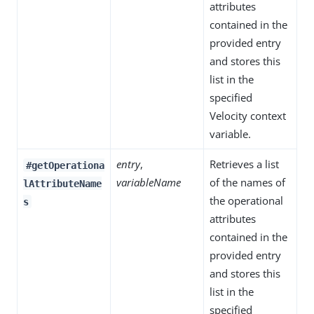
attributes
contained in the
provided entry
and stores this
list in the
specified
Velocity context
variable.
entry
,
Retrieves a list
#getOperationa
variableName
of the names of
lAttributeName
the operational
s
attributes
contained in the
provided entry
and stores this
list in the
specified