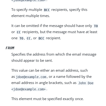
To specify multiple
recipients, specify this
BCC
element multiple times.
It can be omitted if the message should have only
TO
or
recipients, but the message must have at least
CC
one
,
, or
recipient.
TO
CC
BCC
FROM
Specifies the address from which the email message
should appear to be sent.
This value can be either an email address, such
as
, or a name followed by the
jdoe@example.com
email address in angle brackets, such as
John Doe
.
<jdoe@example.com>
This element must be specified exactly once.