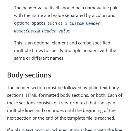
The header value itself should be a name-value pair
with the name and value separated by a colon and
optional spaces, such as
X-Custom-Header-
.
Name
:
Custom Header Value
This is an optional element and can be specified
multiple times to specify multiple headers with the
same or different names.
Body sections
The header section must be followed by plain-text body
sections, HTML-formatted body sections, or both. Each of
these sections consists of free-form text that can span
multiple lines and continues until the beginning of the
next section or the end of the template file is reached.
If a plain-text body is included, it must begin with the line