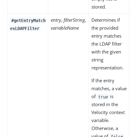
stored.
entry
,
filterString
,
Determines if
#getEntryMatch
variableName
the provided
esLDAPFilter
entry matches
the LDAP filter
with the given
string
representation.
If the entry
matches, a value
of
is
true
stored in the
Velocity context
variable.
Otherwise, a
value of
false