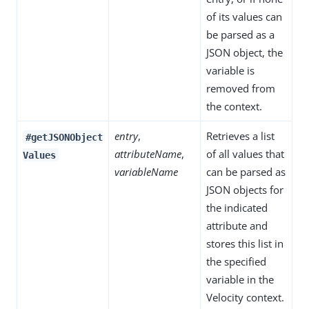
of its values can
be parsed as a
JSON object, the
variable is
removed from
the context.
entry
,
Retrieves a list
#getJSONObject
attributeName
,
of all values that
Values
variableName
can be parsed as
JSON objects for
the indicated
attribute and
stores this list in
the specified
variable in the
Velocity context.