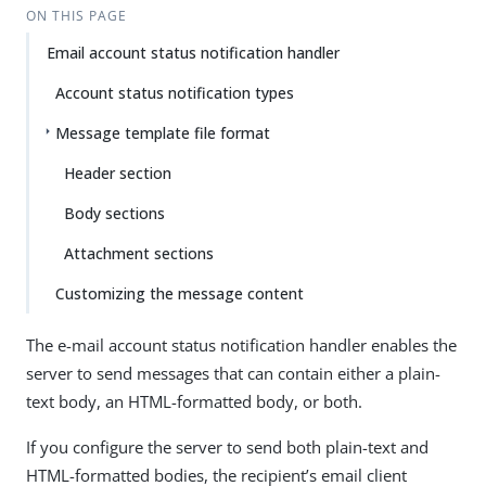
ON THIS PAGE
Email account status notification handler
Account status notification types
Message template file format
Header section
Body sections
Attachment sections
Customizing the message content
The e-mail account status notification handler enables the
server to send messages that can contain either a plain-
text body, an HTML-formatted body, or both.
If you configure the server to send both plain-text and
HTML-formatted bodies, the recipient’s email client