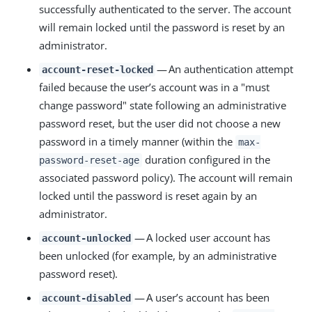
successfully authenticated to the server. The account
will remain locked until the password is reset by an
administrator.
— An authentication attempt
account-reset-locked
failed because the user’s account was in a "must
change password" state following an administrative
password reset, but the user did not choose a new
password in a timely manner (within the
max-
duration configured in the
password-reset-age
associated password policy). The account will remain
locked until the password is reset again by an
administrator.
— A locked user account has
account-unlocked
been unlocked (for example, by an administrative
password reset).
— A user’s account has been
account-disabled