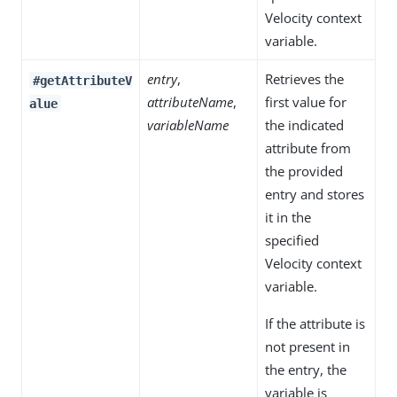
Velocity context
variable.
entry
,
Retrieves the
#getAttributeV
attributeName
,
first value for
alue
variableName
the indicated
attribute from
the provided
entry and stores
it in the
specified
Velocity context
variable.
If the attribute is
not present in
the entry, the
variable is