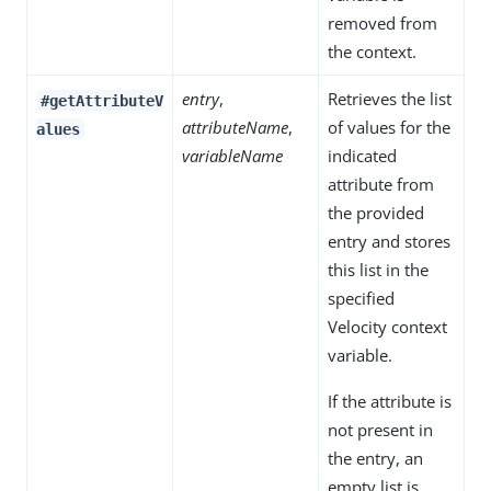
removed from
the context.
entry
,
Retrieves the list
#getAttributeV
attributeName
,
of values for the
alues
variableName
indicated
attribute from
the provided
entry and stores
this list in the
specified
Velocity context
variable.
If the attribute is
not present in
the entry, an
empty list is