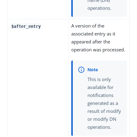
operations.
A version of the
$after_entry
associated entry as it
appeared after the
operation was processed.
This is only
available for
notifications
generated as a
result of modify
or modify DN
operations.