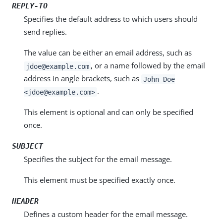
REPLY-TO
Specifies the default address to which users should
send replies.
The value can be either an email address, such as
, or a name followed by the email
jdoe@example.com
address in angle brackets, such as
John Doe
.
<jdoe@example.com>
This element is optional and can only be specified
once.
SUBJECT
Specifies the subject for the email message.
This element must be specified exactly once.
HEADER
Defines a custom header for the email message.