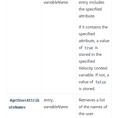
variableName
entry includes
the specified
attribute.
If it contains the
specified
attribute, a value
of
is
true
stored in the
specified
Velocity context
variable. If not, a
value of
false
is stored.
entry
,
Retrieves a list
#getUserAttrib
variableName
of the names of
uteNames
the user