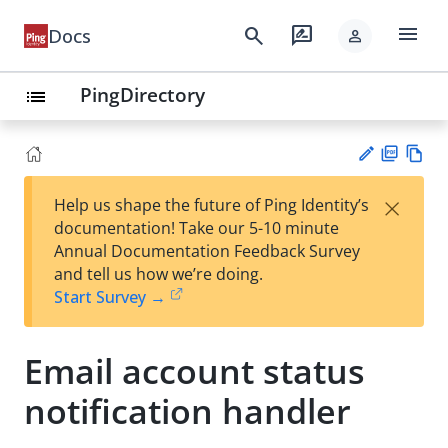
menu
search
rate_review
Docs
person
PingDirectory
list
PD
Vie
×
Help us shape the future of Ping Identity’s
F
w
Su
documentation! Take our 5-10 minute
Ma
gg
Annual Documentation Feedback Survey
rk
est
and tell us how we’re doing.
do
an
Start Survey →
wn
edi
t
Email account status
notification handler