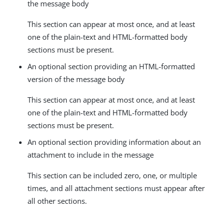
the message body
This section can appear at most once, and at least
one of the plain-text and HTML-formatted body
sections must be present.
An optional section providing an HTML-formatted
version of the message body
This section can appear at most once, and at least
one of the plain-text and HTML-formatted body
sections must be present.
An optional section providing information about an
attachment to include in the message
This section can be included zero, one, or multiple
times, and all attachment sections must appear after
all other sections.