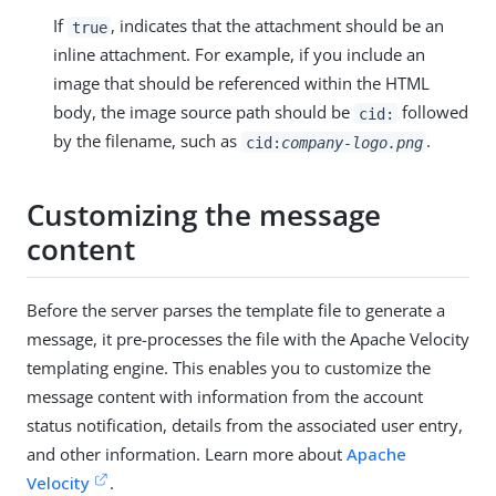
If
, indicates that the attachment should be an
true
inline attachment. For example, if you include an
image that should be referenced within the HTML
body, the image source path should be
followed
cid:
by the filename, such as
.
cid:
company-logo.png
Customizing the message
content
Before the server parses the template file to generate a
message, it pre-processes the file with the Apache Velocity
templating engine. This enables you to customize the
message content with information from the account
status notification, details from the associated user entry,
and other information. Learn more about
Apache
Velocity
.