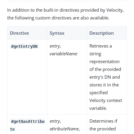
In addition to the built-in directives provided by Velocity,
the following custom directives are also available.
Directive
Syntax
Description
entry
,
Retrieves a
#getEntryDN
variableName
string
representation
of the provided
entry’s DN and
stores it in the
specified
Velocity context
variable.
entry
,
Determines if
#getHasAttribu
attributeName
,
the provided
te