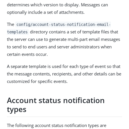
determines which version to display. Messages can
optionally include a set of attachments.
The
config/account-status-notification-email-
directory contains a set of template files that
templates
the server can use to generate multi-part email messages
to send to end users and server administrators when
certain events occur.
A separate template is used for each type of event so that
the message contents, recipients, and other details can be
customized for specific events.
Account status notification
types
The following account status notification types are