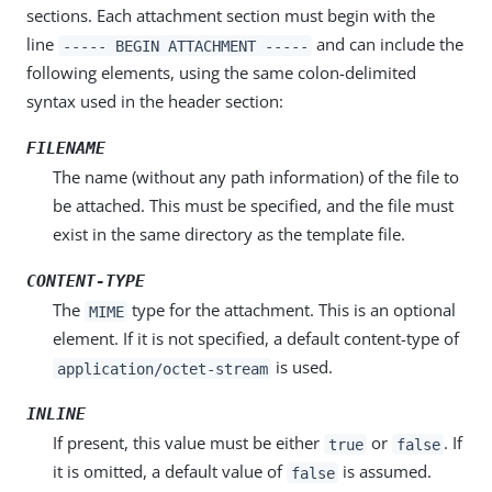
sections. Each attachment section must begin with the
line
and can include the
----- BEGIN ATTACHMENT -----
following elements, using the same colon-delimited
syntax used in the header section:
FILENAME
The name (without any path information) of the file to
be attached. This must be specified, and the file must
exist in the same directory as the template file.
CONTENT-TYPE
The
type for the attachment. This is an optional
MIME
element. If it is not specified, a default content-type of
is used.
application/octet-stream
INLINE
If present, this value must be either
or
. If
true
false
it is omitted, a default value of
is assumed.
false