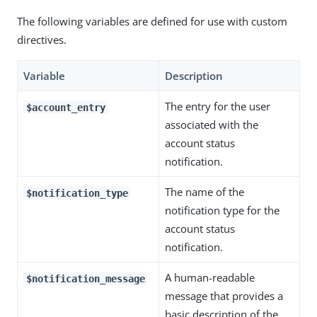
The following variables are defined for use with custom
directives.
Variable
Description
The entry for the user
$account_entry
associated with the
account status
notification.
The name of the
$notification_type
notification type for the
account status
notification.
A human-readable
$notification_message
message that provides a
basic description of the