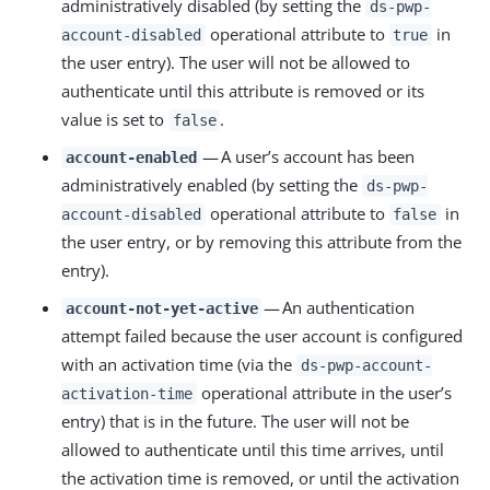
administratively disabled (by setting the
ds-pwp-
operational attribute to
in
account-disabled
true
the user entry). The user will not be allowed to
authenticate until this attribute is removed or its
value is set to
.
false
— A user’s account has been
account-enabled
administratively enabled (by setting the
ds-pwp-
operational attribute to
in
account-disabled
false
the user entry, or by removing this attribute from the
entry).
— An authentication
account-not-yet-active
attempt failed because the user account is configured
with an activation time (via the
ds-pwp-account-
operational attribute in the user’s
activation-time
entry) that is in the future. The user will not be
allowed to authenticate until this time arrives, until
the activation time is removed, or until the activation