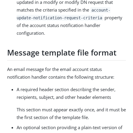
updated in a modify or modify DN request that
matches the criteria specified in the
account-
property
update-notification-request-criteria
of the account status notification handler
configuration.
Message template file format
An email message for the email account status
notification handler contains the following structure:
A required header section describing the sender,
recipients, subject, and other header elements
This section must appear exactly once, and it must be
the first section of the template file.
An optional section providing a plain-text version of