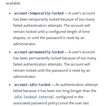
available.
— A user’s account
account-temporarily-locked
has been temporarily locked because of too many
failed authentication attempts. The account will
remain locked until a configured length of time
elapses, or until the password is reset by an
administrator.
— A user’s account
account-permanently-locked
has been permanently locked because of too many
failed authentication attempts. The account will
remain locked until the password is reset by an
administrator.
— An authentication attempt
account-idle-locked
failed because it has been too long (longer than the
configured in the
idle-lockout-interval
associated password policy) since the user last