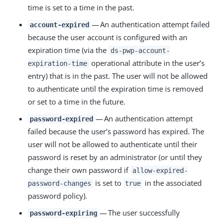
time is set to a time in the past.
— An authentication attempt failed
account-expired
because the user account is configured with an
expiration time (via the
ds-pwp-account-
operational attribute in the user’s
expiration-time
entry) that is in the past. The user will not be allowed
to authenticate until the expiration time is removed
or set to a time in the future.
— An authentication attempt
password-expired
failed because the user’s password has expired. The
user will not be allowed to authenticate until their
password is reset by an administrator (or until they
change their own password if
allow-expired-
is set to
in the associated
password-changes
true
password policy).
— The user successfully
password-expiring