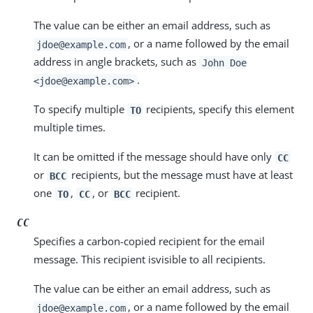
The value can be either an email address, such as
, or a name followed by the email
jdoe@example.com
address in angle brackets, such as
John Doe
.
<jdoe@example.com>
To specify multiple
recipients, specify this element
TO
multiple times.
It can be omitted if the message should have only
CC
or
recipients, but the message must have at least
BCC
one
,
, or
recipient.
TO
CC
BCC
CC
Specifies a carbon-copied recipient for the email
message. This recipient isvisible to all recipients.
The value can be either an email address, such as
, or a name followed by the email
jdoe@example.com