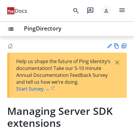
menu
search
rate_review
Docs
person
PingDirectory
list
Vie
PD
×
Help us shape the future of Ping Identity’s
w
F
Su
documentation! Take our 5-10 minute
Ma
gg
Annual Documentation Feedback Survey
rk
est
and tell us how we’re doing.
do
an
Start Survey →
wn
edi
t
Managing Server SDK
extensions