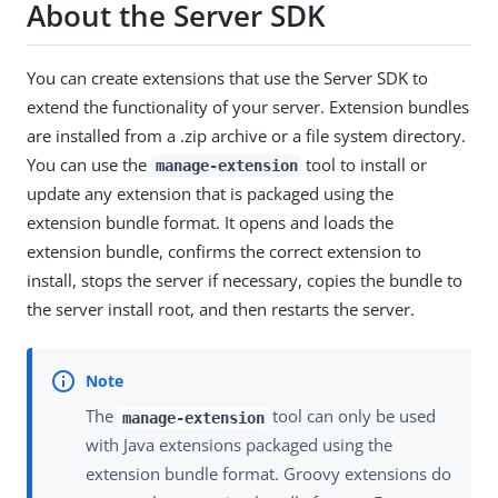
About the Server SDK
You can create extensions that use the Server SDK to
extend the functionality of your server. Extension bundles
are installed from a .zip archive or a file system directory.
You can use the
tool to install or
manage-extension
update any extension that is packaged using the
extension bundle format. It opens and loads the
extension bundle, confirms the correct extension to
install, stops the server if necessary, copies the bundle to
the server install root, and then restarts the server.
The
tool can only be used
manage-extension
with Java extensions packaged using the
extension bundle format. Groovy extensions do