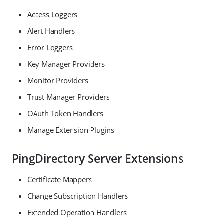
Access Loggers
Alert Handlers
Error Loggers
Key Manager Providers
Monitor Providers
Trust Manager Providers
OAuth Token Handlers
Manage Extension Plugins
PingDirectory Server Extensions
Certificate Mappers
Change Subscription Handlers
Extended Operation Handlers