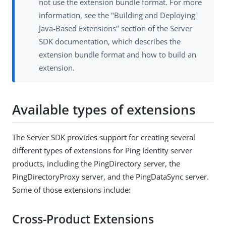
not use the extension bundle format. For more
information, see the "Building and Deploying
Java-Based Extensions" section of the Server
SDK documentation, which describes the
extension bundle format and how to build an
extension.
Available types of extensions
The Server SDK provides support for creating several
different types of extensions for Ping Identity server
products, including the PingDirectory server, the
PingDirectoryProxy server, and the PingDataSync server.
Some of those extensions include:
Cross-Product Extensions