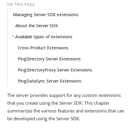
ON THIS PAGE
Managing Server SDK extensions
About the Server SDK
Available types of extensions
Cross-Product Extensions
PingDirectory Server Extensions
PingDirectoryProxy Server Extensions
PingDataSync Server Extensions
The server provides support for any custom extensions
that you create using the Server SDK. This chapter
summarizes the various features and extensions that can
be developed using the Server SDK.