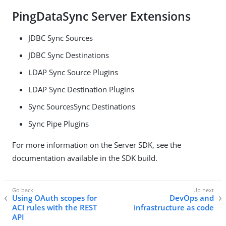
PingDataSync Server Extensions
JDBC Sync Sources
JDBC Sync Destinations
LDAP Sync Source Plugins
LDAP Sync Destination Plugins
Sync SourcesSync Destinations
Sync Pipe Plugins
For more information on the Server SDK, see the
documentation available in the SDK build.
Using OAuth scopes for
DevOps and
ACI rules with the REST
infrastructure as code
API