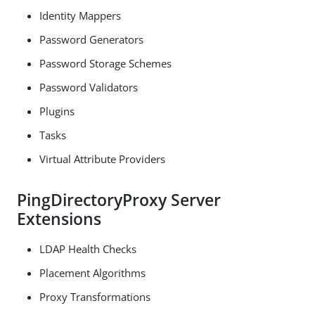
Identity Mappers
Password Generators
Password Storage Schemes
Password Validators
Plugins
Tasks
Virtual Attribute Providers
PingDirectoryProxy Server
Extensions
LDAP Health Checks
Placement Algorithms
Proxy Transformations