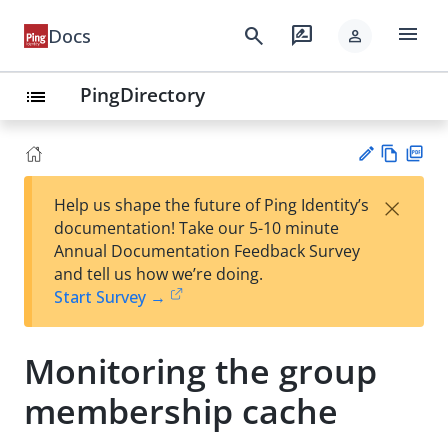
menu
search
rate_review
Docs
person
PingDirectory
list
Vie
PD
×
Help us shape the future of Ping Identity’s
w
F
Su
documentation! Take our 5-10 minute
Ma
gg
Annual Documentation Feedback Survey
rk
est
and tell us how we’re doing.
do
an
Start Survey →
wn
edi
t
Monitoring the group
membership cache