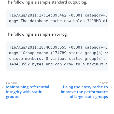
The following is a sample standard output log.
[16/Aug/2011:17:14:39.462 -0500] category=JEB 
msg="The database cache now holds 3419MB of d
The following is a sample error log.
[16/Aug/2011:18:40:39.555 -0500] category=EXTE
msg="'Group cache (174789 static group(s) with
unique members, 0 virtual static group(s), 1 d
149433592 bytes and can grow to a maximum of 
Maintaining referential
Using the entry cache to
integrity with static
improve the performance
groups
of large static groups