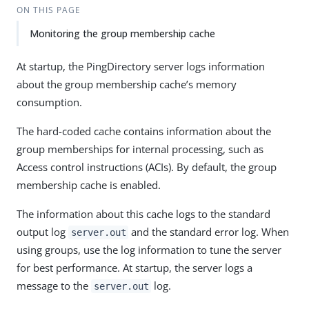
ON THIS PAGE
Monitoring the group membership cache
At startup, the PingDirectory server logs information
about the group membership cache’s memory
consumption.
The hard-coded cache contains information about the
group memberships for internal processing, such as
Access control instructions (ACIs). By default, the group
membership cache is enabled.
The information about this cache logs to the standard
output log
and the standard error log. When
server.out
using groups, use the log information to tune the server
for best performance. At startup, the server logs a
message to the
log.
server.out