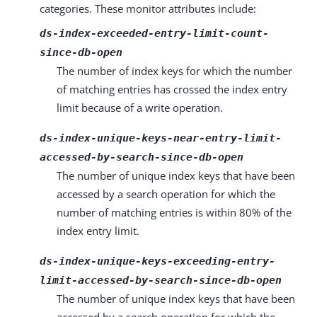
categories. These monitor attributes include:
ds-index-exceeded-entry-limit-count-
since-db-open
The number of index keys for which the number
of matching entries has crossed the index entry
limit because of a write operation.
ds-index-unique-keys-near-entry-limit-
accessed-by-search-since-db-open
The number of unique index keys that have been
accessed by a search operation for which the
number of matching entries is within 80% of the
index entry limit.
ds-index-unique-keys-exceeding-entry-
limit-accessed-by-search-since-db-open
The number of unique index keys that have been