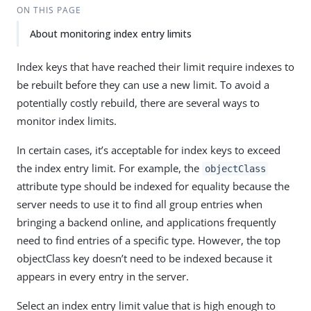
ON THIS PAGE
About monitoring index entry limits
Index keys that have reached their limit require indexes to
be rebuilt before they can use a new limit. To avoid a
potentially costly rebuild, there are several ways to
monitor index limits.
In certain cases, it’s acceptable for index keys to exceed
the index entry limit. For example, the
objectClass
attribute type should be indexed for equality because the
server needs to use it to find all group entries when
bringing a backend online, and applications frequently
need to find entries of a specific type. However, the top
objectClass key doesn’t need to be indexed because it
appears in every entry in the server.
Select an index entry limit value that is high enough to