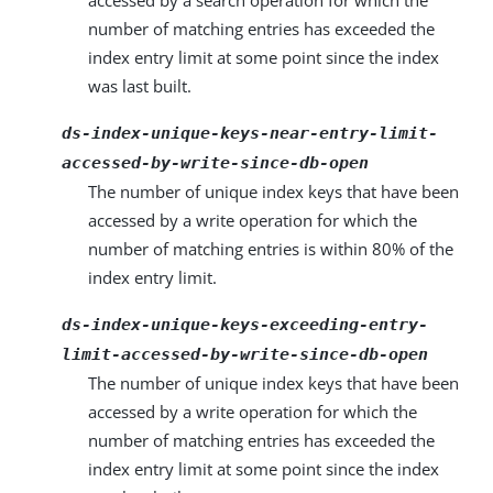
accessed by a search operation for which the
number of matching entries has exceeded the
index entry limit at some point since the index
was last built.
ds-index-unique-keys-near-entry-limit-
accessed-by-write-since-db-open
The number of unique index keys that have been
accessed by a write operation for which the
number of matching entries is within 80% of the
index entry limit.
ds-index-unique-keys-exceeding-entry-
limit-accessed-by-write-since-db-open
The number of unique index keys that have been
accessed by a write operation for which the
number of matching entries has exceeded the
index entry limit at some point since the index