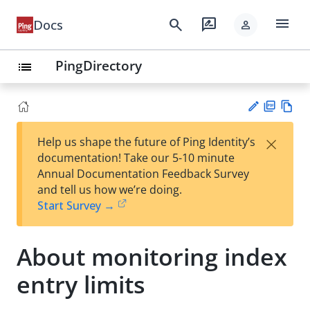
menu
search
rate_review
Docs
person
PingDirectory
list
PD
Vie
×
Help us shape the future of Ping Identity’s
F
w
Su
documentation! Take our 5-10 minute
Ma
gg
Annual Documentation Feedback Survey
rk
est
and tell us how we’re doing.
do
an
Start Survey →
wn
edi
t
About monitoring index
entry limits