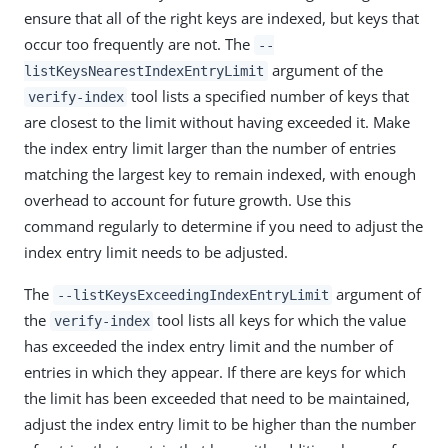
ensure that all of the right keys are indexed, but keys that
occur too frequently are not. The
--
argument of the
listKeysNearestIndexEntryLimit
tool lists a specified number of keys that
verify-index
are closest to the limit without having exceeded it. Make
the index entry limit larger than the number of entries
matching the largest key to remain indexed, with enough
overhead to account for future growth. Use this
command regularly to determine if you need to adjust the
index entry limit needs to be adjusted.
The
argument of
--listKeysExceedingIndexEntryLimit
the
tool lists all keys for which the value
verify-index
has exceeded the index entry limit and the number of
entries in which they appear. If there are keys for which
the limit has been exceeded that need to be maintained,
adjust the index entry limit to be higher than the number