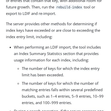
of entries that contain that key, with additional room for
future growth. Then, run the
tool or
rebuild-index
export to LDIF and re-import.
The server provides other methods for determining if
index keys have exceeded or are close to exceeding the
index entry limit, including:
When performing an LDIF import, the tool includes
an Index Summary Statistics section that provides
usage information for each index, including:
The number of keys for which the index entry
limit has been exceeded.
The number of keys for which the number of
matching entries falls within several predefined
buckets, such as 1–4 entries, 5–9 entries, 10–99
entries, and 100–999 entries.