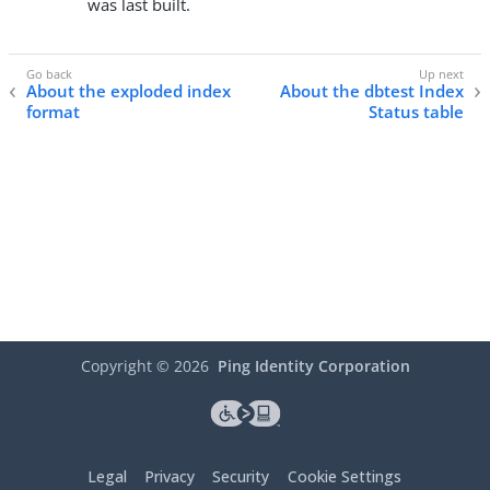
was last built.
About the exploded index
About the dbtest Index
format
Status table
Copyright ©
2026
Ping Identity Corporation
Legal
Privacy
Security
Cookie Settings