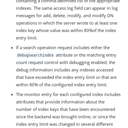
containing a comma-delimited list of the appropriate
indexes. The same access log field can appear in log
messages for add, delete, modify, and modify DN
operations in which the server wrote to at least one
index key whose value was within 80%of the index
entry limit.
If a search operation request includes either the
attribute or the matching entry
debugsearchindex
count request control with debugging enabled, the
debug information includes any indexes accessed
that have exceeded the index entry limit or that are
within 80% of the configured index entry limit.
The monitor entry for each configured index includes
attributes that provide information about the
number of index keys that have been encountered
since the backend was brought online, or since the
index entry limit was changed in several different