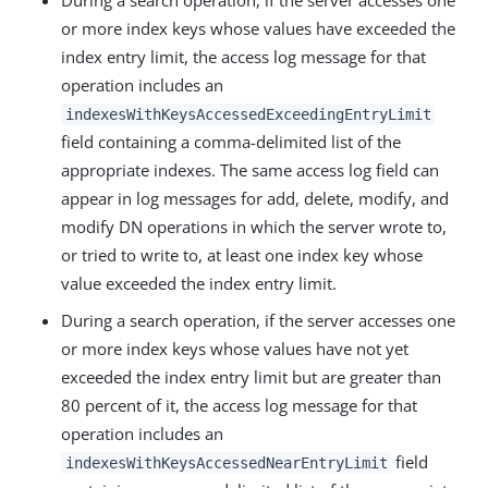
During a search operation, if the server accesses one
or more index keys whose values have exceeded the
index entry limit, the access log message for that
operation includes an
indexesWithKeysAccessedExceedingEntryLimit
field containing a comma-delimited list of the
appropriate indexes. The same access log field can
appear in log messages for add, delete, modify, and
modify DN operations in which the server wrote to,
or tried to write to, at least one index key whose
value exceeded the index entry limit.
During a search operation, if the server accesses one
or more index keys whose values have not yet
exceeded the index entry limit but are greater than
80 percent of it, the access log message for that
operation includes an
field
indexesWithKeysAccessedNearEntryLimit