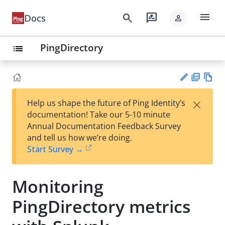
menu
search
rate_review
Docs
person
PingDirectory
list
PD
Vie
×
Help us shape the future of Ping Identity’s
F
w
Su
documentation! Take our 5-10 minute
Ma
gg
Annual Documentation Feedback Survey
rk
est
and tell us how we’re doing.
do
an
Start Survey →
wn
edi
t
Monitoring
PingDirectory metrics