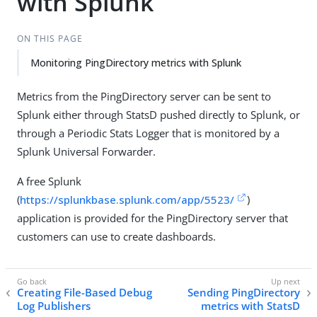
with Splunk
ON THIS PAGE
Monitoring PingDirectory metrics with Splunk
Metrics from the PingDirectory server can be sent to
Splunk either through StatsD pushed directly to Splunk, or
through a Periodic Stats Logger that is monitored by a
Splunk Universal Forwarder.
A free Splunk
(
https://splunkbase.splunk.com/app/5523/
)
application is provided for the PingDirectory server that
customers can use to create dashboards.
Creating File-Based Debug
Sending PingDirectory
Log Publishers
metrics with StatsD