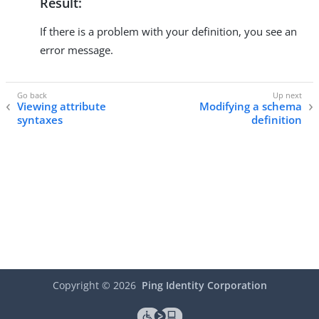
Result:
If there is a problem with your definition, you see an
error message.
Viewing attribute
Modifying a schema
syntaxes
definition
Copyright ©
2026
Ping Identity Corporation