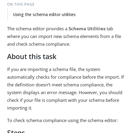
ON THIS PAGE
Using the schema editor utilities
The schema editor provides a
Schema Utilities
tab
where you can import new schema elements from a file
and check schema compliance.
About this task
If you are importing a schema file, the system
automatically checks for compliance before the import. If
the definition doesn’t meet schema compliance, the
system displays an error message. However, you should
check if your file is compliant with your schema before
importing it.
To check schema compliance using the schema editor:
Steps