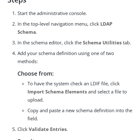
Start the administrative console.
In the top-level navigation menu, click
LDAP
Schema
.
In the schema editor, click the
Schema Utilities
tab.
Add your schema definition using one of two
methods:
Choose from:
To have the system check an LDIF file, click
Import Schema Elements
and select a file to
upload.
Copy and paste a new schema definition into the
field.
Click
Validate Entries
.