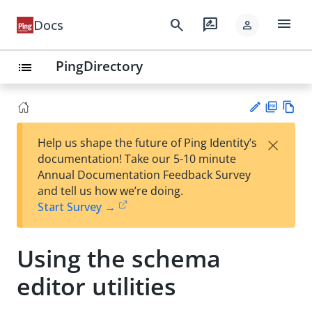
menu
search
rate_review
Docs
person
PingDirectory
list
PD
Vie
×
Help us shape the future of Ping Identity’s
F
w
Su
documentation! Take our 5-10 minute
Ma
gg
Annual Documentation Feedback Survey
rk
est
and tell us how we’re doing.
do
an
Start Survey →
wn
edi
t
Using the schema
editor utilities