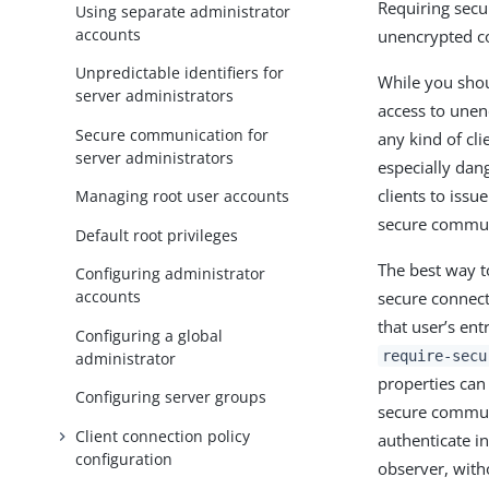
Requiring sec
Using separate administrator
accounts
unencrypted c
Unpredictable identifiers for
While you shou
server administrators
access to une
Secure communication for
any kind of cli
server administrators
especially dan
clients to iss
Managing root user accounts
secure commun
Default root privileges
The best way t
Configuring administrator
accounts
secure connect
that user’s ent
Configuring a global
require-secu
administrator
properties can
Configuring server groups
secure communi
Client connection policy
authenticate i
configuration
observer, with