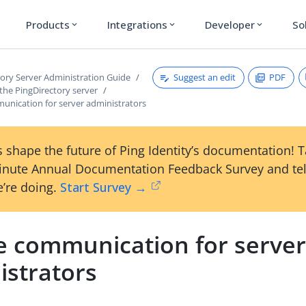
Products
Integrations
Developer
So
expand_more
expand_more
expand_more
Suggest an edit
PDF
tory Server Administration Guide
the PingDirectory server
unication for server administrators
 shape the future of Ping Identity’s documentation! 
inute Annual Documentation Feedback Survey and tel
’re doing.
Start Survey →
e communication for serve
istrators