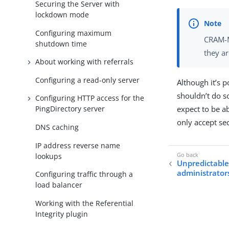
Securing the Server with
lockdown mode
Configuring maximum
CRAM-M
shutdown time
they a
About working with referrals
Configuring a read-only server
Although it’s p
shouldn’t do s
Configuring HTTP access for the
expect to be a
PingDirectory server
only accept sec
DNS caching
IP address reverse name
lookups
Unpredictable 
administrator
Configuring traffic through a
load balancer
Working with the Referential
Integrity plugin