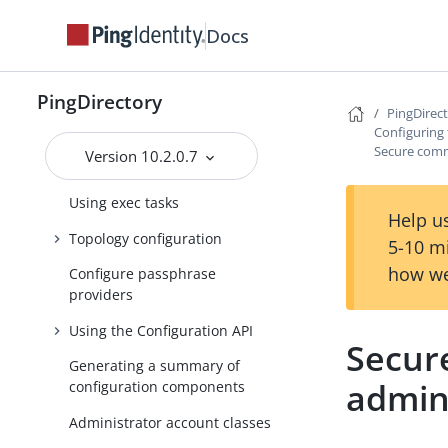
Using dsconfig batch mode
Docs
Using the PingDirectory server
or the PingDirectoryProxy
server with PingFederate
PingDirectory
OAuth tokens
PingDirec
Configuring 
About recurring tasks and task
Secure comm
Version 10.2.0.7
chains
Using exec tasks
Help us
Topology configuration
5-10 m
how we
Configure passphrase
providers
Using the Configuration API
Secur
Generating a summary of
admin
configuration components
Administrator account classes