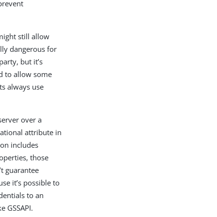
prevent
ght still allow
lly dangerous for
arty, but it’s
ed to allow some
nts always use
server over a
tional attribute in
ion includes
perties, those
’t guarantee
e it’s possible to
dentials to an
ke GSSAPI.