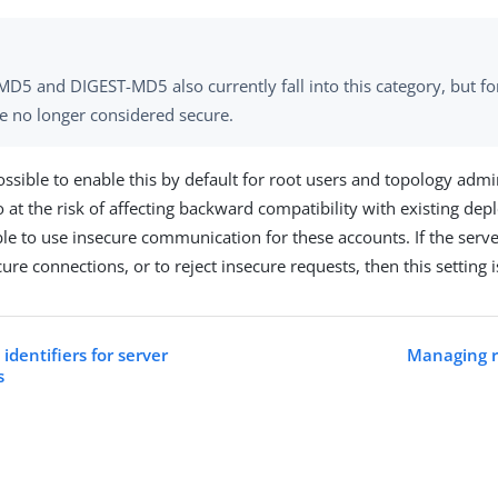
D5 and DIGEST-MD5 also currently fall into this category, but fo
re no longer considered secure.
ossible to enable this by default for root users and topology admi
o at the risk of affecting backward compatibility with existing de
ble to use insecure communication for these accounts. If the serve
ure connections, or to reject insecure requests, then this setting 
identifiers for server
Managing r
s