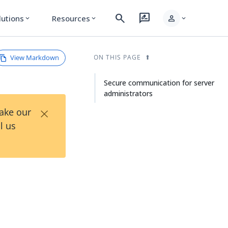
search
rate_review
person
lutions
Resources
expand_more
expand_more
expand_more
View Markdown
ON THIS PAGE
Secure communication for server
administrators
×
Take our
l us
r