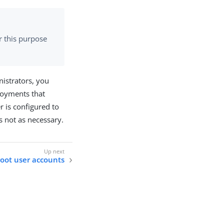
r this purpose
nistrators, you
ployments that
r is configured to
is not as necessary.
oot user accounts