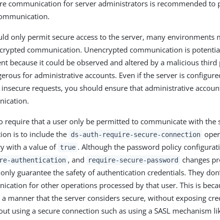
ure communication for server administrators is recommended to 
ommunication.
ld only permit secure access to the server, many environments mi
ncrypted communication. Unencrypted communication is potentia
ent because it could be observed and altered by a malicious third p
gerous for administrative accounts. Even if the server is configur
ue insecure requests, you should ensure that administrative accou
ication.
o require that a user only be permitted to communicate with the 
ion is to include the
opera
ds-auth-require-secure-connection
ry with a value of
. Although the password policy configurat
true
, and
changes pro
re-authentication
require-secure-password
 only guarantee the safety of authentication credentials. They don
cation for other operations processed by that user. This is becaus
n a manner that the server considers secure, without exposing cre
out using a secure connection such as using a SASL mechanism li