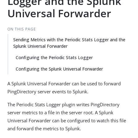
Logger and the Splunk
Universal Forwarder
ON THIS PAGE
Sending Metrics with the Periodic Stats Logger and the
Splunk Universal Forwarder
Configuring the Periodic Stats Logger
Configuring the Splunk Universal Forwarder
A Splunk Universal Forwarder can be used to forward
PingDirectory server events to Splunk.
The Periodic Stats Logger plugin writes PingDirectory
server metrics to a file in the server root. A Splunk
Universal Forwarder can be configured to watch this file
and forward the metrics to Splunk.