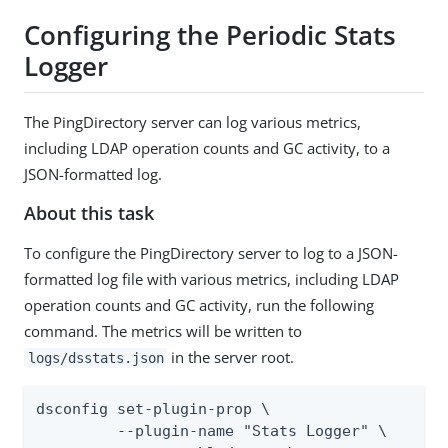
Configuring the Periodic Stats
Logger
The PingDirectory server can log various metrics,
including LDAP operation counts and GC activity, to a
JSON-formatted log.
About this task
To configure the PingDirectory server to log to a JSON-
formatted log file with various metrics, including LDAP
operation counts and GC activity, run the following
command. The metrics will be written to
in the server root.
logs/dsstats.json
dsconfig set-plugin-prop \

         --plugin-name "Stats Logger" \
