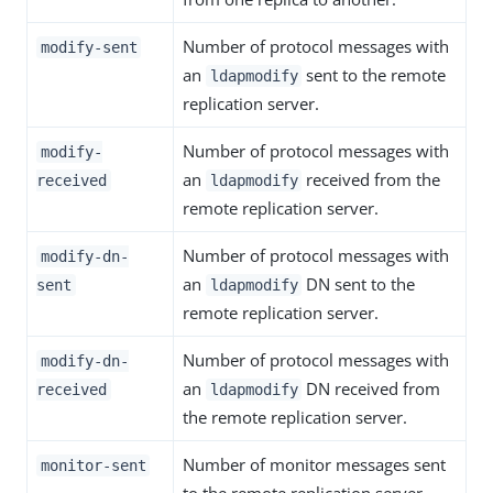
Number of protocol messages with
modify-sent
an
sent to the remote
ldapmodify
replication server.
Number of protocol messages with
modify-
an
received from the
received
ldapmodify
remote replication server.
Number of protocol messages with
modify-dn-
an
DN sent to the
sent
ldapmodify
remote replication server.
Number of protocol messages with
modify-dn-
an
DN received from
received
ldapmodify
the remote replication server.
Number of monitor messages sent
monitor-sent