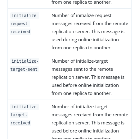
from one replica to another.
Number of initialize-request
initialize-
messages received from the remote
request-
replication server. This message is
received
used during online initialization
from one replica to another.
Number of initialize-target
initialize-
messages sent to the remote
target-sent
replication server. This message is
used before online initialization
from one replica to another.
Number of initialize-target
initialize-
messages received from the remote
target-
replication server. This message is
received
used before online initialization
from one replica to another.