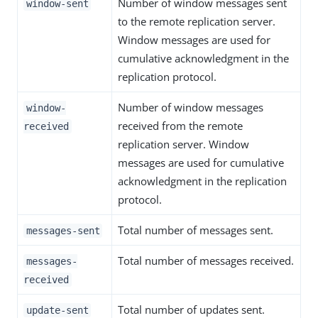
Number of window messages sent
window-sent
to the remote replication server.
Window messages are used for
cumulative acknowledgment in the
replication protocol.
Number of window messages
window-
received from the remote
received
replication server. Window
messages are used for cumulative
acknowledgment in the replication
protocol.
Total number of messages sent.
messages-sent
Total number of messages received.
messages-
received
Total number of updates sent.
update-sent