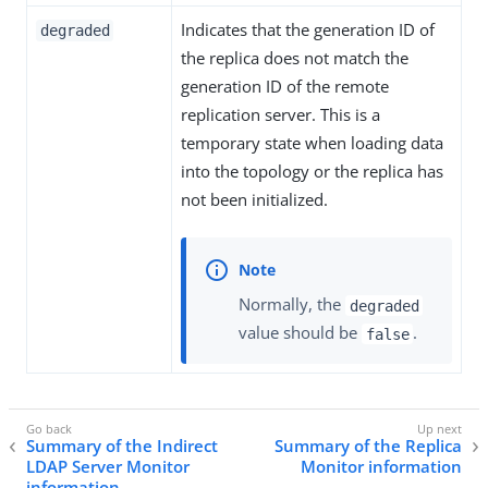
Indicates that the generation ID of
degraded
the replica does not match the
generation ID of the remote
replication server. This is a
temporary state when loading data
into the topology or the replica has
not been initialized.
Normally, the
degraded
value should be
.
false
Summary of the Indirect
Summary of the Replica
LDAP Server Monitor
Monitor information
information