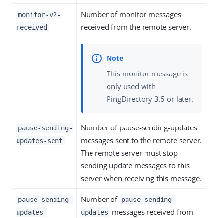
Number of monitor messages
monitor-v2-
received from the remote server.
received
This monitor message is
only used with
PingDirectory 3.5 or later.
Number of pause-sending-updates
pause-sending-
messages sent to the remote server.
updates-sent
The remote server must stop
sending update messages to this
server when receiving this message.
Number of
pause-sending-
pause-sending-
messages received from
updates-
updates