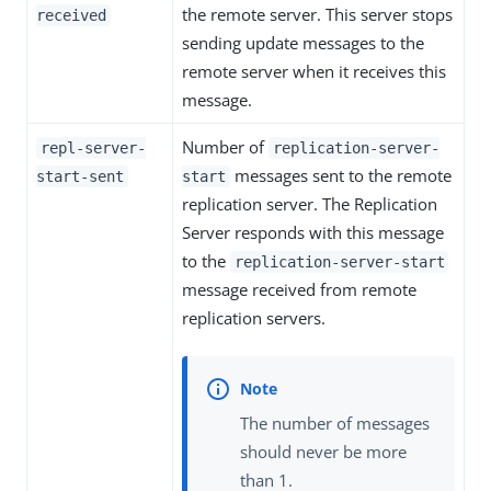
the remote server. This server stops
received
sending update messages to the
remote server when it receives this
message.
Number of
repl-server-
replication-server-
messages sent to the remote
start-sent
start
replication server. The Replication
Server responds with this message
to the
replication-server-start
message received from remote
replication servers.
The number of messages
should never be more
than 1.