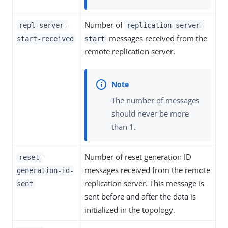
Number of
repl-server-
replication-server-
messages received from the
start-received
start
remote replication server.
The number of messages
should never be more
than 1.
Number of reset generation ID
reset-
messages received from the remote
generation-id-
replication server. This message is
sent
sent before and after the data is
initialized in the topology.