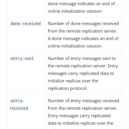
done message indicates an end of
online initialization session.
Number of done messages received
done-received
from the remote replication server.
A done message indicates an end of
online initialization session.
Number of entry messages sent to
entry-sent
the remote replication server. Entry
messages carry replicated data to
initialize replicas over the
replication protocol.
Number of entry messages received
entry-
from the remote replication server.
received
Entry messages carry replicated
data to initialize replicas over the