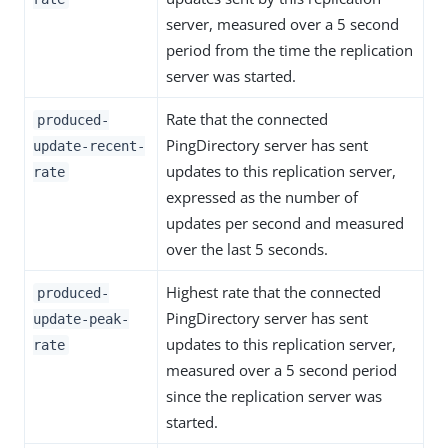
server, measured over a 5 second
period from the time the replication
server was started.
Rate that the connected
produced-
PingDirectory server has sent
update-recent-
updates to this replication server,
rate
expressed as the number of
updates per second and measured
over the last 5 seconds.
Highest rate that the connected
produced-
PingDirectory server has sent
update-peak-
updates to this replication server,
rate
measured over a 5 second period
since the replication server was
started.