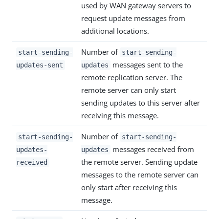
used by WAN gateway servers to
request update messages from
additional locations.
Number of
start-sending-
start-sending-
messages sent to the
updates-sent
updates
remote replication server. The
remote server can only start
sending updates to this server after
receiving this message.
Number of
start-sending-
start-sending-
messages received from
updates-
updates
the remote server. Sending update
received
messages to the remote server can
only start after receiving this
message.