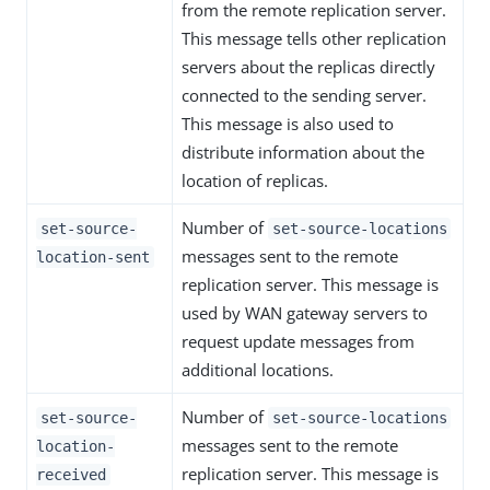
from the remote replication server.
This message tells other replication
servers about the replicas directly
connected to the sending server.
This message is also used to
distribute information about the
location of replicas.
Number of
set-source-
set-source-locations
messages sent to the remote
location-sent
replication server. This message is
used by WAN gateway servers to
request update messages from
additional locations.
Number of
set-source-
set-source-locations
messages sent to the remote
location-
replication server. This message is
received