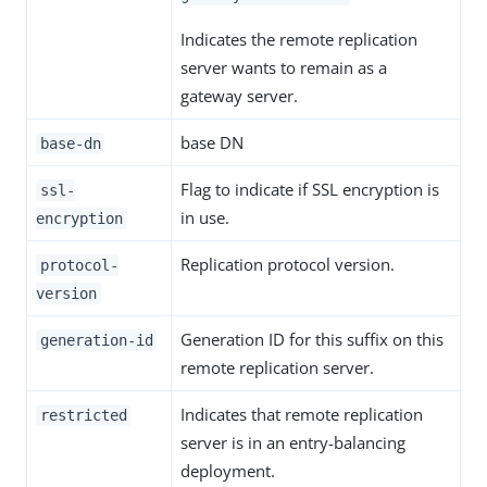
Indicates the remote replication
server wants to remain as a
gateway server.
base DN
base-dn
Flag to indicate if SSL encryption is
ssl-
in use.
encryption
Replication protocol version.
protocol-
version
Generation ID for this suffix on this
generation-id
remote replication server.
Indicates that remote replication
restricted
server is in an entry-balancing
deployment.