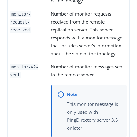
of the topology.
Number of monitor requests
monitor-
received from the remote
request-
replication server. This server
received
responds with a monitor message
that includes server’s information
about the state of the topology.
Number of monitor messages sent
monitor-v2-
to the remote server.
sent
This monitor message is
only used with
PingDirectory server 3.5
or later.