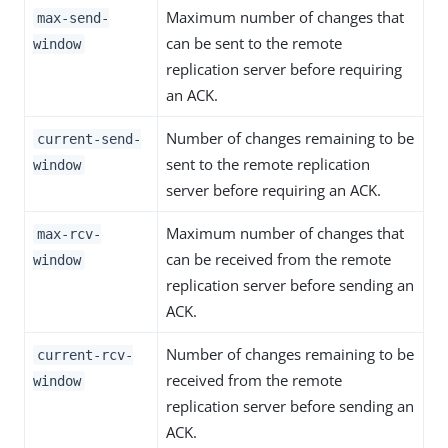
Maximum number of changes that
max-send-
can be sent to the remote
window
replication server before requiring
an ACK.
Number of changes remaining to be
current-send-
sent to the remote replication
window
server before requiring an ACK.
Maximum number of changes that
max-rcv-
can be received from the remote
window
replication server before sending an
ACK.
Number of changes remaining to be
current-rcv-
received from the remote
window
replication server before sending an
ACK.