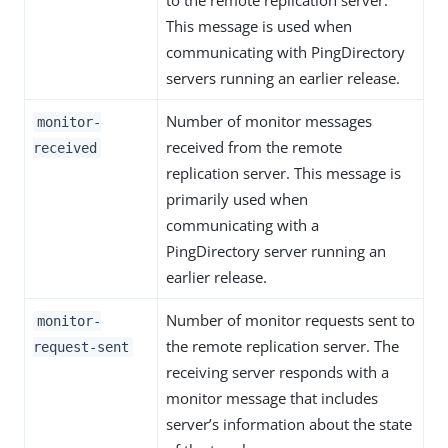
to the remote replication server.
This message is used when
communicating with PingDirectory
servers running an earlier release.
Number of monitor messages
monitor-
received from the remote
received
replication server. This message is
primarily used when
communicating with a
PingDirectory server running an
earlier release.
Number of monitor requests sent to
monitor-
the remote replication server. The
request-sent
receiving server responds with a
monitor message that includes
server’s information about the state