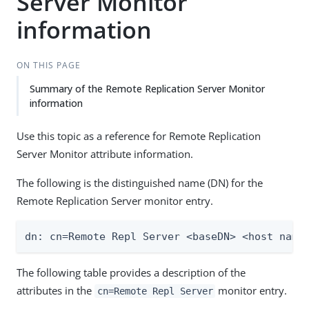
Server Monitor
information
ON THIS PAGE
Summary of the Remote Replication Server Monitor
information
Use this topic as a reference for Remote Replication
Server Monitor attribute information.
The following is the distinguished name (DN) for the
Remote Replication Server monitor entry.
dn: cn=Remote Repl Server <baseDN> <host name
The following table provides a description of the
attributes in the
monitor entry.
cn=Remote Repl Server