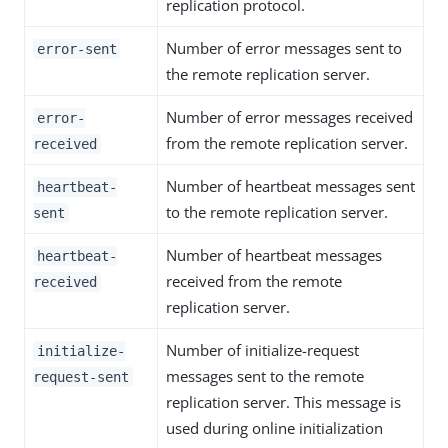
replication protocol.
Number of error messages sent to
error-sent
the remote replication server.
Number of error messages received
error-
from the remote replication server.
received
Number of heartbeat messages sent
heartbeat-
to the remote replication server.
sent
Number of heartbeat messages
heartbeat-
received from the remote
received
replication server.
Number of initialize-request
initialize-
messages sent to the remote
request-sent
replication server. This message is
used during online initialization