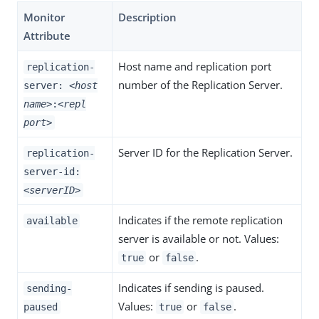
Monitor
Description
Attribute
Host name and replication port
replication-
number of the Replication Server.
server:
<host
name>
:
<repl
port>
Server ID for the Replication Server.
replication-
server-id:
<serverID>
Indicates if the remote replication
available
server is available or not. Values:
or
.
true
false
Indicates if sending is paused.
sending-
Values:
or
.
paused
true
false