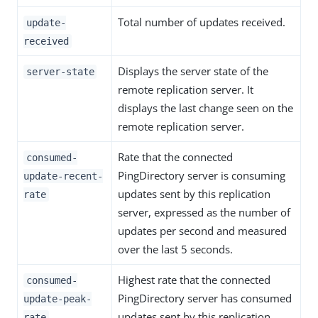
Total number of updates received.
update-
received
Displays the server state of the
server-state
remote replication server. It
displays the last change seen on the
remote replication server.
Rate that the connected
consumed-
PingDirectory server is consuming
update-recent-
updates sent by this replication
rate
server, expressed as the number of
updates per second and measured
over the last 5 seconds.
Highest rate that the connected
consumed-
PingDirectory server has consumed
update-peak-
updates sent by this replication
rate