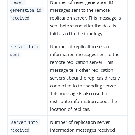
Number of reset generation ID
reset-
messages sent to the remote
generation-id-
replication server. This message is
received
sent before and after the data is
initialized in the topology.
Number of replication server
server-info-
information messages sent to the
sent
remote replication server. This
message tells other replication
servers about the replicas directly
connected to the sending server.
This message is also used to
distribute information about the
location of replicas.
Number of replication server
server-info-
information messages received
received