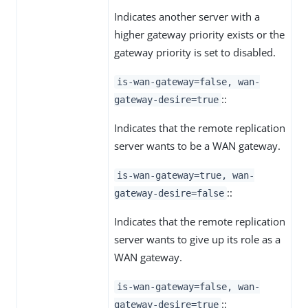
Indicates another server with a
higher gateway priority exists or the
gateway priority is set to disabled.
is-wan-gateway=false, wan-
::
gateway-desire=true
Indicates that the remote replication
server wants to be a WAN gateway.
is-wan-gateway=true, wan-
::
gateway-desire=false
Indicates that the remote replication
server wants to give up its role as a
WAN gateway.
is-wan-gateway=false, wan-
::
gateway-desire=true