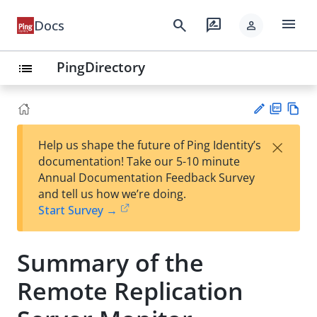
menu
search
rate_review
Docs
person
PingDirectory
list
PD
Vie
×
Help us shape the future of Ping Identity’s
F
w
Su
documentation! Take our 5-10 minute
Ma
gg
Annual Documentation Feedback Survey
rk
est
and tell us how we’re doing.
do
an
Start Survey →
wn
edi
t
Summary of the
Remote Replication