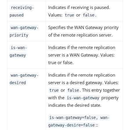
Indicates if receiving is paused.
receiving-
Values:
or
.
paused
true
false
Specifies the WAN Gateway priority
wan-gateway-
of the remote replication server.
priority
Indicates if the remote replication
is-wan-
server is a WAN Gateway. Values:
gateway
true or false.
Indicates if the remote replication
wan-gateway-
server is a desired gateway. Values:
desired
or
. This entry together
true
false
with the
property
is-wan-gateway
indicates the desired state.
is-wan-gateway=false, wan-
::
gateway-desire=false