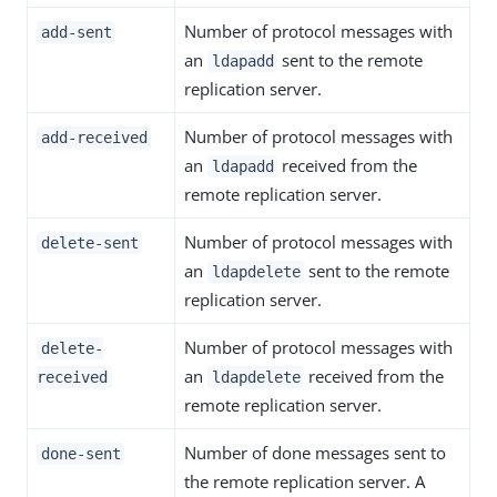
Number of protocol messages with
add-sent
an
sent to the remote
ldapadd
replication server.
Number of protocol messages with
add-received
an
received from the
ldapadd
remote replication server.
Number of protocol messages with
delete-sent
an
sent to the remote
ldapdelete
replication server.
Number of protocol messages with
delete-
an
received from the
received
ldapdelete
remote replication server.
Number of done messages sent to
done-sent
the remote replication server. A