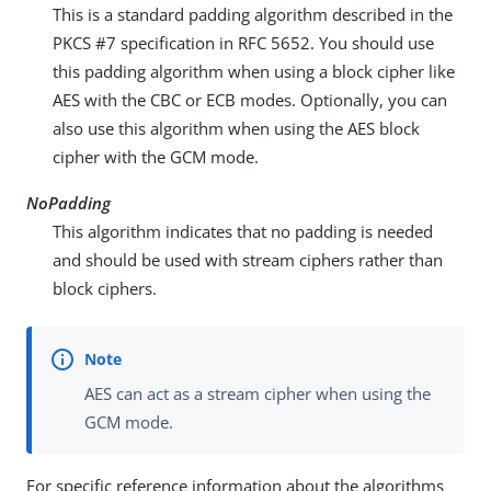
This is a standard padding algorithm described in the
PKCS #7 specification in RFC 5652. You should use
this padding algorithm when using a block cipher like
AES with the CBC or ECB modes. Optionally, you can
also use this algorithm when using the AES block
cipher with the GCM mode.
NoPadding
This algorithm indicates that no padding is needed
and should be used with stream ciphers rather than
block ciphers.
AES can act as a stream cipher when using the
GCM mode.
For specific reference information about the algorithms