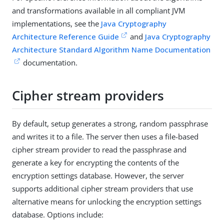
and transformations available in all compliant JVM
implementations, see the
Java Cryptography
Architecture Reference Guide
and
Java Cryptography
Architecture Standard Algorithm Name Documentation
documentation.
Cipher stream providers
By default, setup generates a strong, random passphrase
and writes it to a file. The server then uses a file-based
cipher stream provider to read the passphrase and
generate a key for encrypting the contents of the
encryption settings database. However, the server
supports additional cipher stream providers that use
alternative means for unlocking the encryption settings
database. Options include: