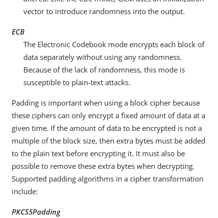
vector to introduce randomness into the output.
ECB
The Electronic Codebook mode encrypts each block of
data separately without using any randomness.
Because of the lack of randomness, this mode is
susceptible to plain-text attacks.
Padding is important when using a block cipher because
these ciphers can only encrypt a fixed amount of data at a
given time. If the amount of data to be encrypted is not a
multiple of the block size, then extra bytes must be added
to the plain text before encrypting it. It must also be
possible to remove these extra bytes when decrypting.
Supported padding algorithms in a cipher transformation
include:
PKCS5Padding