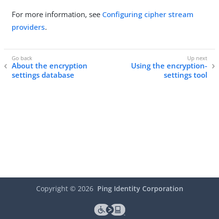
For more information, see
Configuring cipher stream
providers
.
About the encryption
Using the encryption-
settings database
settings tool
Copyright ©
2026
Ping Identity Corporation