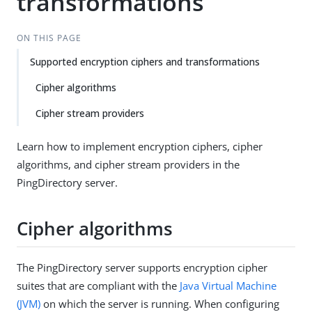
transformations
ON THIS PAGE
Supported encryption ciphers and transformations
Cipher algorithms
Cipher stream providers
Learn how to implement encryption ciphers, cipher
algorithms, and cipher stream providers in the
PingDirectory server.
Cipher algorithms
The PingDirectory server supports encryption cipher
suites that are compliant with the
Java Virtual Machine
(JVM)
on which the server is running. When configuring