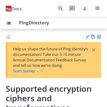
menu
search
rate_review
Docs
person
PingDirectory
list
Vie
PD
×
Help us shape the future of Ping Identity’s
w
F
Su
documentation! Take our 5-10 minute
Ma
gg
Annual Documentation Feedback Survey
rk
est
and tell us how we’re doing.
do
an
Start Survey →
wn
edi
t
Supported encryption
ciphers and