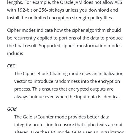
lengths. For example, the Oracle JVM does not allow AES
with 192-bit or 256-bit keys unless you download and
install the unlimited encryption strength policy files.
Cipher modes indicate how the cipher algorithm should
be recurrently applied to portions of the data to produce
the final result. Supported cipher transformation modes
include:
CBC
The Cipher Block Chaining mode uses an initialization
vector to introduce randomness into the encryption
process. This ensures that encrypted outputs are
always unique even when the input data is identical.
GCM
The Galois/Counter mode provides better data
integrity protection to ensure that ciphertexts are not
altered. Like the CBC mode, GCM uses an initialization