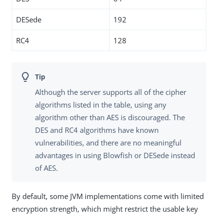
DESede
192
RC4
128
Although the server supports all of the cipher
algorithms listed in the table, using any
algorithm other than AES is discouraged. The
DES and RC4 algorithms have known
vulnerabilities, and there are no meaningful
advantages in using Blowfish or DESede instead
of AES.
By default, some JVM implementations come with limited
encryption strength, which might restrict the usable key