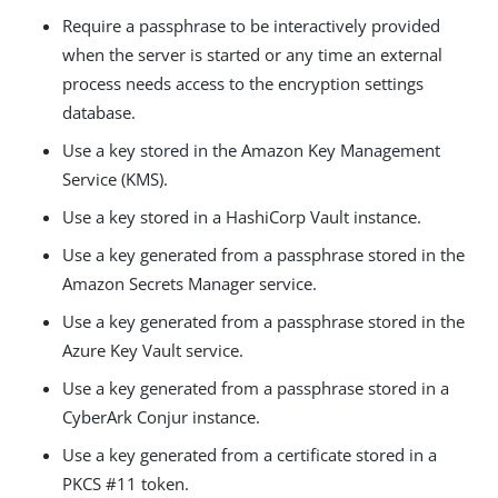
Require a passphrase to be interactively provided
when the server is started or any time an external
process needs access to the encryption settings
database.
Use a key stored in the Amazon Key Management
Service (KMS).
Use a key stored in a HashiCorp Vault instance.
Use a key generated from a passphrase stored in the
Amazon Secrets Manager service.
Use a key generated from a passphrase stored in the
Azure Key Vault service.
Use a key generated from a passphrase stored in a
CyberArk Conjur instance.
Use a key generated from a certificate stored in a
PKCS #11 token.