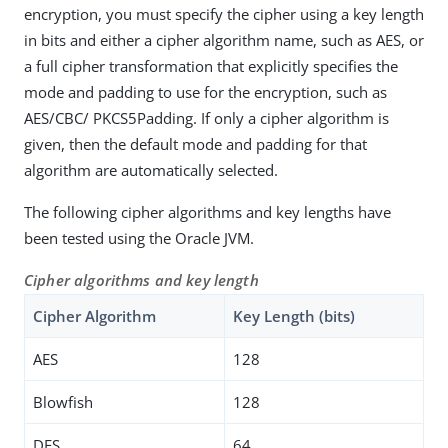
encryption, you must specify the cipher using a key length
in bits and either a cipher algorithm name, such as AES, or
a full cipher transformation that explicitly specifies the
mode and padding to use for the encryption, such as
AES/CBC/ PKCS5Padding. If only a cipher algorithm is
given, then the default mode and padding for that
algorithm are automatically selected.
The following cipher algorithms and key lengths have
been tested using the Oracle JVM.
Cipher algorithms and key length
Cipher Algorithm
Key Length (bits)
AES
128
Blowfish
128
DES
64