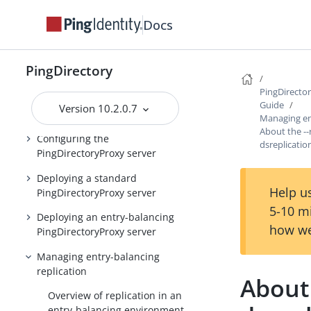
PingDirectory product
Docs
documentation
Overview of the
PingDirectory
PingDirectoryProxy features
PingDirecto
Running the server as a Microsoft
Guide
Version 10.2.0.7
Windows service
Managing en
About the --
Configuring the
dsreplicati
PingDirectoryProxy server
Deploying a standard
Help us
PingDirectoryProxy server
5-10 m
Deploying an entry-balancing
how we
PingDirectoryProxy server
Managing entry-balancing
replication
About 
Overview of replication in an
entry-balancing environment