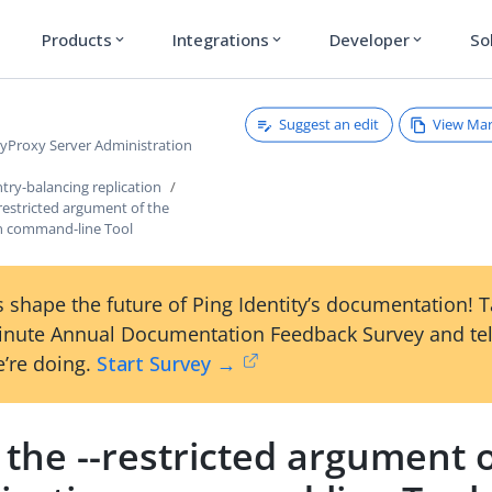
Products
Integrations
Developer
So
expand_more
expand_more
expand_more
Suggest an edit
View Ma
ryProxy Server Administration
try-balancing replication
restricted argument of the
on command-line Tool
 shape the future of Ping Identity’s documentation! 
inute Annual Documentation Feedback Survey and tel
’re doing.
Start Survey →
the --restricted argument o