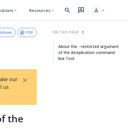
search
rate_review
person
lutions
Resources
expand_more
expand_more
expand_more
rkdown
PDF
ON THIS PAGE
About the --restricted argument
of the dsreplication command-
line Tool
×
Take our
l us
f the