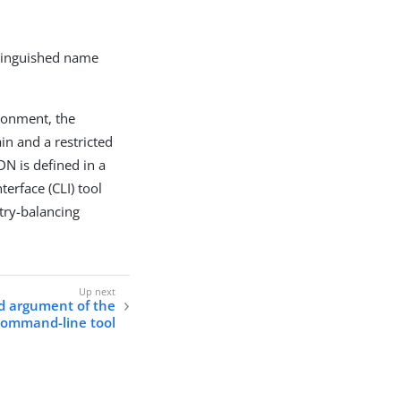
stinguished name
ironment, the
in and a restricted
DN is defined in a
erface (CLI) tool
try-balancing
ed argument of the
 command-line tool