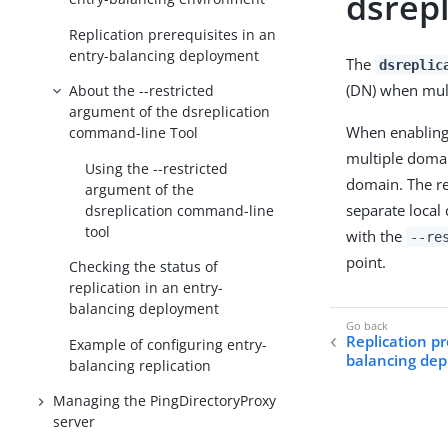
dsrep
Replication prerequisites in an
entry-balancing deployment
The
dsreplic
(DN) when mul
About the --restricted
argument of the dsreplication
When enabling 
command-line Tool
multiple domai
Using the --restricted
domain. The re
argument of the
separate local
dsreplication command-line
tool
with the
--re
point.
Checking the status of
replication in an entry-
balancing deployment
Replication pr
Example of configuring entry-
balancing de
balancing replication
Managing the PingDirectoryProxy
server