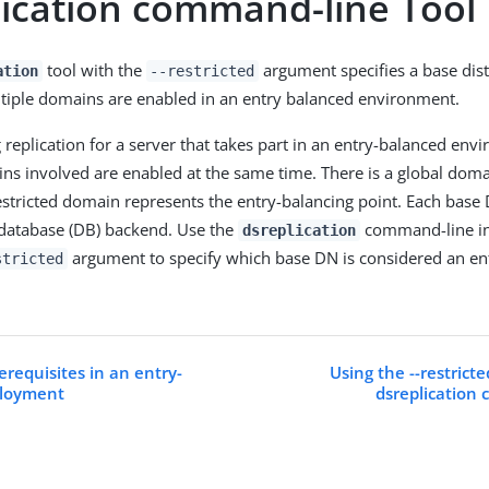
lication command-line Tool
tool with the
argument specifies a base di
ation
--restricted
tiple domains are enabled in an entry balanced environment.
replication for a server that takes part in an entry-balanced env
ns involved are enabled at the same time. There is a global doma
stricted domain represents the entry-balancing point. Each base 
 database (DB) backend. Use the
command-line int
dsreplication
argument to specify which base DN is considered an en
stricted
erequisites in an entry-
Using the --restrict
ployment
dsreplication