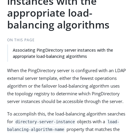
instances with the
appropriate load-
balancing algorithms
ON THIS PAGE
Associating PingDirectory server instances with the
appropriate load-balancing algorithms
When the PingDirectory server is configured with an LDAP
external server template, either the fewest operations
algorithm or the failover load-balancing algorithm uses
the topology registry to determine which PingDirectory
server instances should be accessible through the server.
To accomplish this, the load-balancing algorithm searches
for
objects with a
directory-server-instance
load-
property that matches the
balancing-algorithm-name