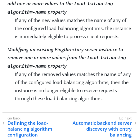
add one or more values to the
load-balancing-
property
algorithm-name
If any of the new values matches the name of any of
the configured load-balancing algorithms, the instance
is immediately eligible to process client requests.
Modifying an existing PingDirectory server instance to
remove one or more values from the
load-balancing-
property
algorithm-name
If any of the removed values matches the name of any
of the configured load-balancing algorithms, then the
instance is no longer eligible to receive requests
through these load-balancing algorithms.
Defining the load-
Automatic backend server
balancing algorithm
discovery with entry
configuration
balancing