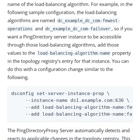
name of the load-balancing algorithm. For example, in the
following sample configuration, the load-balancing
algorithms are named
dc_example_dc_com-fewest-
and
, so if you
operations
dc_example_dc_com-failover
want a PingDirectory server instance to be accessible
through those load-balancing algorithms, add those
values to the
property
load-balancing-algorithm-name
in the topology registry’s entry for that instance. You can
do this with a configuration change similar to the
following.
dsconfig set-server-instance-prop \

     --instance-name ds1.example.com:636 \

     --add load-balancing-algorithm-name:fewes
     --add load-balancing-algorithm-name:fail
The PingDirectoryProxy Server automatically detects and
reacts to applicable changes in the topology registry. This