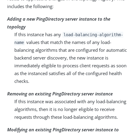
includes the following:
Adding a new PingDirectory server instance to the
topology
If this instance has any
load-balancing-algorithm-
values that match the names of any load-
name
balancing algorithms that are configured for automatic
backend server discovery, the new instance is
immediately eligible to process client requests as soon
as the instanced satisfies all of the configured health
checks.
Removing an existing PingDirectory server instance
If this instance was associated with any load-balancing
algorithms, then it is no longer eligible to receive
requests through these load-balancing algorithms.
Modifying an existing PingDirectory server instance to