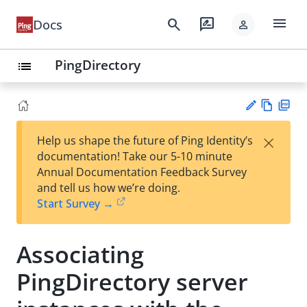
menu
search
rate_review
Docs
person
PingDirectory
list
Vie
PD
×
Help us shape the future of Ping Identity’s
w
F
Su
documentation! Take our 5-10 minute
Ma
gg
Annual Documentation Feedback Survey
rk
est
and tell us how we’re doing.
do
an
Start Survey →
wn
edi
t
Associating
PingDirectory server