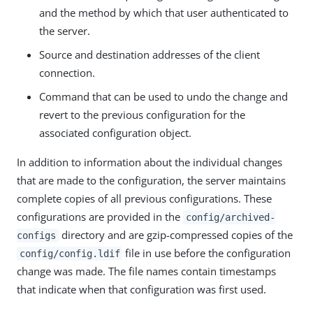
and the method by which that user authenticated to
the server.
Source and destination addresses of the client
connection.
Command that can be used to undo the change and
revert to the previous configuration for the
associated configuration object.
In addition to information about the individual changes
that are made to the configuration, the server maintains
complete copies of all previous configurations. These
configurations are provided in the
config/archived-
directory and are gzip-compressed copies of the
configs
file in use before the configuration
config/config.ldif
change was made. The file names contain timestamps
that indicate when that configuration was first used.