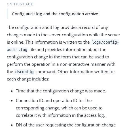
ON THIS PAGE
Config audit log and the configuration archive
The configuration audit log provides a record of any
changes made to the server configuration while the server
is online. This information is written to the
logs/config-
file and provides information about the
audit.log
configuration change in the form that can be used to
perform the operation in a non-interactive manner with
the
command. Other information written for
dsconfig
each change includes:
Time that the configuration change was made.
Connection ID and operation ID for the
corresponding change, which can be used to
correlate it with information in the access log.
DN of the user requesting the configuration change