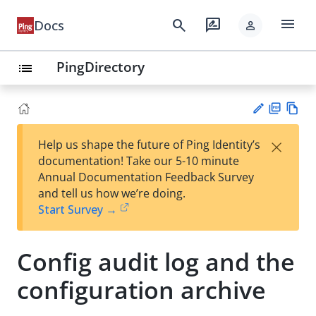
menu
search
rate_review
Docs
person
PingDirectory
list
PD
Vie
×
Help us shape the future of Ping Identity’s
F
w
Su
documentation! Take our 5-10 minute
Ma
gg
Annual Documentation Feedback Survey
rk
est
and tell us how we’re doing.
do
an
Start Survey →
wn
edi
t
Config audit log and the
configuration archive