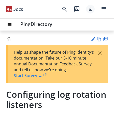
menu
search
rate_review
Docs
person
PingDirectory
list
Vie
PD
×
Help us shape the future of Ping Identity’s
w
F
Su
documentation! Take our 5-10 minute
Ma
gg
Annual Documentation Feedback Survey
rk
est
and tell us how we’re doing.
do
an
Start Survey →
wn
edi
t
Configuring log rotation
listeners