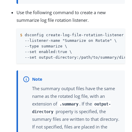
Use the following command to create a new
summarize log file rotation listener.
$
 dsconfig create-log-file-rotation-listener \
  --listener-name "Summarize on Rotate" \

  --type summarize \

  --set enabled:true \

  --set output-directory:/path/to/summary/direc
The summary output files have the same
name as the rotated log file, with an
extension of
. If the
.summary
output-
property is specified, the
directory
summary files are written to that directory.
If not specified, files are placed in the