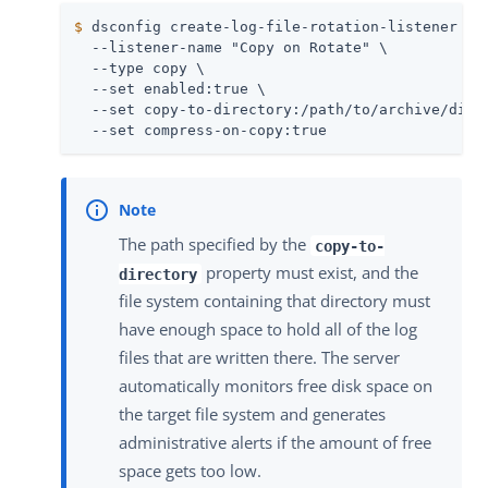
$
 dsconfig create-log-file-rotation-listener \
  --listener-name "Copy on Rotate" \

  --type copy \

  --set enabled:true \

  --set copy-to-directory:/path/to/archive/direc
  --set compress-on-copy:true
The path specified by the
copy-to-
property must exist, and the
directory
file system containing that directory must
have enough space to hold all of the log
files that are written there. The server
automatically monitors free disk space on
the target file system and generates
administrative alerts if the amount of free
space gets too low.