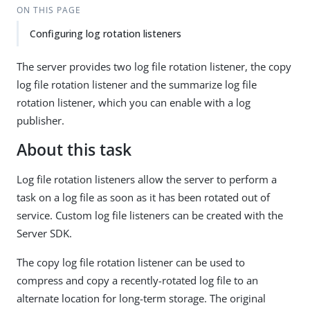
ON THIS PAGE
Configuring log rotation listeners
The server provides two log file rotation listener, the copy
log file rotation listener and the summarize log file
rotation listener, which you can enable with a log
publisher.
About this task
Log file rotation listeners allow the server to perform a
task on a log file as soon as it has been rotated out of
service. Custom log file listeners can be created with the
Server SDK.
The copy log file rotation listener can be used to
compress and copy a recently-rotated log file to an
alternate location for long-term storage. The original