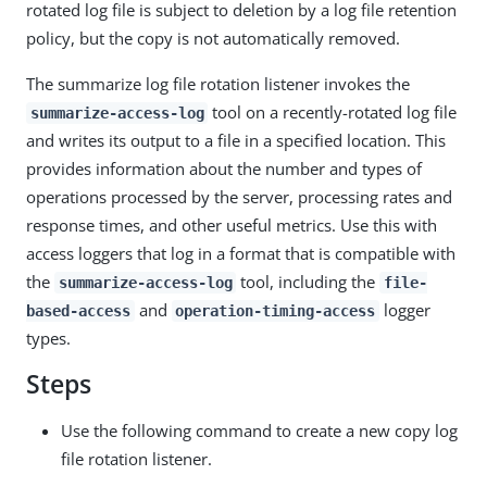
rotated log file is subject to deletion by a log file retention
policy, but the copy is not automatically removed.
The summarize log file rotation listener invokes the
tool on a recently-rotated log file
summarize-access-log
and writes its output to a file in a specified location. This
provides information about the number and types of
operations processed by the server, processing rates and
response times, and other useful metrics. Use this with
access loggers that log in a format that is compatible with
the
tool, including the
summarize-access-log
file-
and
logger
based-access
operation-timing-access
types.
Steps
Use the following command to create a new copy log
file rotation listener.