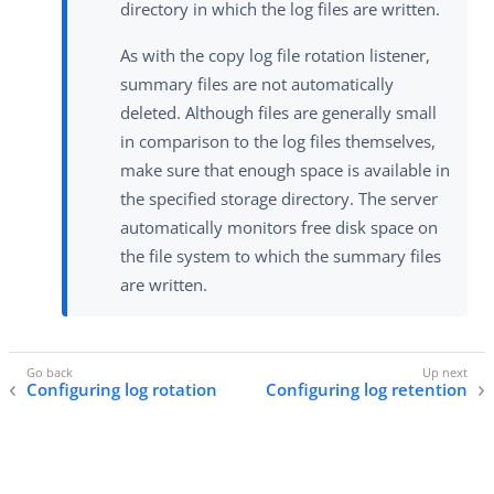
directory in which the log files are written.
As with the copy log file rotation listener,
summary files are not automatically
deleted. Although files are generally small
in comparison to the log files themselves,
make sure that enough space is available in
the specified storage directory. The server
automatically monitors free disk space on
the file system to which the summary files
are written.
Configuring log rotation
Configuring log retention