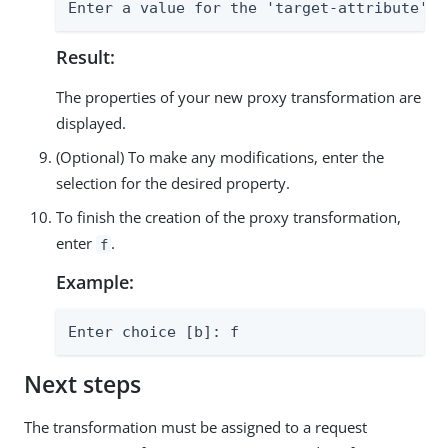
Enter a value for the 'target-attribute' p
Result:
The properties of your new proxy transformation are
displayed.
(Optional) To make any modifications, enter the
selection for the desired property.
To finish the creation of the proxy transformation,
enter
.
f
Example:
Enter choice [b]: f
Next steps
The transformation must be assigned to a request