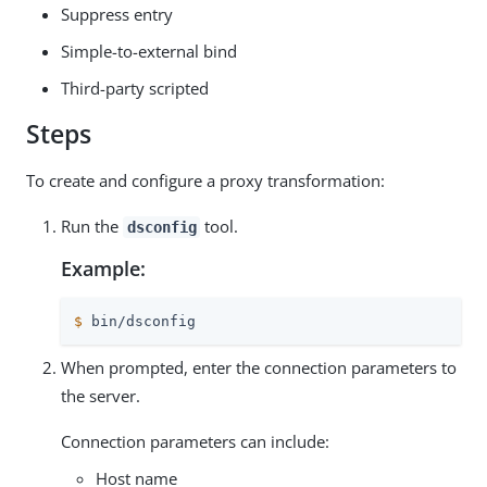
Suppress entry
Simple-to-external bind
Third-party scripted
Steps
To create and configure a proxy transformation:
Run the
tool.
dsconfig
Example:
$
 bin/dsconfig
When prompted, enter the connection parameters to
the server.
Connection parameters can include:
Host name