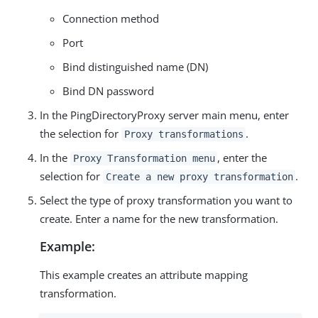
Connection method
Port
Bind distinguished name (DN)
Bind DN password
In the PingDirectoryProxy server main menu, enter
the selection for
.
Proxy transformations
In the
, enter the
Proxy Transformation menu
selection for
.
Create a new proxy transformation
Select the type of proxy transformation you want to
create. Enter a name for the new transformation.
Example:
This example creates an attribute mapping
transformation.