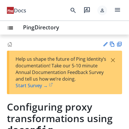
menu
search
rate_review
Docs
person
PingDirectory
list
Vie
PD
×
Help us shape the future of Ping Identity’s
w
F
Su
documentation! Take our 5-10 minute
Ma
gg
Annual Documentation Feedback Survey
rk
est
and tell us how we’re doing.
do
an
Start Survey →
wn
edi
t
Configuring proxy
transformations using