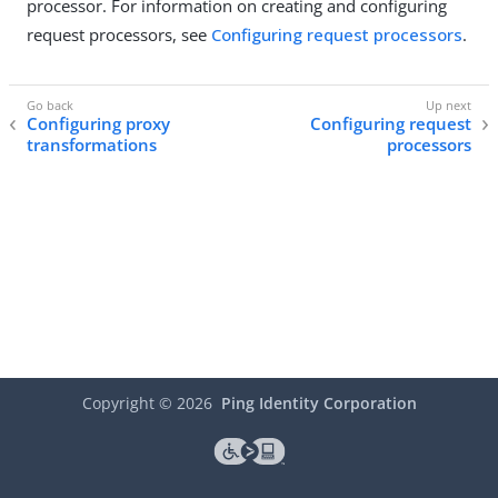
processor. For information on creating and configuring
request processors, see
Configuring request processors
.
Configuring proxy
Configuring request
transformations
processors
Copyright ©
2026
Ping Identity Corporation