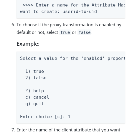
 >>>> Enter a name for the Attribute Mappi
want to create: userid-to-uid
To choose if the proxy transformation is enabled by
default or not, select
or
.
true
false
Example:
Select a value for the 'enabled' property:

  1) true

  2) false

  ?) help

  c) cancel

  q) quit

Enter choice [c]: 1
Enter the name of the client attribute that you want