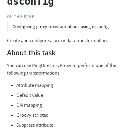
dsconfig
ON THIS PAGE
Configuring proxy transformations using dsconfig
Create and configure a proxy data transformation.
About this task
You can use PingDirectoryProxy to perform one of the
following transformations:
Attribute mapping
Default value
DN mapping
Groovy scripted
Suppress attribute