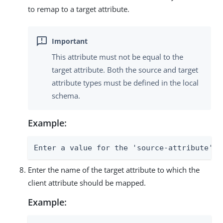
to remap to a target attribute.
This attribute must not be equal to the
target attribute. Both the source and target
attribute types must be defined in the local
schema.
Example:
Enter a value for the 'source-attribute' p
Enter the name of the target attribute to which the
client attribute should be mapped.
Example: