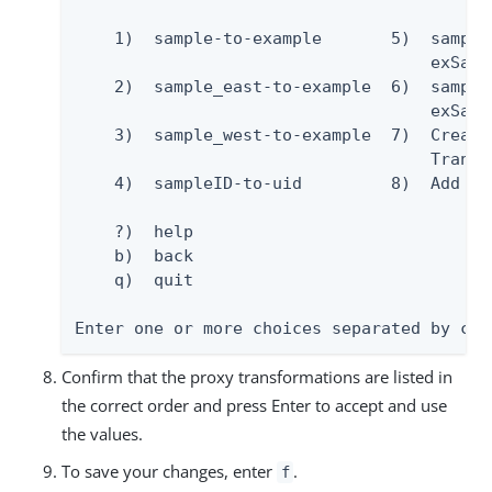
    1)  sample-to-example       5)  sample
                                    exSamp
    2)  sample_east-to-example  6)  sampleR
                                    exSampl
    3)  sample_west-to-example  7)  Create 
                                    Transfo
    4)  sampleID-to-uid         8)  Add al
    ?)  help

    b)  back

    q)  quit

Enter one or more choices separated by com
Confirm that the proxy transformations are listed in
the correct order and press Enter to accept and use
the values.
To save your changes, enter
.
f