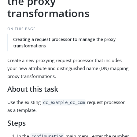
the proxy
transformations
ON THIS PAGE
Creating a request processor to manage the proxy
transformations
Create a new proxying request processor that includes
your new attribute and distinguished name (DN) mapping
proxy transformations.
About this task
Use the existing
request processor
dc_example_dc_com
as a template.
Steps
In the
main menu, enter the number
Configuration