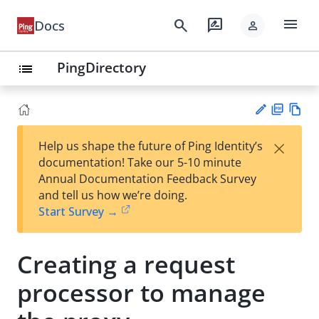
menu
search
rate_review
Docs
person
PingDirectory
list
PD
Vie
×
Help us shape the future of Ping Identity’s
F
w
Su
documentation! Take our 5-10 minute
Ma
gg
Annual Documentation Feedback Survey
rk
est
and tell us how we’re doing.
do
an
Start Survey →
wn
edi
t
Creating a request
processor to manage