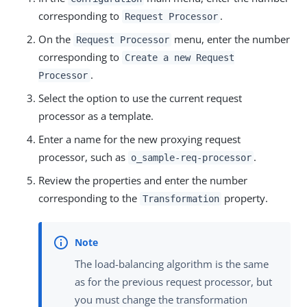
corresponding to
.
Request Processor
On the
menu, enter the number
Request Processor
corresponding to
Create a new Request
.
Processor
Select the option to use the current request
processor as a template.
Enter a name for the new proxying request
processor, such as
.
o_sample-req-processor
Review the properties and enter the number
corresponding to the
property.
Transformation
The load-balancing algorithm is the same
as for the previous request processor, but
you must change the transformation