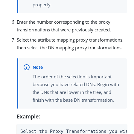
property.
Enter the number corresponding to the proxy
transformations that were previously created.
Select the attribute mapping proxy transformations,
then select the DN mapping proxy transformations.
The order of the selection is important
because you have related DNs. Begin with
the DNs that are lower in the tree, and
finish with the base DN transformation.
Example:
Select the Proxy Transformations you wish t