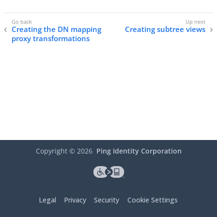
Creating the DN mapping
Creating subtree views
proxy transformations
Copyright ©
2026
Ping Identity Corporation
Legal
Privacy
Security
Cookie Settings