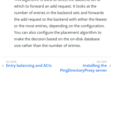
which to forward an add request. It looks at the
number of entries in the backend sets and forwards
the add request to the backend with either the fewest
or the most entries, depending on the configuration.
You can also configure the placement algorithm to
make the decision based on the on-disk database
size rather than the number of entries.
Entry balancing and ACIs
Installing the
PingDirectoryProxy server