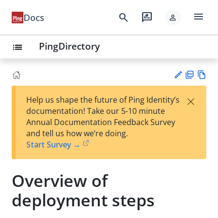
menu
search
rate_review
Docs
person
PingDirectory
list
PD
Vie
×
Help us shape the future of Ping Identity’s
F
w
Su
documentation! Take our 5-10 minute
Ma
gg
Annual Documentation Feedback Survey
rk
est
and tell us how we’re doing.
do
an
Start Survey →
wn
edi
t
Overview of
deployment steps