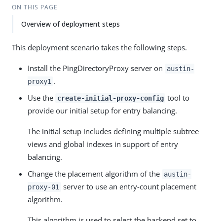
ON THIS PAGE
Overview of deployment steps
This deployment scenario takes the following steps.
Install the PingDirectoryProxy server on
austin-
.
proxy1
Use the
tool to
create-initial-proxy-config
provide our initial setup for entry balancing.
The initial setup includes defining multiple subtree
views and global indexes in support of entry
balancing.
Change the placement algorithm of the
austin-
server to use an entry-count placement
proxy-01
algorithm.
This algorithm is used to select the backend set to