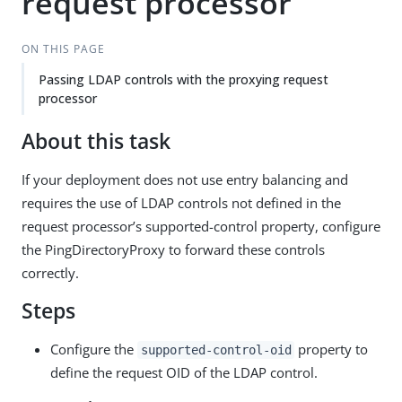
request processor
ON THIS PAGE
Passing LDAP controls with the proxying request
processor
About this task
If your deployment does not use entry balancing and
requires the use of LDAP controls not defined in the
request processor’s supported-control property, configure
the PingDirectoryProxy to forward these controls
correctly.
Steps
Configure the
property to
supported-control-oid
define the request OID of the LDAP control.