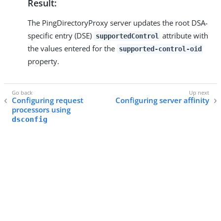
Result:
The PingDirectoryProxy server updates the root DSA-
specific entry (DSE)
attribute with
supportedControl
the values entered for the
supported-control-oid
property.
Configuring request
Configuring server affinity
processors using
dsconfig