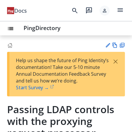
menu
search
rate_review
Docs
person
PingDirectory
list
Vie
PD
×
Help us shape the future of Ping Identity’s
w
F
Su
documentation! Take our 5-10 minute
Ma
gg
Annual Documentation Feedback Survey
rk
est
and tell us how we’re doing.
do
an
Start Survey →
wn
edi
t
Passing LDAP controls
with the proxying