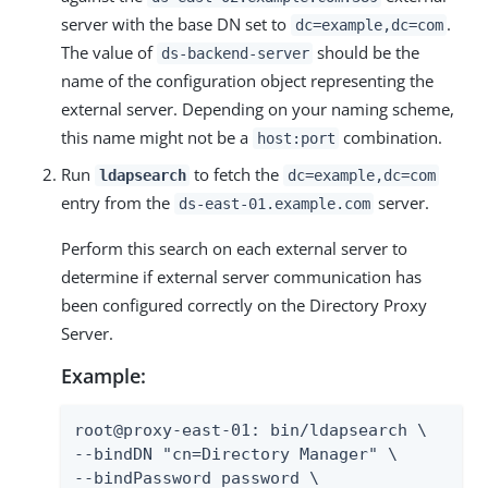
server with the base DN set to
.
dc=example,dc=com
The value of
should be the
ds-backend-server
name of the configuration object representing the
external server. Depending on your naming scheme,
this name might not be a
combination.
host:port
Run
to fetch the
ldapsearch
dc=example,dc=com
entry from the
server.
ds-east-01.example.com
Perform this search on each external server to
determine if external server communication has
been configured correctly on the Directory Proxy
Server.
Example:
root@proxy-east-01: bin/ldapsearch \

--bindDN "cn=Directory Manager" \

--bindPassword password \
