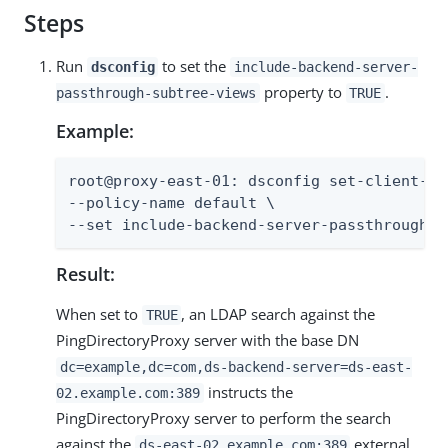
Steps
Run
to set the
dsconfig
include-backend-server-
property to
.
passthrough-subtree-views
TRUE
Example:
root@proxy-east-01: dsconfig set-client-co
--policy-name default \

--set include-backend-server-passthrough-s
Result:
When set to
, an LDAP search against the
TRUE
PingDirectoryProxy server with the base DN
dc=example,dc=com,ds-backend-server=ds-east-
instructs the
02.example.com:389
PingDirectoryProxy server to perform the search
against the
external
ds-east-02.example.com:389