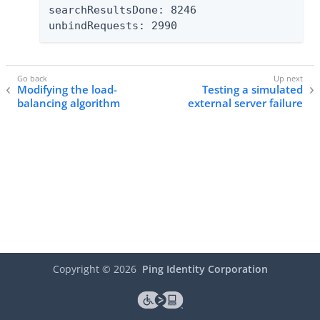
searchResultsDone: 8246

unbindRequests: 2990
Modifying the load-
Testing a simulated
balancing algorithm
external server failure
Copyright ©
2026
Ping Identity Corporation