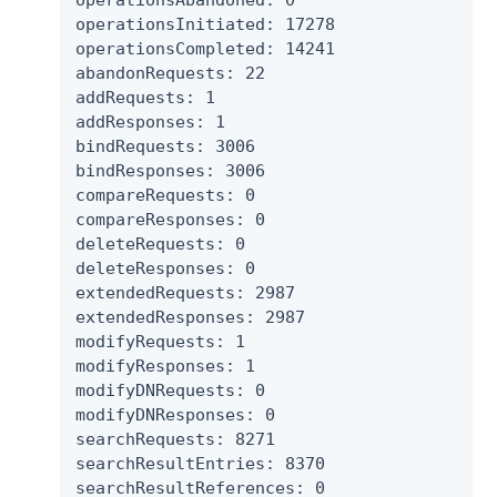
operationsAbandoned: 0

operationsInitiated: 17278

operationsCompleted: 14241

abandonRequests: 22

addRequests: 1

addResponses: 1

bindRequests: 3006

bindResponses: 3006

compareRequests: 0

compareResponses: 0

deleteRequests: 0

deleteResponses: 0

extendedRequests: 2987

extendedResponses: 2987

modifyRequests: 1

modifyResponses: 1

modifyDNRequests: 0

modifyDNResponses: 0

searchRequests: 8271

searchResultEntries: 8370

searchResultReferences: 0
