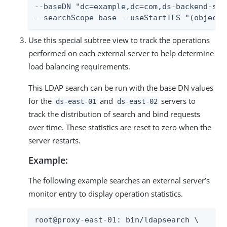
--baseDN "dc=example,dc=com,ds-backend-ser
--searchScope base --useStartTLS "(objectc
Use this special subtree view to track the operations
performed on each external server to help determine
load balancing requirements.
This LDAP search can be run with the base DN values
for the
and
servers to
ds-east-01
ds-east-02
track the distribution of search and bind requests
over time. These statistics are reset to zero when the
server restarts.
Example:
The following example searches an external server’s
monitor entry to display operation statistics.
root@proxy-east-01: bin/ldapsearch \
