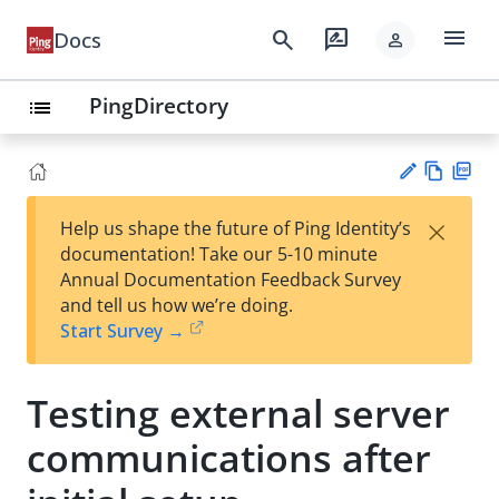
menu
search
rate_review
Docs
person
PingDirectory
list
Vie
PD
×
Help us shape the future of Ping Identity’s
w
F
Su
documentation! Take our 5-10 minute
Ma
gg
Annual Documentation Feedback Survey
rk
est
and tell us how we’re doing.
do
an
Start Survey →
wn
edi
t
Testing external server
communications after