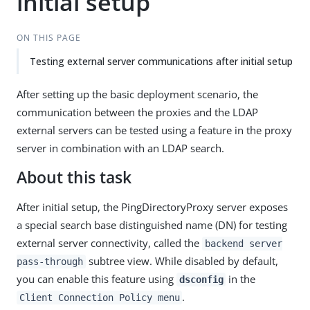
initial setup
ON THIS PAGE
Testing external server communications after initial setup
After setting up the basic deployment scenario, the
communication between the proxies and the LDAP
external servers can be tested using a feature in the proxy
server in combination with an LDAP search.
About this task
After initial setup, the PingDirectoryProxy server exposes
a special search base distinguished name (DN) for testing
external server connectivity, called the
backend server
subtree view. While disabled by default,
pass-through
you can enable this feature using
in the
dsconfig
.
Client Connection Policy menu