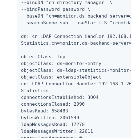
--bindDN "cn=directory manager" \

--bindPassword password \

--baseDN "cn=monitor,ds-backend-server=ds-
--searchScope sub --useStartTLS "(cn=ldap*s
dn: cn=LDAP Connection Handler 192.168.1.20
Statistics,cn=monitor,ds-backend-server=ds
objectClass: top

objectClass: ds-monitor-entry

objectClass: ds-ldap-statistics-monitor-ent
objectClass: extensibleObject

cn: LDAP Connection Handler 192.168.1.203 p
Statistics

connectionsEstablished: 3004

connectionsClosed: 2990

bytesRead: 658483

bytesWritten: 2061549

ldapMessagesRead: 17278

ldapMessagesWritten: 22611
