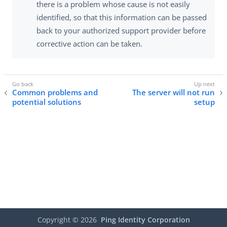
there is a problem whose cause is not easily
identified, so that this information can be passed
back to your authorized support provider before
corrective action can be taken.
Common problems and
The server will not run
potential solutions
setup
Copyright ©
2026
Ping Identity Corporation