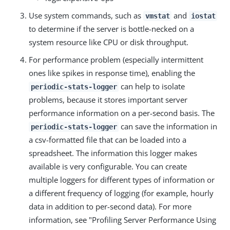
Use system commands, such as
and
vmstat
iostat
to determine if the server is bottle-necked on a
system resource like CPU or disk throughput.
For performance problem (especially intermittent
ones like spikes in response time), enabling the
can help to isolate
periodic-stats-logger
problems, because it stores important server
performance information on a per-second basis. The
can save the information in
periodic-stats-logger
a csv-formatted file that can be loaded into a
spreadsheet. The information this logger makes
available is very configurable. You can create
multiple loggers for different types of information or
a different frequency of logging (for example, hourly
data in addition to per-second data). For more
information, see "Profiling Server Performance Using