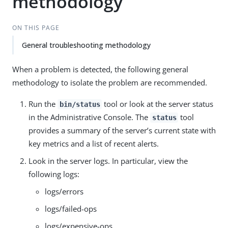
methodology
ON THIS PAGE
General troubleshooting methodology
When a problem is detected, the following general
methodology to isolate the problem are recommended.
Run the
tool or look at the server status
bin/status
in the Administrative Console. The
tool
status
provides a summary of the server’s current state with
key metrics and a list of recent alerts.
Look in the server logs. In particular, view the
following logs:
logs/errors
logs/failed-ops
logs/expensive-ops