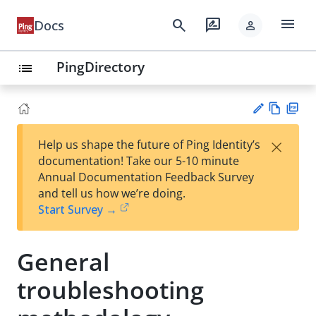
menu
search
rate_review
Docs
person
PingDirectory
list
Vie
PD
×
Help us shape the future of Ping Identity’s
w
F
Su
documentation! Take our 5-10 minute
Ma
gg
Annual Documentation Feedback Survey
rk
est
and tell us how we’re doing.
do
an
Start Survey →
wn
edi
t
General
troubleshooting