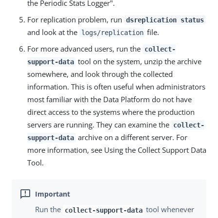
the Periodic Stats Logger".
For replication problem, run
dsreplication status
and look at the
file.
logs/replication
For more advanced users, run the
collect-
tool on the system, unzip the archive
support-data
somewhere, and look through the collected
information. This is often useful when administrators
most familiar with the Data Platform do not have
direct access to the systems where the production
servers are running. They can examine the
collect-
archive on a different server. For
support-data
more information, see Using the Collect Support Data
Tool.
Run the
tool whenever
collect-support-data