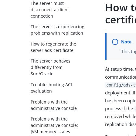
The server must
How t
disconnect a client
certif
connection
The server is experiencing
problems with replication
How to regenerate the
server ads-certificate
This to
The server behaves
differently from
At setup time, 
Sun/Oracle
communication 
Troubleshooting ACI
config/ads-t
evaluation
deployment. If 
has been copied
Problems with the
administrative console
process if the
removed while t
Problems with the
replication dis
administrative console:
JVM memory issues