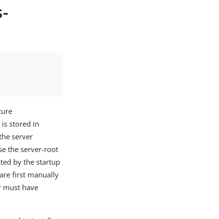
s-
cure
, is stored in
the server
se the server-root
ated by the startup
 are first manually
er must have