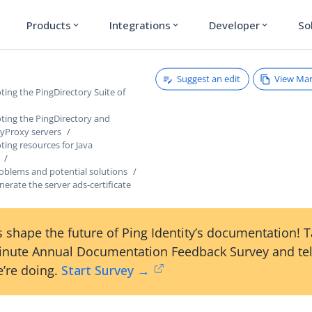
Products
Integrations
Developer
So
expand_more
expand_more
expand_more
Suggest an edit
View Ma
ing the PingDirectory Suite of
ting the PingDirectory and
ryProxy servers
ing resources for Java
lems and potential solutions
erate the server ads-certificate
 shape the future of Ping Identity’s documentation! 
inute Annual Documentation Feedback Survey and tel
’re doing.
Start Survey →