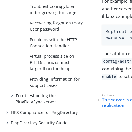
For example, th
Troubleshooting global
another server
index growing too large
(ldap2.exampl
Recovering forgotten Proxy
User password
Replicatio
because t
Problems with the HTTP
Connection Handler
The solution i
Virtual process size on
config/adstr
RHEL6 Linux is much
containing the
larger than the heap
to set 
enable
Providing information for
support cases
Troubleshooting the
The server is
PingDataSync server
replication
FIPS Compliance for PingDirectory
PingDirectory Security Guide