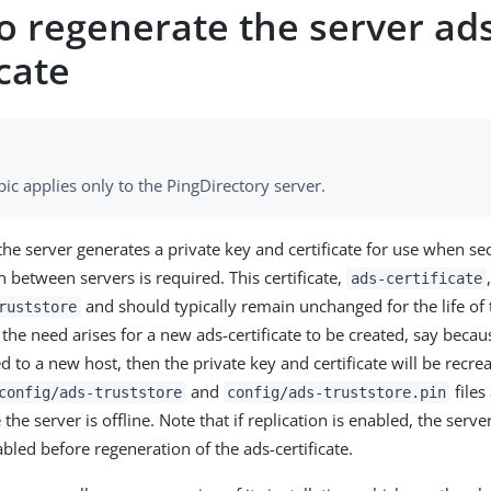
o regenerate the server ad
icate
pic applies only to the PingDirectory server.
the server generates a private key and certificate for use when se
between servers is required. This certificate,
ads-certificate
and should typically remain unchanged for the life of 
ruststore
the need arises for a new ads-certificate to be created, say becau
 to a new host, then the private key and certificate will be recre
and
files
config/ads-truststore
config/ads-truststore.pin
he server is offline. Note that if replication is enabled, the serv
abled before regeneration of the ads-certificate.