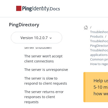
The server will not run
Docs
setup
The server will not start
PingDirectory
The server has crashed or
Troubleshoot
shut itself down
Products
Version 10.2.0.7
Troubleshoo
Conditions for automatic
PingDirecto
server shutdown
Troubleshoot
applications
The server won’t accept
Common prob
client connections
How to regen
The server is unresponsive
The server is slow to
Help us
respond to client requests
5-10 m
The server returns error
how we
responses to client
requests