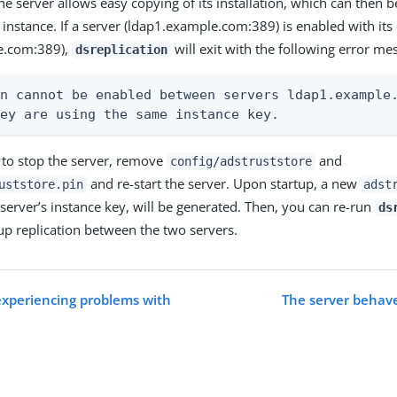
e server allows easy copying of its installation, which can then be
 instance. If a server (ldap1.example.com:389) is enabled with it
e.com:389),
will exit with the following error me
dsreplication
n cannot be enabled between servers ldap1.example.
hey are using the same instance key.
s to stop the server, remove
and
config/adstruststore
and re-start the server. Upon startup, a new
uststore.pin
adst
 server’s instance key, will be generated. Then, you can re-run
ds
up replication between the two servers.
 experiencing problems with
The server behave