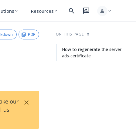
search
rate_review
person
lutions
Resources
expand_more
expand_more
expand_more
rkdown
PDF
ON THIS PAGE
How to regenerate the server
ads-certificate
×
Take our
l us