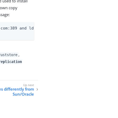
 used to install
s own copy
ssage:
com:389 and ldap2.example.com:389

,
ruststore
replication
s differently from
Sun/Oracle