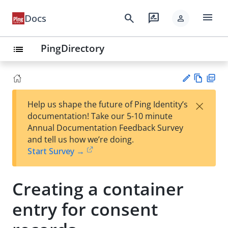
menu
search
rate_review
Docs
person
PingDirectory
list
Vie
PD
×
Help us shape the future of Ping Identity’s
w
F
Su
documentation! Take our 5-10 minute
Ma
gg
Annual Documentation Feedback Survey
rk
est
and tell us how we’re doing.
do
an
Start Survey →
wn
edi
t
Creating a container
entry for consent