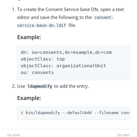
To create the Consent Service base DN, open a text
editor and save the following to the
consent-
file.
service-base-dn.ldif
Example:
dn: ou=consents,dc=example,dc=com

objectClass: top

objectClass: organizationalUnit

ou: consents
Use
to add the entry.
ldapmodify
Example:
$
 bin/ldapmodify --defaultAdd --filename consen