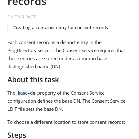
records
ON THIS PAGE
Creating a container entry for consent records
Each consent record is a distinct entry in the
PingDirectory server. The Consent Service requires that
these entries are stored under a common base
distinguished name (DN).
About this task
The
property of the Consent Service
base-dn
configuration defines the base DN. The Consent Service
LDIF file sets the base DN.
To choose a different location to store consent records:
Steps