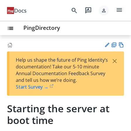
menu
search
rate_review
Docs
person
PingDirectory
list
PD
Vie
×
Help us shape the future of Ping Identity’s
F
w
Su
documentation! Take our 5-10 minute
Ma
gg
Annual Documentation Feedback Survey
rk
est
and tell us how we’re doing.
do
an
Start Survey →
wn
edi
t
Starting the server at
boot time