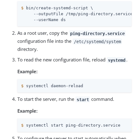
$
 bin/create-systemd-script \
     --outputFile /tmp/ping-directory.service \

     --userName ds
As a root user, copy the
ping-directory.service
configuration file into the
/etc/systemd/system
directory.
To read the new configuration file, reload
.
systemd
Example:
$
 systemctl daemon-reload
To start the server, run the
command.
start
Example:
$
 systemctl start ping-directory.service
To configure the server to start automatically when