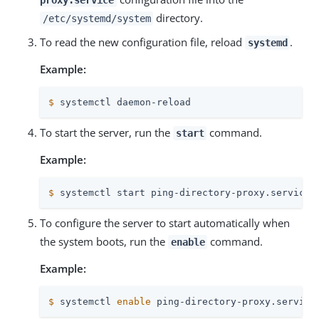
directory.
/etc/systemd/system
To read the new configuration file, reload
.
systemd
Example:
$
 systemctl daemon-reload
To start the server, run the
command.
start
Example:
$
 systemctl start ping-directory-proxy.service
To configure the server to start automatically when
the system boots, run the
command.
enable
Example:
$
 systemctl 
enable
 ping-directory-proxy.service