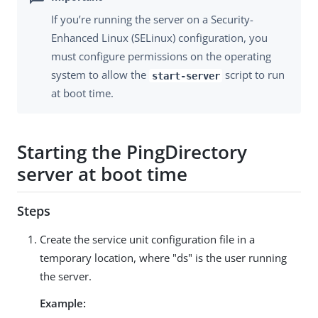
If you’re running the server on a Security-
Enhanced Linux (SELinux) configuration, you
must configure permissions on the operating
system to allow the
script to run
start-server
at boot time.
Starting the PingDirectory
server at boot time
Steps
Create the service unit configuration file in a
temporary location, where "ds" is the user running
the server.
Example: