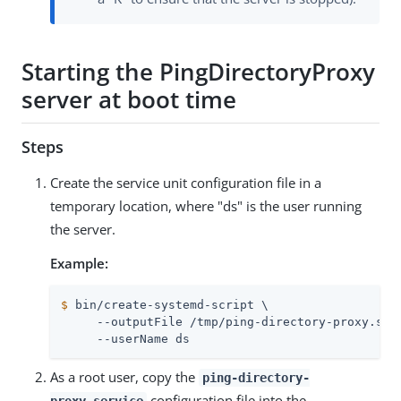
Starting the PingDirectoryProxy
server at boot time
Steps
Create the service unit configuration file in a
temporary location, where "ds" is the user running
the server.
Example:
$
 bin/create-systemd-script \
     --outputFile /tmp/ping-directory-proxy.serv
     --userName ds
As a root user, copy the
ping-directory-
configuration file into the
proxy.service