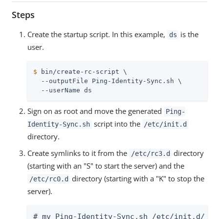
Steps
Create the startup script. In this example,
is the
ds
user.
$
 bin/create-rc-script \
  --outputFile Ping-Identity-Sync.sh \

  --userName ds
Sign on as root and move the generated
Ping-
script into the
Identity-Sync.sh
/etc/init.d
directory.
Create symlinks to it from the
directory
/etc/rc3.d
(starting with an "S" to start the server) and the
directory (starting with a "K" to stop the
/etc/rc0.d
server).
# mv Ping-Identity-Sync.sh /etc/init.d/
