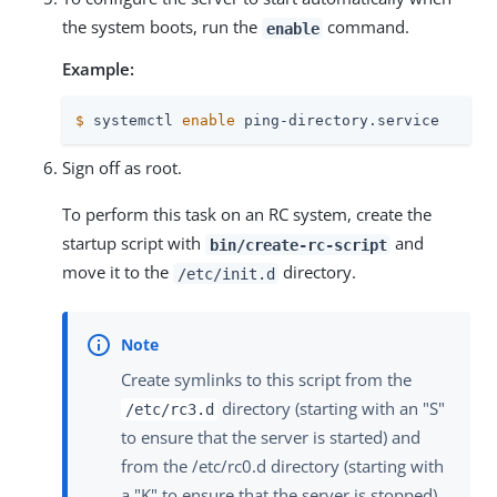
the system boots, run the
command.
enable
Example:
$
 systemctl 
enable
 ping-directory.service
Sign off as root.
To perform this task on an RC system, create the
startup script with
and
bin/create-rc-script
move it to the
directory.
/etc/init.d
Create symlinks to this script from the
directory (starting with an "S"
/etc/rc3.d
to ensure that the server is started) and
from the /etc/rc0.d directory (starting with
a "K" to ensure that the server is stopped).