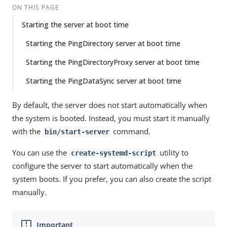
ON THIS PAGE
Starting the server at boot time
Starting the PingDirectory server at boot time
Starting the PingDirectoryProxy server at boot time
Starting the PingDataSync server at boot time
By default, the server does not start automatically when
the system is booted. Instead, you must start it manually
with the
command.
bin/start-server
You can use the
utility to
create-systemd-script
configure the server to start automatically when the
system boots. If you prefer, you can also create the script
manually.