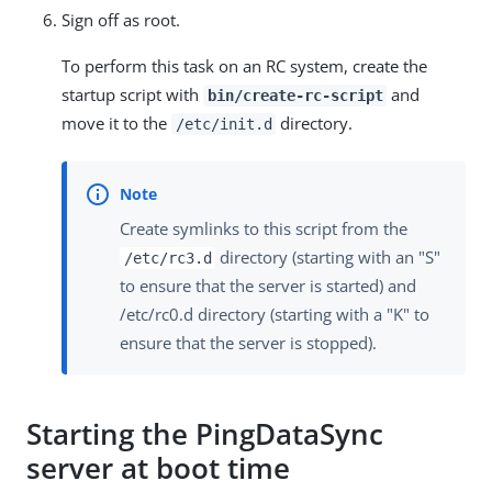
Sign off as root.
To perform this task on an RC system, create the
startup script with
and
bin/create-rc-script
move it to the
directory.
/etc/init.d
Create symlinks to this script from the
directory (starting with an "S"
/etc/rc3.d
to ensure that the server is started) and
/etc/rc0.d directory (starting with a "K" to
ensure that the server is stopped).
Starting the PingDataSync
server at boot time