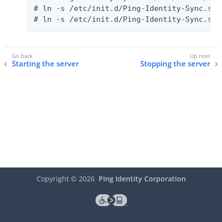
# ln -s /etc/init.d/Ping-Identity-Sync.sh 
# ln -s /etc/init.d/Ping-Identity-Sync.sh 
Starting the server
Stopping the server
Copyright ©
2026
Ping Identity Corporation