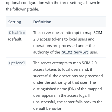
optional configuration with the three settings shown in
the following table.
Setting
Definition
The server doesn’t attempt to map SCIM
Disabled
(default)
2.0 access tokens to local users and
operations are processed under the
authority of the
user.
SCIM2 Servlet
The server attempts to map SCIM 2.0
Optional
access tokens to local users and, if
successful, the operations are processed
under the authority of that user. The
distinguished name (DN) of the mapped
user appears in the access logs. If
unsuccessful, the server falls back to the
default behavior.