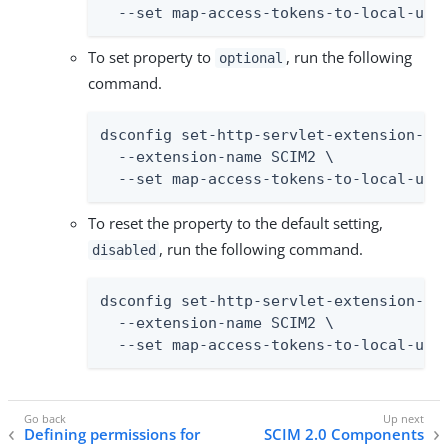
  --set map-access-tokens-to-local-use
To set property to
, run the following
optional
command.
dsconfig set-http-servlet-extension-pro
  --extension-name SCIM2 \

  --set map-access-tokens-to-local-use
To reset the property to the default setting,
, run the following command.
disabled
dsconfig set-http-servlet-extension-pro
  --extension-name SCIM2 \

  --set map-access-tokens-to-local-use
Defining permissions for
SCIM 2.0 Components