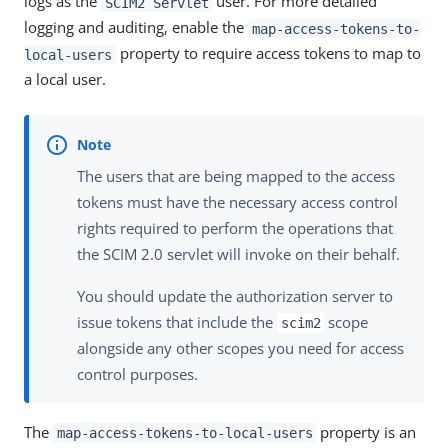
logs as the
user. For more detailed
SCIM2 Servlet
logging and auditing, enable the
map-access-tokens-to-
property to require access tokens to map to
local-users
a local user.
The users that are being mapped to the access
tokens must have the necessary access control
rights required to perform the operations that
the SCIM 2.0 servlet will invoke on their behalf.
You should update the authorization server to
issue tokens that include the
scope
scim2
alongside any other scopes you need for access
control purposes.
The
property is an
map-access-tokens-to-local-users