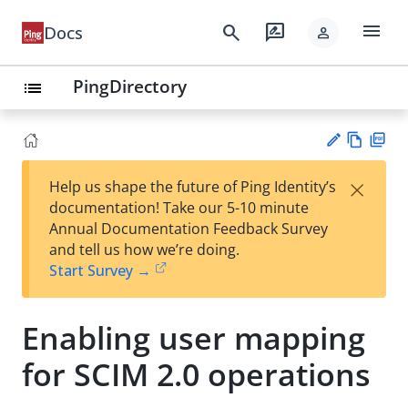
menu
search
rate_review
Docs
person
PingDirectory
list
Vie
PD
×
Help us shape the future of Ping Identity’s
w
F
Su
documentation! Take our 5-10 minute
Ma
gg
Annual Documentation Feedback Survey
rk
est
and tell us how we’re doing.
do
an
Start Survey →
wn
edi
t
Enabling user mapping
for SCIM 2.0 operations