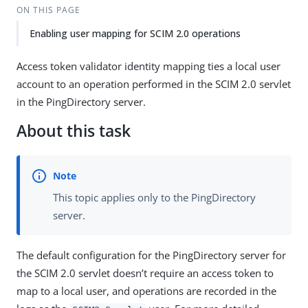
ON THIS PAGE
Enabling user mapping for SCIM 2.0 operations
Access token validator identity mapping ties a local user
account to an operation performed in the SCIM 2.0 servlet
in the PingDirectory server.
About this task
This topic applies only to the PingDirectory
server.
The default configuration for the PingDirectory server for
the SCIM 2.0 servlet doesn’t require an access token to
map to a local user, and operations are recorded in the