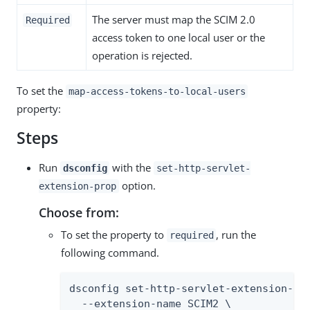
The server must map the SCIM 2.0
Required
access token to one local user or the
operation is rejected.
To set the
map-access-tokens-to-local-users
property:
Steps
Run
with the
dsconfig
set-http-servlet-
option.
extension-prop
Choose from:
To set the property to
, run the
required
following command.
dsconfig set-http-servlet-extension-pro
  --extension-name SCIM2 \
