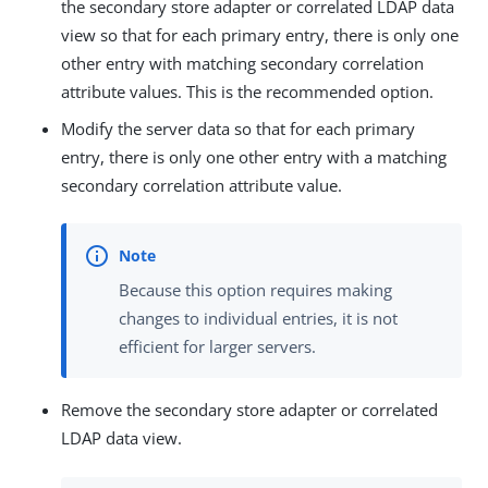
the secondary store adapter or correlated LDAP data
view so that for each primary entry, there is only one
other entry with matching secondary correlation
attribute values. This is the recommended option.
Modify the server data so that for each primary
entry, there is only one other entry with a matching
secondary correlation attribute value.
Because this option requires making
changes to individual entries, it is not
efficient for larger servers.
Remove the secondary store adapter or correlated
LDAP data view.