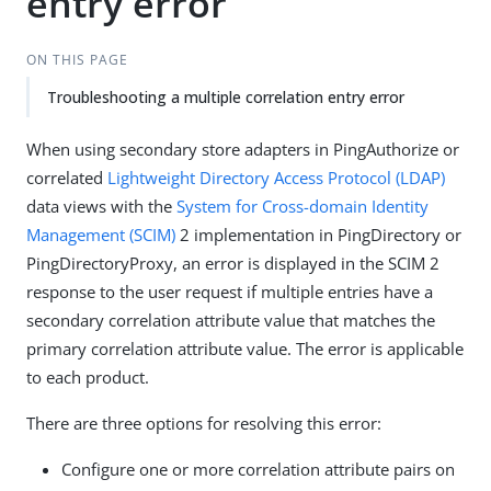
entry error
ON THIS PAGE
Troubleshooting a multiple correlation entry error
When using secondary store adapters in PingAuthorize or
correlated
Lightweight Directory Access Protocol (LDAP)
data views with the
System for Cross-domain Identity
Management (SCIM)
2 implementation in PingDirectory or
PingDirectoryProxy, an error is displayed in the SCIM 2
response to the user request if multiple entries have a
secondary correlation attribute value that matches the
primary correlation attribute value. The error is applicable
to each product.
There are three options for resolving this error:
Configure one or more correlation attribute pairs on