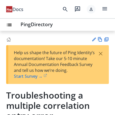
menu
search
rate_review
Docs
person
PingDirectory
list
Vie
PD
×
Help us shape the future of Ping Identity’s
w
F
Su
documentation! Take our 5-10 minute
Ma
gg
Annual Documentation Feedback Survey
rk
est
and tell us how we’re doing.
do
an
Start Survey →
wn
edi
t
Troubleshooting a
multiple correlation