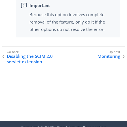
Because this option involves complete
removal of the feature, only do it if the
other options do not resolve the error.
Disabling the SCIM 2.0
Monitoring
servlet extension