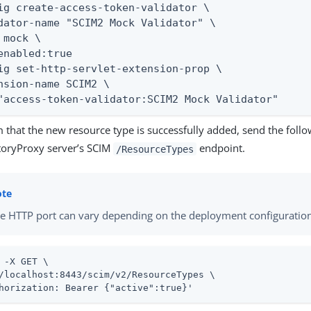
ig create-access-token-validator \

dator-name "SCIM2 Mock Validator" \

 mock \

enabled:true

ig set-http-servlet-extension-prop \

nsion-name SCIM2 \

"access-token-validator:SCIM2 Mock Validator"
 that the new resource type is successfully added, send the follo
toryProxy server’s SCIM
endpoint.
/ResourceTypes
e HTTP port can vary depending on the deployment configuratio
 -X GET \

/localhost:8443/scim/v2/ResourceTypes \

horization: Bearer {"active":true}'