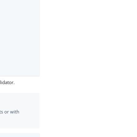
idator.
s or with