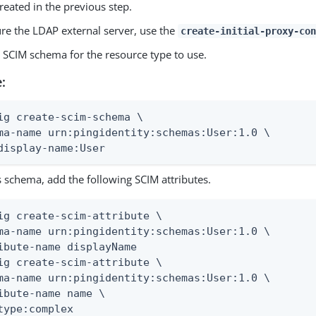
reated in the previous step.
ure the LDAP external server, use the
create-initial-proxy-con
e SCIM schema for the resource type to use.
:
ig create-scim-schema \

ma-name urn:pingidentity:schemas:User:1.0 \

display-name:User
s schema, add the following SCIM attributes.
ig create-scim-attribute \

ma-name urn:pingidentity:schemas:User:1.0 \

ibute-name displayName

ig create-scim-attribute \

ma-name urn:pingidentity:schemas:User:1.0 \

ibute-name name \

type:complex
