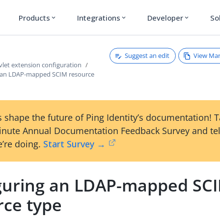
Products
Integrations
Developer
So
expand_more
expand_more
expand_more
Suggest an edit
View Ma
vlet extension configuration
 an LDAP-mapped SCIM resource
 shape the future of Ping Identity’s documentation! 
inute Annual Documentation Feedback Survey and tel
’re doing.
Start Survey →
guring an LDAP-mapped SC
rce type