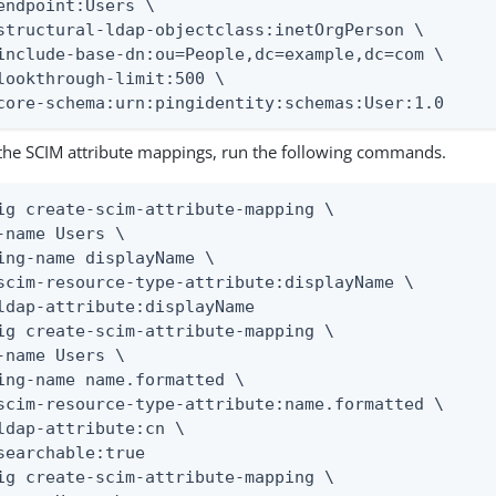
endpoint:Users \

structural-ldap-objectclass:inetOrgPerson \

include-base-dn:ou=People,dc=example,dc=com \

lookthrough-limit:500 \

core-schema:urn:pingidentity:schemas:User:1.0
 the SCIM attribute mappings, run the following commands.
ig create-scim-attribute-mapping \

-name Users \

ing-name displayName \

scim-resource-type-attribute:displayName \

ldap-attribute:displayName

ig create-scim-attribute-mapping \

-name Users \

ing-name name.formatted \

scim-resource-type-attribute:name.formatted \

ldap-attribute:cn \

searchable:true

ig create-scim-attribute-mapping \
