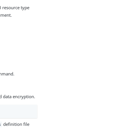
 resource type
yment.
mmand.
d data encryption.
definition file
s