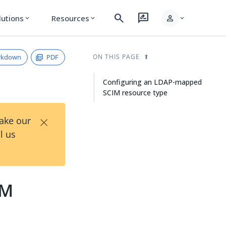
search
rate_review
person
lutions
Resources
expand_more
expand_more
expand_more
rkdown
PDF
ON THIS PAGE
Configuring an LDAP-mapped
SCIM resource type
×
Take our
l us
IM