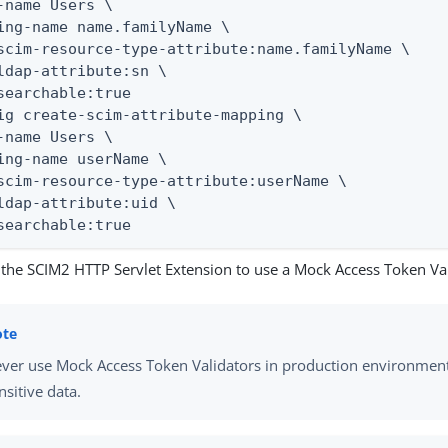
-name Users \

ing-name name.familyName \

scim-resource-type-attribute:name.familyName \

ldap-attribute:sn \

searchable:true

ig create-scim-attribute-mapping \

-name Users \

ing-name userName \

scim-resource-type-attribute:userName \

ldap-attribute:uid \

searchable:true
 the SCIM2 HTTP Servlet Extension to use a Mock Access Token Val
ver use Mock Access Token Validators in production environment
nsitive data.