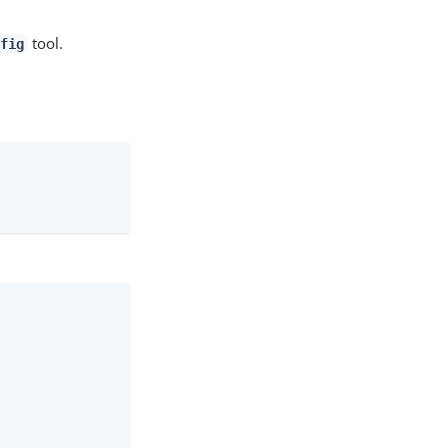
tool.
fig