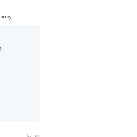
array.