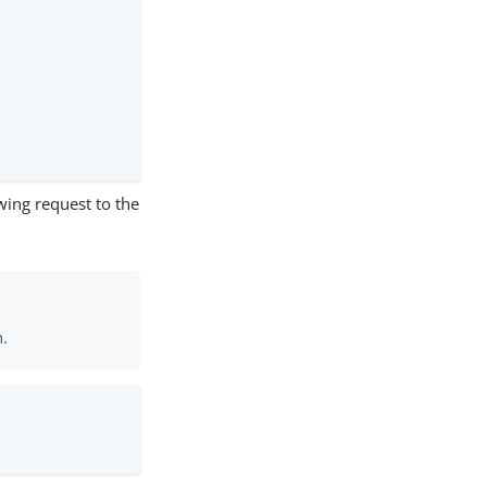
wing request to the
n.