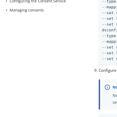
Configuring the Consent Service
--type
--mapp
Managing consents
--set 
--set 
--set 
dsconf
--type
--mapp
--set 
--set 
--set 
Configure
Ne
se