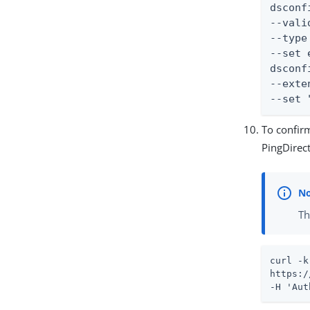
dsconf
--vali
--type
--set 
dsconf
--exte
--set 
To confirm
PingDirec
Th
curl -k
https:/
-H 'Aut