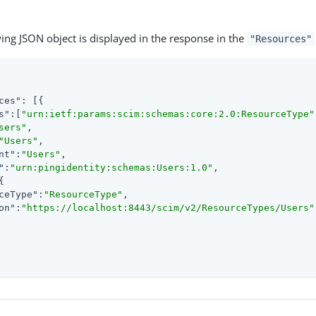
ing JSON object is displayed in the response in the
"Resources"
ces"
s"
:[
"urn:ietf:params:scim:schemas:core:2.0:ResourceType"
sers"
"Users"
nt"
:
"Users"
"
:
"urn:pingidentity:schemas:Users:1.0"
ceType"
:
"ResourceType"
on"
:
"https://localhost:8443/scim/v2/ResourceTypes/Users"