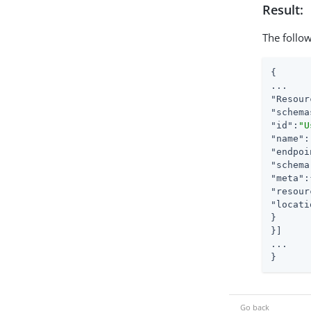
Result:
The follow
{

"Resour
"schema
"id"
:
"U
"name"
:
"endpoi
"schema
"meta"
"resour
"locati
}

}]

...

}