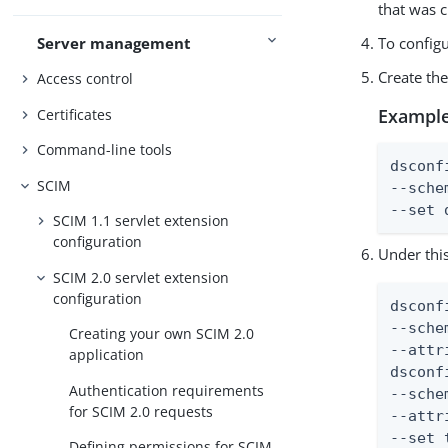
that was c
Server management
To config
Create th
Access control
Example
Certificates
Command-line tools
dsconf
SCIM
--sche
--set 
SCIM 1.1 servlet extension
configuration
Under thi
SCIM 2.0 servlet extension
configuration
dsconf
--sche
Creating your own SCIM 2.0
--attr
application
dsconf
Authentication requirements
--sche
for SCIM 2.0 requests
--attr
--set 
Defining permissions for SCIM