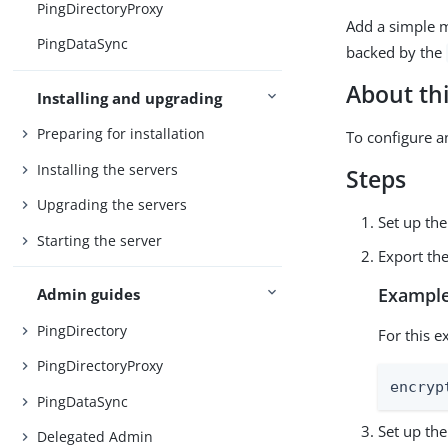
PingDirectoryProxy
Add a simple 
PingDataSync
backed by the
About thi
Installing and upgrading
Preparing for installation
To configure 
Installing the servers
Steps
Upgrading the servers
Set up th
Starting the server
Export th
Example
Admin guides
PingDirectory
For this e
PingDirectoryProxy
encryp
PingDataSync
Set up th
Delegated Admin