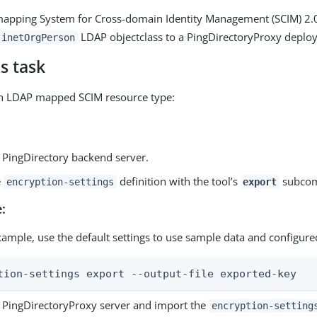
mapping System for Cross-domain Identity Management (SCIM) 2.0
LDAP objectclass to a PingDirectoryProxy deplo
inetOrgPerson
s task
an LDAP mapped SCIM resource type:
e PingDirectory backend server.
e
definition with the tool’s
subco
encryption-settings
export
:
xample, use the default settings to use sample data and configure
tion-settings export --output-file exported-key
e PingDirectoryProxy server and import the
encryption-setting