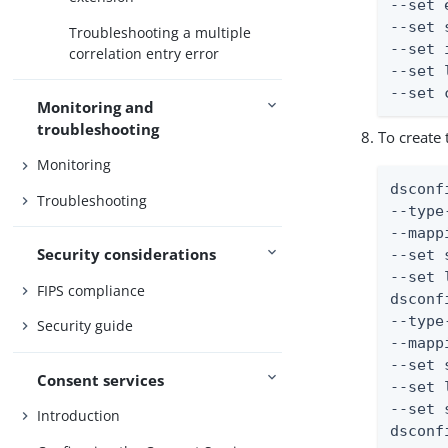
--set 
--set 
Troubleshooting a multiple
--set 
correlation entry error
--set 
--set 
Monitoring and
troubleshooting
To create
Monitoring
dsconf
Troubleshooting
--type
--mapp
Security considerations
--set 
--set 
FIPS compliance
dsconf
--type
Security guide
--mapp
--set 
Consent services
--set 
--set 
Introduction
dsconf