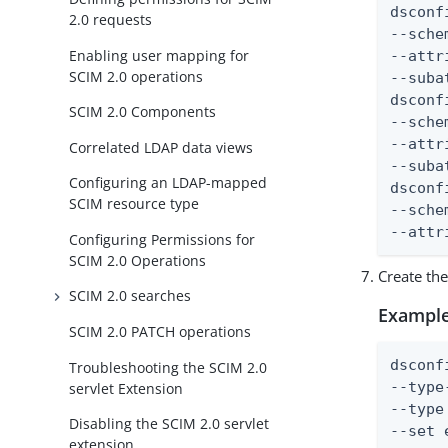
dsconf
2.0 requests
--sche
Enabling user mapping for
--attr
SCIM 2.0 operations
--suba
dsconf
SCIM 2.0 Components
--sche
--attr
Correlated LDAP data views
--suba
Configuring an LDAP-mapped
dsconf
SCIM resource type
--sche
--attr
Configuring Permissions for
SCIM 2.0 Operations
Create th
SCIM 2.0 searches
Example
SCIM 2.0 PATCH operations
dsconf
Troubleshooting the SCIM 2.0
--type
servlet Extension
--type
Disabling the SCIM 2.0 servlet
--set 
extension