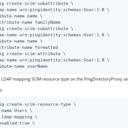
ig create-scim-subattribute \

ma-name urn:pingidentity:schemas:User:1.0 \

ibute-name name \

ttribute-name familyName

ig create-scim-subattribute \

ma-name urn:pingidentity:schemas:User:1.0 \

ibute-name name \

ttribute-name formatted

ig create-scim-attribute \

ma-name urn:pingidentity:schemas:User:1.0 \

ibute-name userName
e LDAP mapping SCIM resource type on the PingDirectoryProxy se
:
ig create-scim-resource-type \

-name Users \

 ldap-mapping \

enabled:true \
