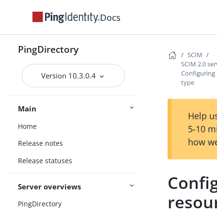
Docs
PingDirectory
SCIM
SCIM 2.0 ser
Configuring
Version 10.3.0.4
type
Main
Help us
Home
5-10 m
how we
Release notes
Release statuses
Confi
Server overviews
resou
PingDirectory