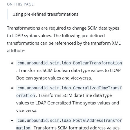
ON THIS PAGE
Using pre-defined transformations
Transformations are required to change SCIM data types
to LDAP syntax values. The following pre-defined
transformations can be referenced by the transform XML
attribute:
com.unboundid.scim.ldap.BooleanTransformation
. Transforms SCIM boolean data type values to LDAP
Boolean syntax values and vice-versa.
com.unboundid.scim.ldap.GeneralizedTimeTransf
. Transforms SCIM dateTime data type
ormation
values to LDAP Generalized Time syntax values and
vice-versa.
com.unboundid.scim.ldap.PostalAddressTransfor
. Transforms SCIM formatted address values
mation