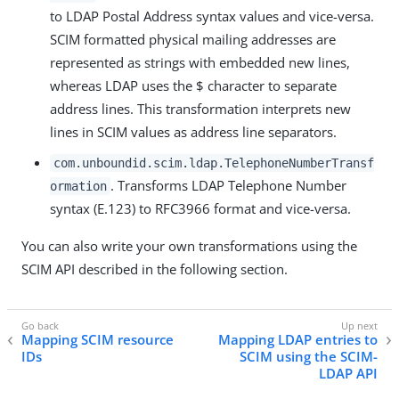
to LDAP Postal Address syntax values and vice-versa.
SCIM formatted physical mailing addresses are
represented as strings with embedded new lines,
whereas LDAP uses the $ character to separate
address lines. This transformation interprets new
lines in SCIM values as address line separators.
com.unboundid.scim.ldap.TelephoneNumberTransf
. Transforms LDAP Telephone Number
ormation
syntax (E.123) to RFC3966 format and vice-versa.
You can also write your own transformations using the
SCIM API described in the following section.
Mapping SCIM resource
Mapping LDAP entries to
IDs
SCIM using the SCIM-
LDAP API