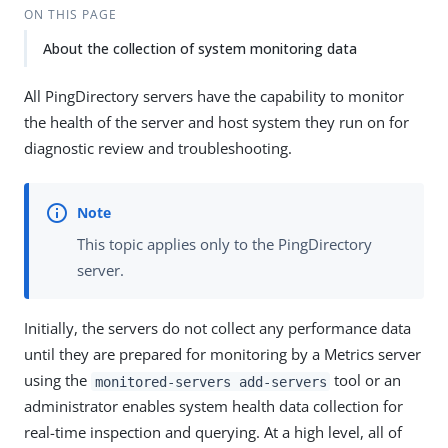
ON THIS PAGE
About the collection of system monitoring data
All PingDirectory servers have the capability to monitor
the health of the server and host system they run on for
diagnostic review and troubleshooting.
This topic applies only to the PingDirectory
server.
Initially, the servers do not collect any performance data
until they are prepared for monitoring by a Metrics server
using the
tool or an
monitored-servers add-servers
administrator enables system health data collection for
real-time inspection and querying. At a high level, all of