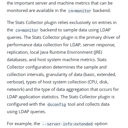
the important server and machine metrics that can be
monitored are available in the
backend.
cn=monitor
The Stats Collector plugin relies exclusively on entries in
the
backend to sample data using LDAP
cn=monitor
queries. The Stats Collector plugin is the primary driver of
performance data collection for LDAP, server response,
replication, local Java Runtime Environment (JRE)
databases, and host system machine metrics. Stats
Collector configuration determines the sample and
collection intervals, granularity of data (basic, extended,
verbose), types of host system collection (CPU, disk,
network) and the type of data aggregation that occurs for
LDAP application statistics. The Stats Collector plugin is
configured with the
tool and collects data
dsconfig
using LDAP queries.
For example, the
option
--server-info:extended