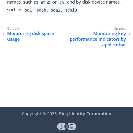
names, such as
or
, and by disk device names,
eth0
lo
such as
.
sd1, sdab, sda2, scsi0
Monitoring disk space
Monitoring key
usage
performance indicators by
application
Copyright ©
2026
Ping Identity Corporation