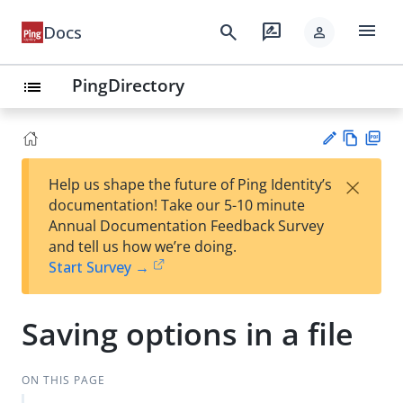
menu
search
rate_review
Docs
person
PingDirectory
list
Vie
PD
×
Help us shape the future of Ping Identity’s
w
F
Su
documentation! Take our 5-10 minute
Ma
gg
Annual Documentation Feedback Survey
rk
est
and tell us how we’re doing.
do
an
Start Survey →
wn
edi
t
Saving options in a file
ON THIS PAGE