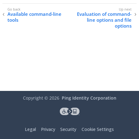
Available command-line
Evaluation of command-
tools
line options and file
options
Copyright ©
2026
Ping Identity Corporation
Legal
Privacy
Security
Cookie Settings