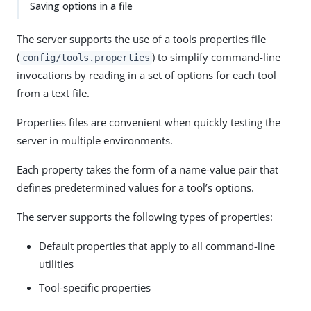
Saving options in a file
The server supports the use of a tools properties file
(
) to simplify command-line
config/tools.properties
invocations by reading in a set of options for each tool
from a text file.
Properties files are convenient when quickly testing the
server in multiple environments.
Each property takes the form of a name-value pair that
defines predetermined values for a tool’s options.
The server supports the following types of properties:
Default properties that apply to all command-line
utilities
Tool-specific properties