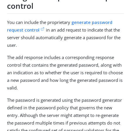
control
You can include the proprietary
generate password
request control
in an add request to indicate that the
server should automatically generate a password for the
user.
The add response includes a corresponding response
control that contains the generated password, along with
an indication as to whether the user is required to choose
a new password and how long the generated password is
valid.
The password is generated using the password generator
defined in the password policy that governs the new
entry. Although the server might attempt to re-generate
the password multiple times if previous attempts do not
satisfy the configured set of password validators for the