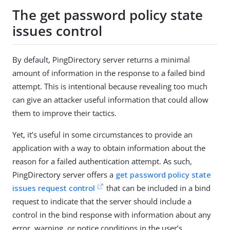
The get password policy state
issues control
By default, PingDirectory server returns a minimal
amount of information in the response to a failed bind
attempt. This is intentional because revealing too much
can give an attacker useful information that could allow
them to improve their tactics.
Yet, it’s useful in some circumstances to provide an
application with a way to obtain information about the
reason for a failed authentication attempt. As such,
PingDirectory server offers a
get password policy state
issues request control
that can be included in a bind
request to indicate that the server should include a
control in the bind response with information about any
error, warning, or notice conditions in the user’s