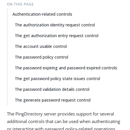
ON THIS PAGE
Authentication-related controls
The authorization identity request control
The get authorization entry request control
The account usable control
The password policy control
The password expiring and password expired controls
The get password policy state issues control
The password validation details control
The generate password request control
The PingDirectory server provides support for several
additional controls that can be used when authenticating
or interacting with password policy-related operations.