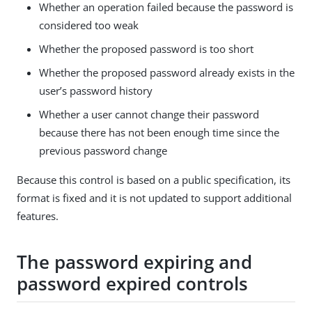
Whether an operation failed because the password is
considered too weak
Whether the proposed password is too short
Whether the proposed password already exists in the
user’s password history
Whether a user cannot change their password
because there has not been enough time since the
previous password change
Because this control is based on a public specification, its
format is fixed and it is not updated to support additional
features.
The password expiring and
password expired controls