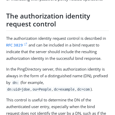
The authorization identity
request control
The authorization identity request control is described in
RFC 3829
and can be included in a bind request to
indicate that the server should include the resulting
authorization identity in the successful bind response.
In the PingDirectory server, this authorization identity is
always in the form of a distinguished name (DN), prefixed
by
(for example,
dn:
,
,
,
).
dn:uid=jdoe
ou=People
dc=example
dc=com
This control is useful to determine the DN of the
authenticated user entry, especially when the bind
request does not identify the user by a DN, such as if the