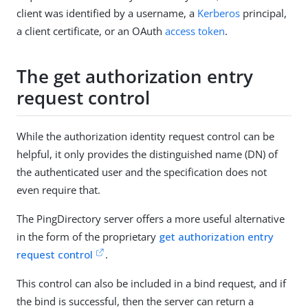
client was identified by a username, a
Kerberos
principal,
a client certificate, or an OAuth
access token
.
The get authorization entry
request control
While the authorization identity request control can be
helpful, it only provides the distinguished name (DN) of
the authenticated user and the specification does not
even require that.
The PingDirectory server offers a more useful alternative
in the form of the proprietary
get authorization entry
request control
.
This control can also be included in a bind request, and if
the bind is successful, then the server can return a