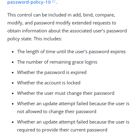
password-policy-10
.
This control can be included in add, bind, compare,
modify, and password modify extended requests to
obtain information about the associated user’s password
policy state. This includes:
The length of time until the user’s password expires
The number of remaining grace logins
Whether the password is expired
Whether the account is locked
Whether the user must change their password
Whether an update attempt failed because the user is
not allowed to change their password
Whether an update attempt failed because the user is
required to provide their current password