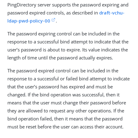
PingDirectory server supports the password expiring and
password expired controls, as described in
draft-vchu-
ldap-pwd-policy-00
.
The password expiring control can be included in the
response to a successful bind attempt to indicate that the
user’s password is about to expire. Its value indicates the
length of time until the password actually expires.
The password expired control can be included in the
response to a successful or failed bind attempt to indicate
that the user’s password has expired and must be
changed. If the bind operation was successful, then it
means that the user must change their password before
they are allowed to request any other operations. If the
bind operation failed, then it means that the password
must be reset before the user can access their account.