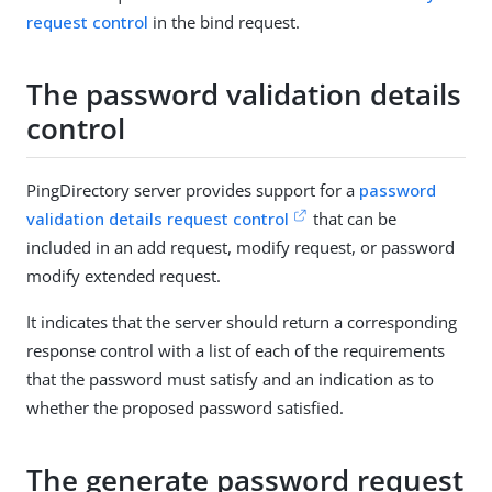
request control
in the bind request.
The password validation details
control
PingDirectory server provides support for a
password
validation details request control
that can be
included in an add request, modify request, or password
modify extended request.
It indicates that the server should return a corresponding
response control with a list of each of the requirements
that the password must satisfy and an indication as to
whether the proposed password satisfied.
The generate password request