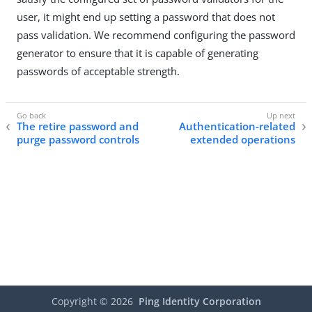
user, it might end up setting a password that does not
pass validation. We recommend configuring the password
generator to ensure that it is capable of generating
passwords of acceptable strength.
The retire password and
Authentication-related
purge password controls
extended operations
Copyright ©
2026
Ping Identity Corporation