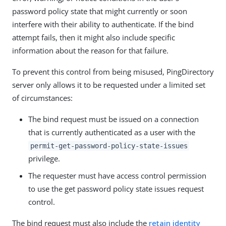
password policy state that might currently or soon
interfere with their ability to authenticate. If the bind
attempt fails, then it might also include specific
information about the reason for that failure.
To prevent this control from being misused, PingDirectory
server only allows it to be requested under a limited set
of circumstances:
The bind request must be issued on a connection
that is currently authenticated as a user with the
permit-get-password-policy-state-issues
privilege.
The requester must have access control permission
to use the get password policy state issues request
control.
The bind request must also include the
retain identity