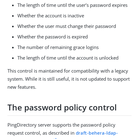
The length of time until the user’s password expires
Whether the account is inactive
Whether the user must change their password
Whether the password is expired
The number of remaining grace logins
The length of time until the account is unlocked
This control is maintained for compatibility with a legacy
system. While it is still useful, it is not updated to support
new features.
The password policy control
PingDirectory server supports the password policy
request control, as described in
draft-behera-ldap-