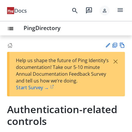
menu
search
rate_review
Docs
person
PingDirectory
list
PD
Vie
×
Help us shape the future of Ping Identity’s
F
w
Su
documentation! Take our 5-10 minute
Ma
gg
Annual Documentation Feedback Survey
rk
est
and tell us how we’re doing.
do
an
Start Survey →
wn
edi
t
Authentication-related
controls