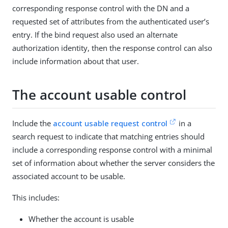
corresponding response control with the DN and a
requested set of attributes from the authenticated user’s
entry. If the bind request also used an alternate
authorization identity, then the response control can also
include information about that user.
The account usable control
Include the
account usable request control
in a
search request to indicate that matching entries should
include a corresponding response control with a minimal
set of information about whether the server considers the
associated account to be usable.
This includes:
Whether the account is usable