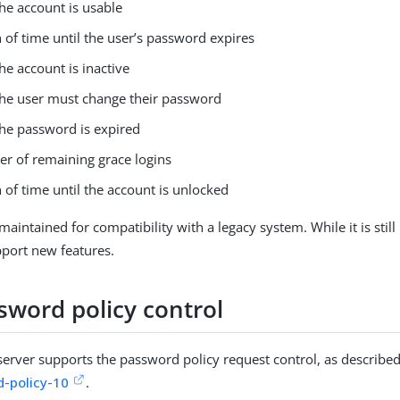
he account is usable
 of time until the user’s password expires
e account is inactive
he user must change their password
he password is expired
r of remaining grace logins
 of time until the account is unlocked
 maintained for compatibility with a legacy system. While it is still u
port new features.
sword policy control
server supports the password policy request control, as describe
-policy-10
.