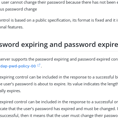
 user cannot change their password because there has not been 
ous password change
ntrol is based on a public specification, its format is fixed and it
onal features.
sword expiring and password expire
server supports the password expiring and password expired cont
ldap-pwd-policy-00
.
xpiring control can be included in the response to a successful b
he user’s password is about to expire. Its value indicates the length
lly expires.
xpired control can be included in the response to a successful or
icate that the user’s password has expired and must be changed. I
successful, then it means that the user must change their passwo