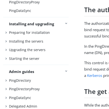
PingDirectoryProxy
The auth
PingDataSync
The authorizat
Installing and upgrading
bind request to
Preparing for installation
successful bin
Installing the servers
In the PingDire
Upgrading the servers
name (DN), pr
Starting the server
This control i
bind request do
Admin guides
a
Kerberos
prin
PingDirectory
PingDirectoryProxy
The get 
PingDataSync
While the autho
Delegated Admin