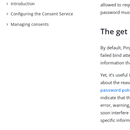
Introduction
allowed to requ
password must 
Configuring the Consent Service
Managing consents
The get 
By default, Pi
failed bind att
information th
Yet, it’s usef
about the reas
password poli
indicate that 
error, warning,
soon interfere 
specific inform