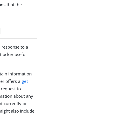
ans that the
l
e response to a
ttacker useful
btain information
ver offers a
get
 request to
rmation about any
ht currently or
 might also include