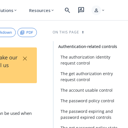
search
rate_review
person
lutions
Resources
expand_more
expand_more
expand_more
rkdown
PDF
ON THIS PAGE
Authentication-related controls
×
Take our
The authorization identity
request control
l us
The get authorization entry
request control
The account usable control
The password policy control
The password expiring and
 can be used when
password expired controls
The get password policy state