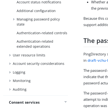
Whether a
Account status notifications
the previ
Additional configuration
Because this co
Managing password policy
state
support additi
Authentication-related controls
The pas
Authentication-related
extended operations
PingDirectory 
User resource limits
in
draft-vchu-
Account security considerations
The password e
Logging
indicate that t
Monitoring
password actua
Auditing
The password e
attempt to ind
Consent services
operation was 