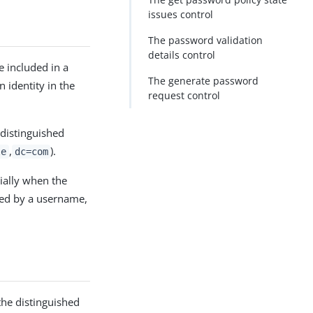
issues control
The password validation
details control
 included in a
The generate password
n identity in the
request control
 distinguished
,
).
le
dc=com
cially when the
fied by a username,
 the distinguished