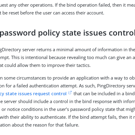
est any other operations. If the bind operation failed, then it me
be reset before the user can access their account.
password policy state issues contro
ngDirectory server returns a minimal amount of information in th
empt. This is intentional because revealing too much can give an a
at could allow them to improve their tactics.
ul in some circumstances to provide an application with a way to o
on for a failed authentication attempt. As such, PingDirectory ser
cy state issues request control
that can be included in a bind
the server should include a control in the bind response with info
 or notice conditions in the user’s password policy state that mig
with their ability to authenticate. If the bind attempt fails, then it
ation about the reason for that failure.