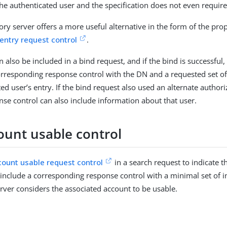
he authenticated user and the specification does not even require
ory server offers a more useful alternative in the form of the pro
 entry request control
.
n also be included in a bind request, and if the bind is successful,
orresponding response control with the DN and a requested set of
ed user’s entry. If the bind request also used an alternate authori
nse control can also include information about that user.
ount usable control
count usable request control
in a search request to indicate 
 include a corresponding response control with a minimal set of 
rver considers the associated account to be usable.