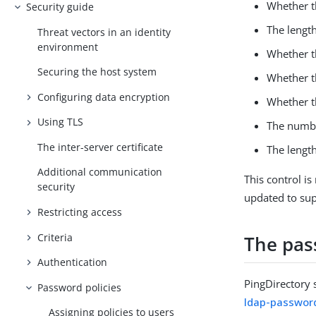
Whether t
Security guide
The length
Threat vectors in an identity
environment
Whether th
Securing the host system
Whether t
Configuring data encryption
Whether t
Using TLS
The numbe
The inter-server certificate
The length
Additional communication
This control is
security
updated to sup
Restricting access
Criteria
The pas
Authentication
PingDirectory 
Password policies
ldap-password
Assigning policies to users