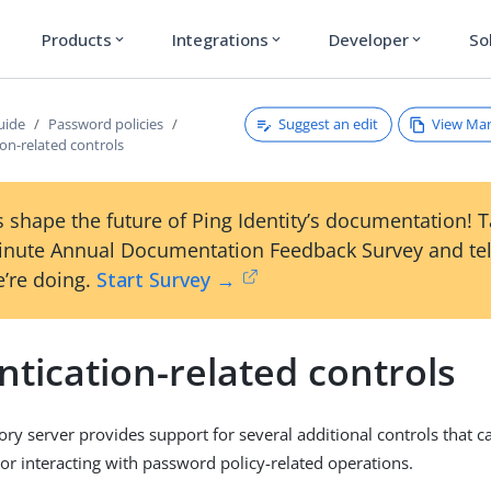
Products
Integrations
Developer
So
expand_more
expand_more
expand_more
Suggest an edit
View Ma
uide
Password policies
on-related controls
 shape the future of Ping Identity’s documentation! 
inute Annual Documentation Feedback Survey and tel
’re doing.
Start Survey →
tication-related controls
ory server provides support for several additional controls that
 or interacting with password policy-related operations.