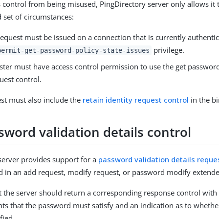
s control from being misused, PingDirectory server only allows it
d set of circumstances:
equest must be issued on a connection that is currently authentic
privilege.
permit-get-password-policy-state-issues
ster must have access control permission to use the get password
uest control.
st must also include the
retain identity request control
in the b
word validation details control
server provides support for a
password validation details reque
d in an add request, modify request, or password modify extende
at the server should return a corresponding response control with a
ts that the password must satisfy and an indication as to wheth
fied.