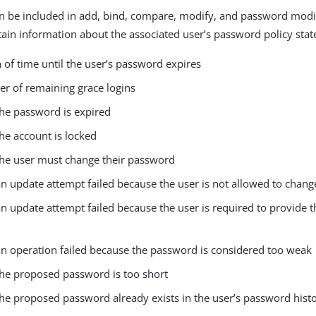
an be included in add, bind, compare, modify, and password mod
tain information about the associated user’s password policy state
 of time until the user’s password expires
r of remaining grace logins
he password is expired
he account is locked
he user must change their password
n update attempt failed because the user is not allowed to chang
 update attempt failed because the user is required to provide t
n operation failed because the password is considered too weak
he proposed password is too short
he proposed password already exists in the user’s password hist