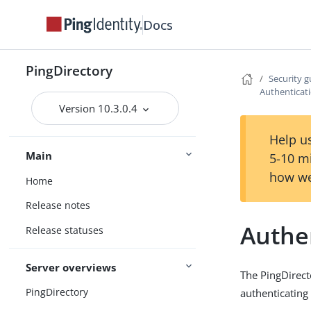
Docs
PingDirectory
Security g
Authenticati
Version 10.3.0.4
Help us
Main
5-10 m
how we
Home
Release notes
Authen
Release statuses
Server overviews
The PingDirect
PingDirectory
authenticating