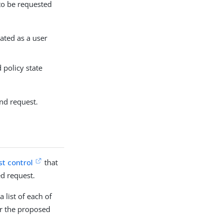
 to be requested
ated as a user
 policy state
ind request.
st control
that
d request.
 list of each of
er the proposed