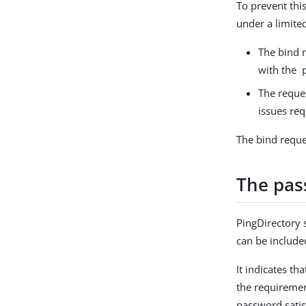
To prevent thi
under a limite
The bind r
with the
The reque
issues req
The bind reque
The pass
PingDirectory 
can be include
It indicates th
the requiremen
password satis