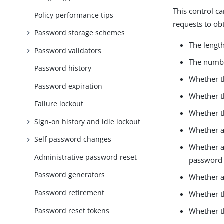
This control c
Policy performance tips
requests to ob
Password storage schemes
The length
Password validators
The numbe
Password history
Whether t
Password expiration
Whether t
Failure lockout
Whether t
Sign-on history and idle lockout
Whether a
Self password changes
Whether an
Administrative password reset
password
Password generators
Whether a
Password retirement
Whether t
Password reset tokens
Whether t