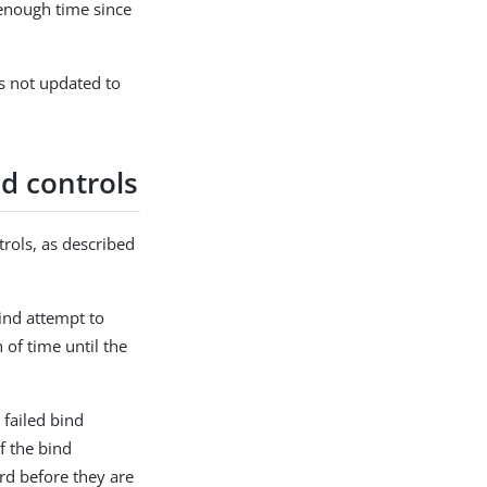
enough time since
 is not updated to
d controls
rols, as described
ind attempt to
 of time until the
 failed bind
f the bind
rd before they are