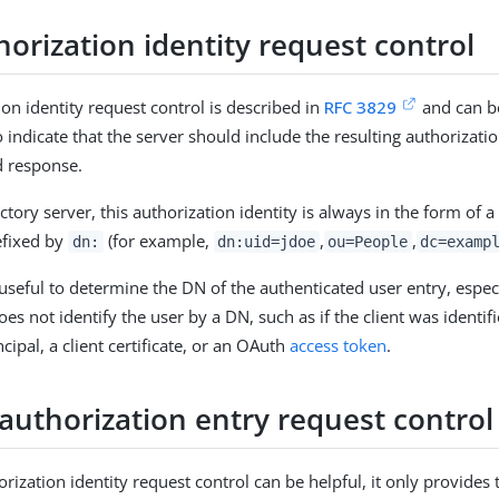
orization identity request control
ion identity request control is described in
RFC 3829
and can be
 indicate that the server should include the resulting authorizatio
d response.
ctory server, this authorization identity is always in the form of a
efixed by
(for example,
,
,
dn:
dn:uid=jdoe
ou=People
dc=examp
s useful to determine the DN of the authenticated user entry, espe
es not identify the user by a DN, such as if the client was identi
cipal, a client certificate, or an OAuth
access token
.
authorization entry request control
rization identity request control can be helpful, it only provides