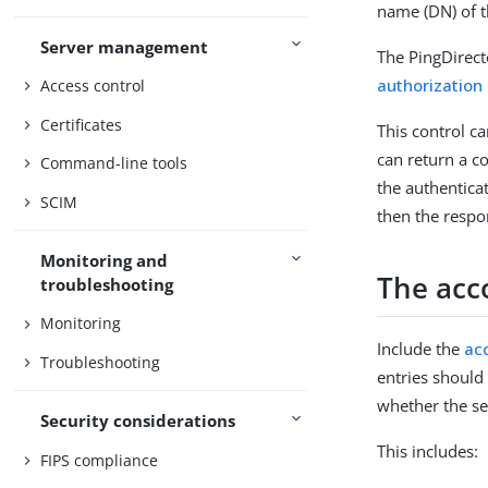
name (DN) of t
Server management
The PingDirect
authorization
Access control
Certificates
This control ca
can return a c
Command-line tools
the authenticat
SCIM
then the respo
Monitoring and
The acc
troubleshooting
Monitoring
Include the
ac
Troubleshooting
entries should
whether the se
Security considerations
This includes:
FIPS compliance