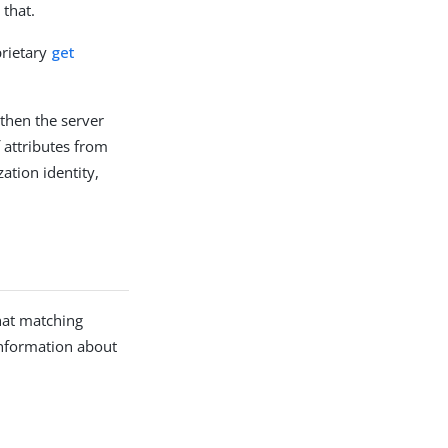
 that.
prietary
get
 then the server
 attributes from
zation identity,
that matching
information about