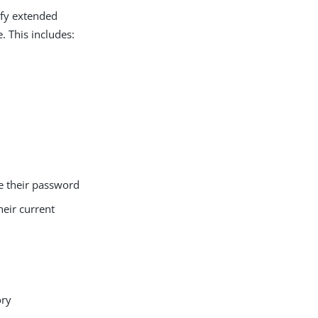
ify extended
. This includes:
e their password
heir current
ory