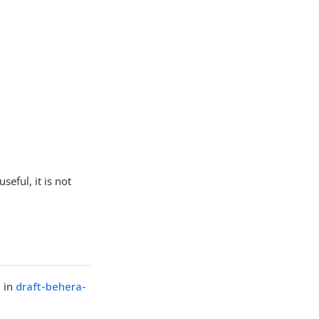
seful, it is not
d in
draft-behera-