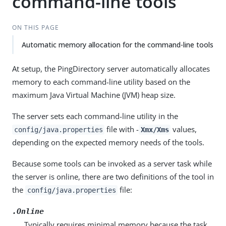
command-line tools
ON THIS PAGE
Automatic memory allocation for the command-line tools
At setup, the PingDirectory server automatically allocates
memory to each command-line utility based on the
maximum Java Virtual Machine (JVM) heap size.
The server sets each command-line utility in the
file with -
values,
config/java.properties
Xmx/Xms
depending on the expected memory needs of the tools.
Because some tools can be invoked as a server task while
the server is online, there are two definitions of the tool in
the
file:
config/java.properties
.Online
Typically requires minimal memory because the task