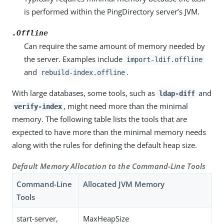
is performed within the PingDirectory server’s JVM.
.Offline
Can require the same amount of memory needed by
the server. Examples include
import-ldif.offline
and
.
rebuild-index.offline
With large databases, some tools, such as
and
ldap-diff
, might need more than the minimal
verify-index
memory. The following table lists the tools that are
expected to have more than the minimal memory needs
along with the rules for defining the default heap size.
Default Memory Allocation to the Command-Line Tools
Command-Line
Allocated JVM Memory
Tools
start-server,
MaxHeapSize