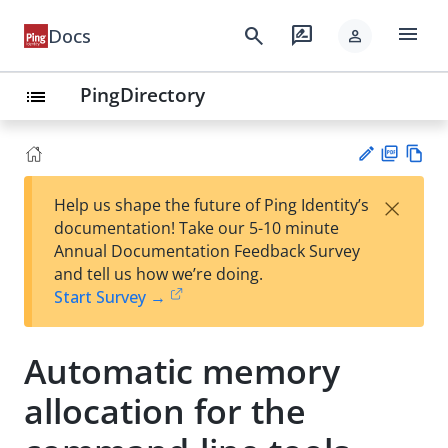
menu
search
rate_review
Docs
person
PingDirectory
list
PD
Vie
×
Help us shape the future of Ping Identity’s
F
w
Su
documentation! Take our 5-10 minute
Ma
gg
Annual Documentation Feedback Survey
rk
est
and tell us how we’re doing.
do
an
Start Survey →
wn
edi
t
Automatic memory
allocation for the