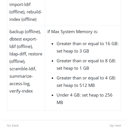
import-ldif
(offline), rebuild-
index (offline)
backup (offline),
If Max System Memory is:
dbtest export-
Greater than or equal to 16 GB:
ldif (offline),
set heap to 3 GB
ldap-diff, restore
Greater than or equal to 8 GB:
(offline),
set heap to 1 GB
scramble-ldif,
summarize-
Greater than or equal to 4 GB:
access-log,
set heap to 512 MB
verify-index
Under 4 GB: set heap to 256
MB