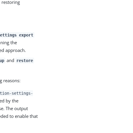
 restoring
ettings export
ning the
ded approach.
and
up
restore
 reasons:
tion-settings-
ed by the
se. The output
ded to enable that