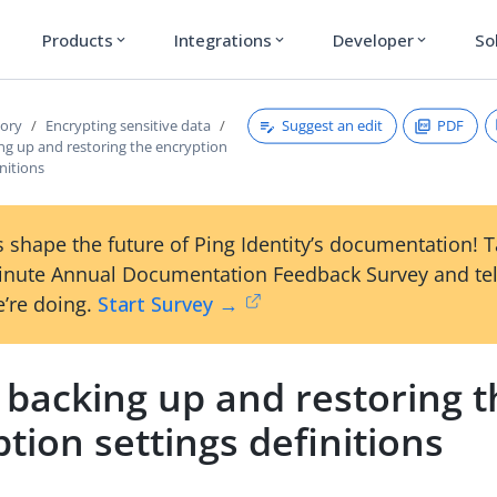
Products
Integrations
Developer
So
expand_more
expand_more
expand_more
Suggest an edit
PDF
tory
Encrypting sensitive data
ng up and restoring the encryption
initions
 shape the future of Ping Identity’s documentation! 
inute Annual Documentation Feedback Survey and tel
’re doing.
Start Survey →
 backing up and restoring t
tion settings definitions