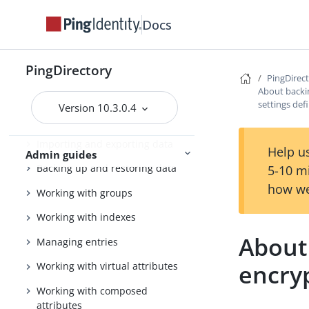
PingDirectory server
Docs
Tuning the server
Configuring the PingDirectory
PingDirectory
server
PingDirec
About backi
Using the admin console
settings def
Version 10.3.0.4
Configuring Soft Deletes
Importing and exporting data
Help us
Admin guides
Backing up and restoring data
5-10 m
how we
Working with groups
Working with indexes
About
Managing entries
encryp
Working with virtual attributes
Working with composed
attributes