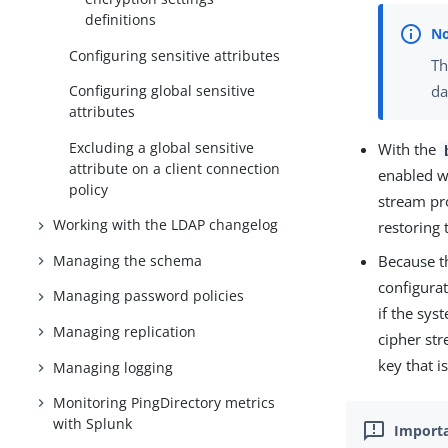
definitions
Configuring sensitive attributes
Th
Configuring global sensitive
da
attributes
Excluding a global sensitive
With the
attribute on a client connection
enabled wh
policy
stream pr
Working with the LDAP changelog
restoring 
Managing the schema
Because t
configurat
Managing password policies
if the sy
Managing replication
cipher st
key that i
Managing logging
Monitoring PingDirectory metrics
with Splunk