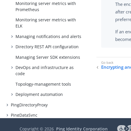
Monitoring server metrics with
The enc
Prometheus
after c
preferre
Monitoring server metrics with
ELK
If an en
Managing notifications and alerts
becomes
Directory REST API configuration
Managing Server SDK extensions
Encrypting and
DevOps and infrastructure as
code
Topology-management tools
Deployment automation
PingDirectoryProxy
PingDataSync
Delegated Admin
Copyright ©
2026
Ping Identity Corporation