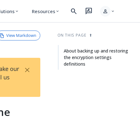
search
rate_review
person
lutions
Resources
expand_more
expand_more
expand_more
View Markdown
ON THIS PAGE
About backing up and restoring
the encryption settings
definitions
×
Take our
l us
he