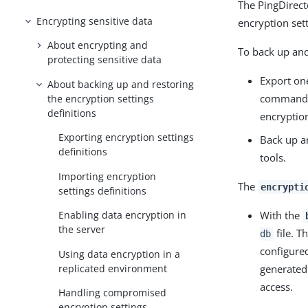
The PingDirect
Encrypting sensitive data
encryption sett
About encrypting and
To back up and 
protecting sensitive data
Export on
About backing up and restoring
command. 
the encryption settings
definitions
encryption
Exporting encryption settings
Back up a
definitions
tools.
Importing encryption
The
encrypti
settings definitions
With the
Enabling data encryption in
the server
file. T
db
configured
Using data encryption in a
replicated environment
generated
access.
Handling compromised
encryption settings