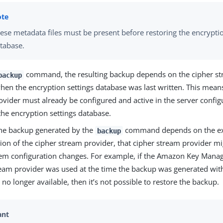
ese metadata files must be present before restoring the encryptio
tabase.
command, the resulting backup depends on the cipher st
backup
en the encryption settings database was last written. This means
ovider must already be configured and active in the server config
the encryption settings database.
he backup generated by the
command depends on the ex
backup
ion of the cipher stream provider, that cipher stream provider m
stem configuration changes. For example, if the Amazon Key Mana
ream provider was used at the time the backup was generated wit
s no longer available, then it’s not possible to restore the backup.