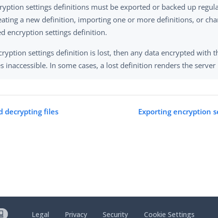
ryption settings definitions must be exported or backed up regular
reating a new definition, importing one or more definitions, or ch
d encryption settings definition.
cryption settings definition is lost, then any data encrypted with t
 inaccessible. In some cases, a lost definition renders the server
 decrypting files
Exporting encryption se
Legal
Privacy
Security
Cookie Settings