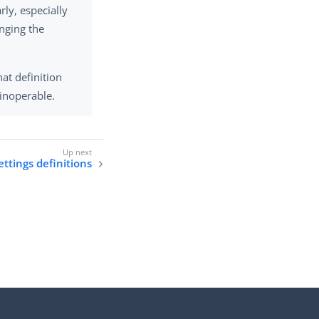
ly, especially
anging the
hat definition
 inoperable.
ttings definitions