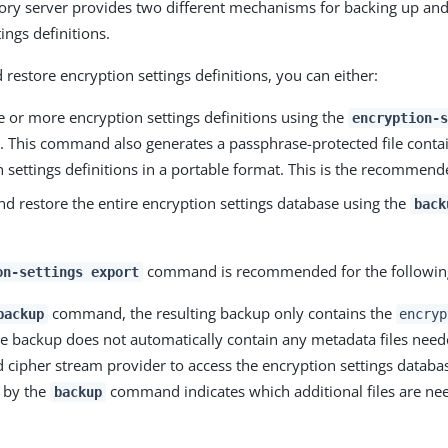
ory server provides two different mechanisms for backing up and
ings definitions.
restore encryption settings definitions, you can either:
e or more encryption settings definitions using the
encryption-s
This command also generates a passphrase-protected file contai
 settings definitions in a portable format. This is the recommen
nd restore the entire encryption settings database using the
back
command is recommended for the following
on-settings export
command, the resulting backup only contains the
backup
encryp
he backup does not automatically contain any metadata files need
 cipher stream provider to access the encryption settings databa
 by the
command indicates which additional files are nee
backup