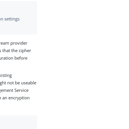
n settings
ream provider
 that the cipher
uration before
isting
ight not be useable
gement Service
h an encryption