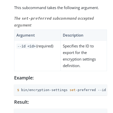
This subcommand takes the following argument.
The
subcommand accepted
set-preferred
argument
Argument
Description
(required)
Specifies the ID to
--id <id>
export for the
encryption settings
definition.
Example:
$
 bin/encryption-settings 
set
-preferred --id 4D
Result: