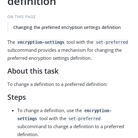
definition
ON THIS PAGE
Changing the preferred encryption settings definition
The
tool with the
encryption-settings
set-preferred
subcommand provides a mechanism for changing the
preferred encryption settings definition.
About this task
To change a definition to a preferred definition:
Steps
To change a definition, use the
encryption-
tool with the
settings
set-preferred
subcommand to change a definition to a preferred
definition.