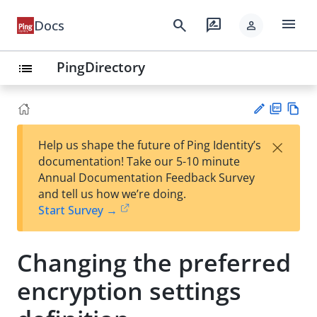
menu
search
rate_review
Docs
person
PingDirectory
list
PD
Vie
×
Help us shape the future of Ping Identity’s
F
w
Su
documentation! Take our 5-10 minute
Ma
gg
Annual Documentation Feedback Survey
rk
est
and tell us how we’re doing.
do
an
Start Survey →
wn
edi
t
Changing the preferred
encryption settings