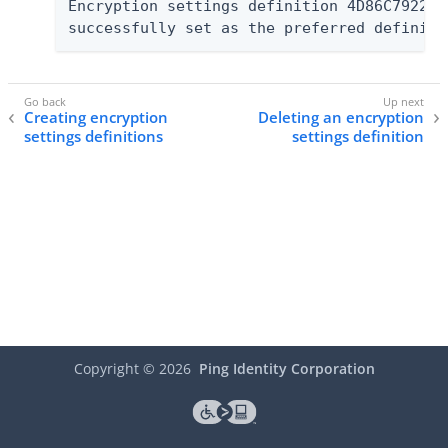
Encryption settings definition 4D86C7922F7
successfully set as the preferred definiti
Creating encryption
Deleting an encryption
settings definitions
settings definition
Copyright ©
2026
Ping Identity Corporation