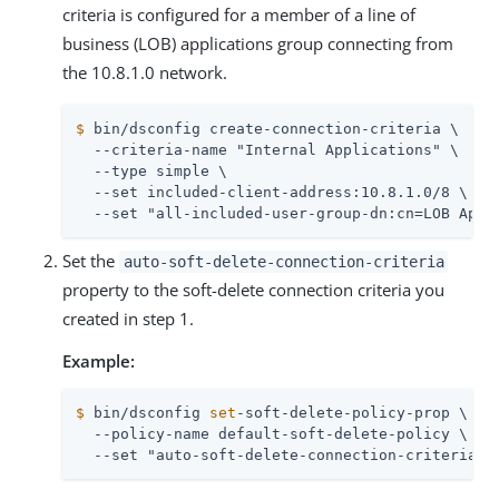
criteria is configured for a member of a line of
business (LOB) applications group connecting from
the 10.8.1.0 network.
$
 bin/dsconfig create-connection-criteria \
  --criteria-name "Internal Applications" \

  --type simple \

  --set included-client-address:10.8.1.0/8 \

  --set "all-included-user-group-dn:cn=LOB Appl
Set the
auto-soft-delete-connection-criteria
property to the soft-delete connection criteria you
created in step 1.
Example:
$
 bin/dsconfig 
set
-soft-delete-policy-prop \
  --policy-name default-soft-delete-policy \

  --set "auto-soft-delete-connection-criteria:I