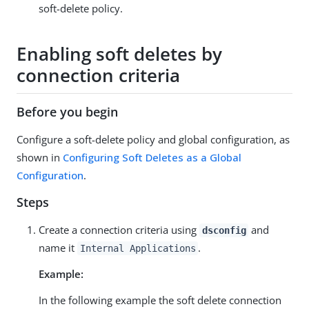
soft-delete policy.
Enabling soft deletes by
connection criteria
Before you begin
Configure a soft-delete policy and global configuration, as
shown in
Configuring Soft Deletes as a Global
Configuration
.
Steps
Create a connection criteria using
and
dsconfig
name it
.
Internal Applications
Example:
In the following example the soft delete connection