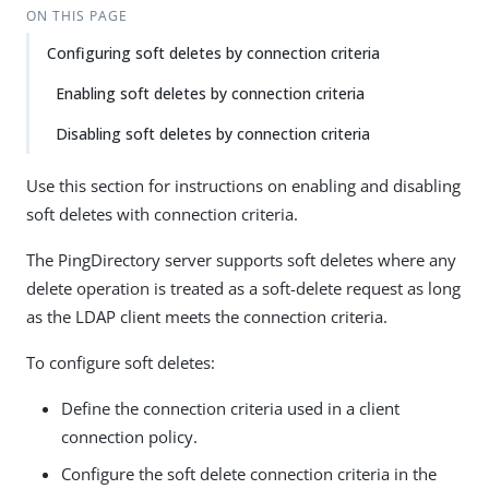
ON THIS PAGE
Configuring soft deletes by connection criteria
Enabling soft deletes by connection criteria
Disabling soft deletes by connection criteria
Use this section for instructions on enabling and disabling
soft deletes with connection criteria.
The PingDirectory server supports soft deletes where any
delete operation is treated as a soft-delete request as long
as the LDAP client meets the connection criteria.
To configure soft deletes:
Define the connection criteria used in a client
connection policy.
Configure the soft delete connection criteria in the