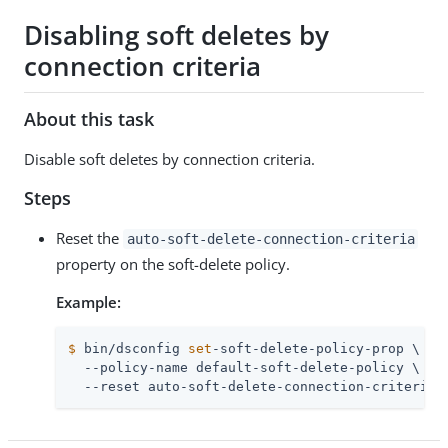
Disabling soft deletes by
connection criteria
About this task
Disable soft deletes by connection criteria.
Steps
Reset the
auto-soft-delete-connection-criteria
property on the soft-delete policy.
Example:
$
 bin/dsconfig 
set
-soft-delete-policy-prop \
  --policy-name default-soft-delete-policy \

  --reset auto-soft-delete-connection-criteria