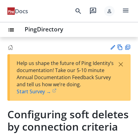
menu
search
rate_review
Docs
person
PingDirectory
list
Vie
PD
×
Help us shape the future of Ping Identity’s
w
F
Su
documentation! Take our 5-10 minute
Ma
gg
Annual Documentation Feedback Survey
rk
est
and tell us how we’re doing.
do
an
Start Survey →
wn
edi
t
Configuring soft deletes
by connection criteria