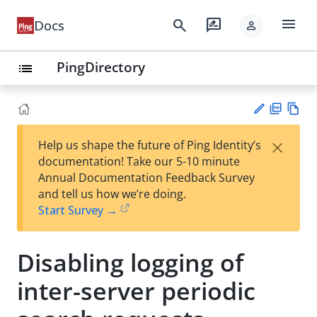
menu
search
rate_review
Docs
person
PingDirectory
list
PD
Vie
×
Help us shape the future of Ping Identity’s
F
w
Su
documentation! Take our 5-10 minute
Ma
gg
Annual Documentation Feedback Survey
rk
est
and tell us how we’re doing.
do
an
Start Survey →
wn
edi
t
Disabling logging of
inter-server periodic