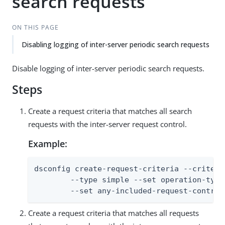
search requests
ON THIS PAGE
Disabling logging of inter-server periodic search requests
Disable logging of inter-server periodic search requests.
Steps
Create a request criteria that matches all search
requests with the inter-server request control.
Example:
dsconfig create-request-criteria --criteri
        --type simple --set operation-type:
        --set any-included-request-control
Create a request criteria that matches all requests