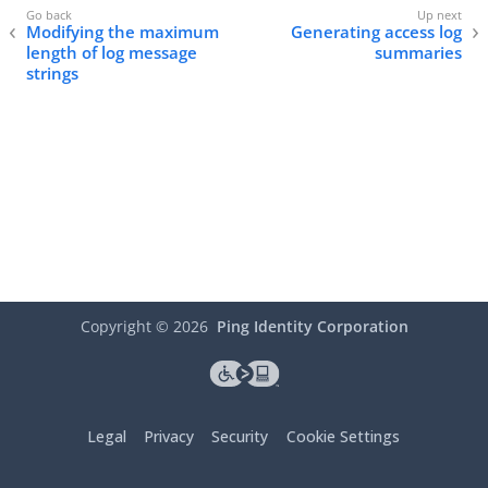
Modifying the maximum
Generating access log
length of log message
summaries
strings
Copyright ©
2026
Ping Identity Corporation
Legal
Privacy
Security
Cookie Settings