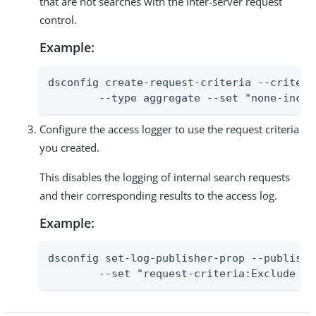
that are not searches with the inter-server request
control.
Example:
dsconfig create-request-criteria --criteri
        --type aggregate --set "none-inclu
Configure the access logger to use the request criteria
you created.
This disables the logging of internal search requests
and their corresponding results to the access log.
Example:
dsconfig set-log-publisher-prop --publishe
        --set "request-criteria:Exclude In