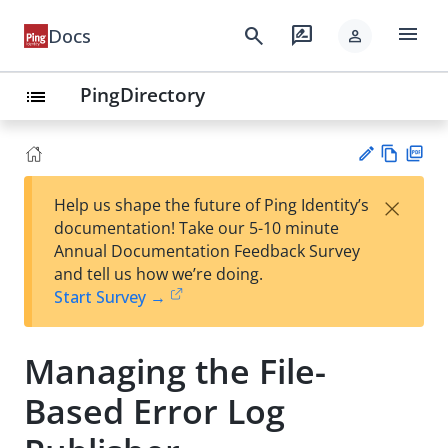
menu
search
rate_review
Docs
person
PingDirectory
list
Vie
PD
×
Help us shape the future of Ping Identity’s
w
F
Su
documentation! Take our 5-10 minute
Ma
gg
Annual Documentation Feedback Survey
rk
est
and tell us how we’re doing.
do
an
Start Survey →
wn
edi
t
Managing the File-
Based Error Log