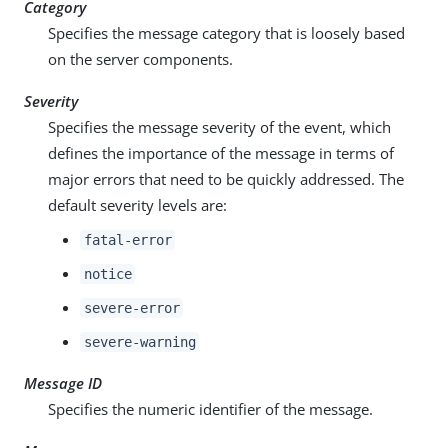
Category
Specifies the message category that is loosely based
on the server components.
Severity
Specifies the message severity of the event, which
defines the importance of the message in terms of
major errors that need to be quickly addressed. The
default severity levels are:
fatal-error
notice
severe-error
severe-warning
Message ID
Specifies the numeric identifier of the message.