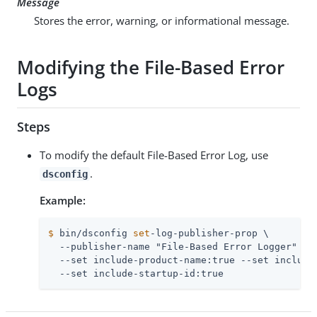
Message
Stores the error, warning, or informational message.
Modifying the File-Based Error
Logs
Steps
To modify the default File-Based Error Log, use
.
dsconfig
Example:
$
 bin/dsconfig 
set
-log-publisher-prop \
  --publisher-name "File-Based Error Logger" \

  --set include-product-name:true --set include-
  --set include-startup-id:true