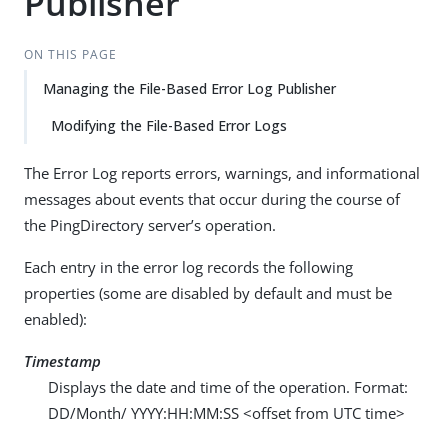
Publisher
ON THIS PAGE
Managing the File-Based Error Log Publisher
Modifying the File-Based Error Logs
The Error Log reports errors, warnings, and informational
messages about events that occur during the course of
the PingDirectory server’s operation.
Each entry in the error log records the following
properties (some are disabled by default and must be
enabled):
Timestamp
Displays the date and time of the operation. Format:
DD/Month/ YYYY:HH:MM:SS <offset from UTC time>