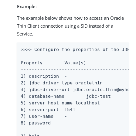
Example:
The example below shows how to access an Oracle
Thin Client connection using a SID instead of a
Service.
>>>> Configure the properties of the JDBC 
Property	Value(s)

-------------------------------------------
1) description	-

2) jdbc-driver-type oraclethin

3) jdbc-driver-url jdbc:oracle:thin@myhost:
4) database-name	jdbc-test

5) server-host-name localhost

6) server-port	1541

7) user-name	-

8) password	-
