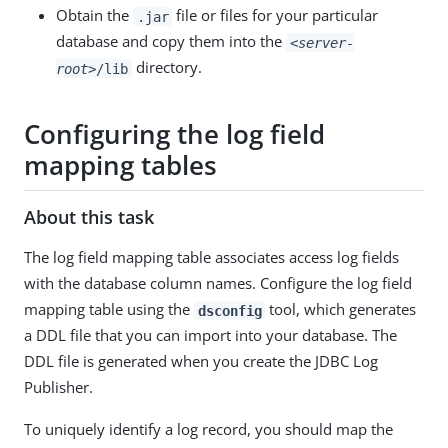
Obtain the
file or files for your particular
.jar
database and copy them into the
<server-
directory.
root>
/lib
Configuring the log field
mapping tables
About this task
The log field mapping table associates access log fields
with the database column names. Configure the log field
mapping table using the
tool, which generates
dsconfig
a DDL file that you can import into your database. The
DDL file is generated when you create the JDBC Log
Publisher.
To uniquely identify a log record, you should map the