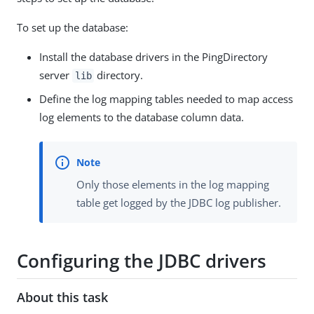
To set up the database:
Install the database drivers in the PingDirectory
server
directory.
lib
Define the log mapping tables needed to map access
log elements to the database column data.
Only those elements in the log mapping
table get logged by the JDBC log publisher.
Configuring the JDBC drivers
About this task