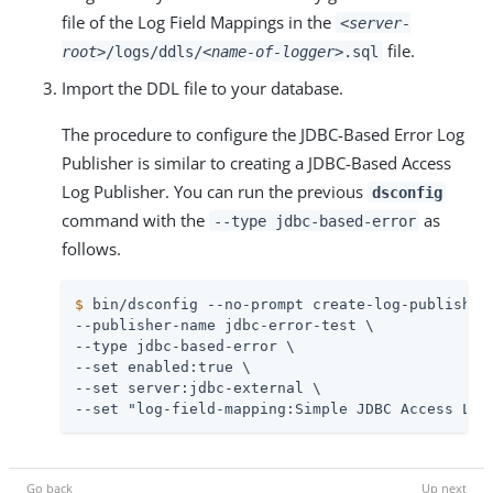
file of the Log Field Mappings in the
<server-
file.
root>
/logs/ddls/
<name-of-logger>
.sql
Import the DDL file to your database.
The procedure to configure the JDBC-Based Error Log
Publisher is similar to creating a JDBC-Based Access
Log Publisher. You can run the previous
dsconfig
command with the
as
--type jdbc-based-error
follows.
$
 bin/dsconfig --no-prompt create-log-publisher
--publisher-name jdbc-error-test \

--type jdbc-based-error \

--set enabled:true \

--set server:jdbc-external \

--set "log-field-mapping:Simple JDBC Access Log