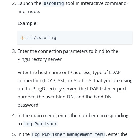
Launch the
tool in interactive command-
dsconfig
line mode.
Example:
$
 bin/dsconfig
Enter the connection parameters to bind to the
PingDirectory server.
Enter the host name or IP address, type of LDAP
connection (LDAP, SSL, or StartTLS) that you are using
on the PingDirectory server, the LDAP listener port
number, the user bind DN, and the bind DN
password.
In the main menu, enter the number corresponding
to
.
Log Publisher
In the
, enter the
Log Publisher management menu