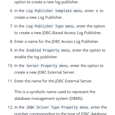
option to create a new log publisher.
In the
, enter
to
Log Publisher template menu
n
create a new Log Publisher.
In the
, enter the option
Log Publisher Type menu
to create a new JDBC-Based Access Log Publisher.
Enter a name for the JDBC Access Log Publisher.
In the
, enter the option to
Enabled Property menu
enable the log publisher.
In the
, enter the option to
Server Property menu
create a new JDBC External Server.
Enter the name for the JDBC External Server.
This is a symbolic name used to represent the
database management system (DBMS).
In the
, enter the
JDBC Driver Type Property menu
number corresponding to the type of JDBC database