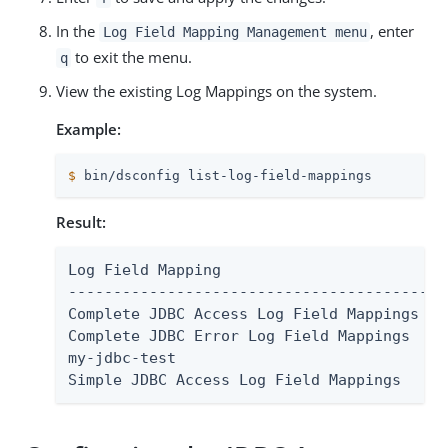
In the
, enter
Log Field Mapping Management menu
to exit the menu.
q
View the existing Log Mappings on the system.
Example:
$
 bin/dsconfig list-log-field-mappings
Result:
Log Field Mapping	                   : Type

----------------------------------------:--
Complete JDBC Access Log Field Mappings : a
Complete JDBC Error Log Field Mappings  : e
my-jdbc-test                            : a
Simple JDBC Access Log Field Mappings   : 