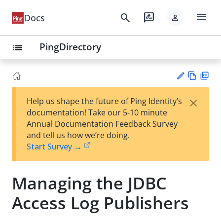
menu
search
rate_review
Docs
person
PingDirectory
list
Vie
PD
×
Help us shape the future of Ping Identity’s
w
F
Su
documentation! Take our 5-10 minute
Ma
gg
Annual Documentation Feedback Survey
rk
est
and tell us how we’re doing.
do
an
Start Survey →
wn
edi
t
Managing the JDBC
Access Log Publishers