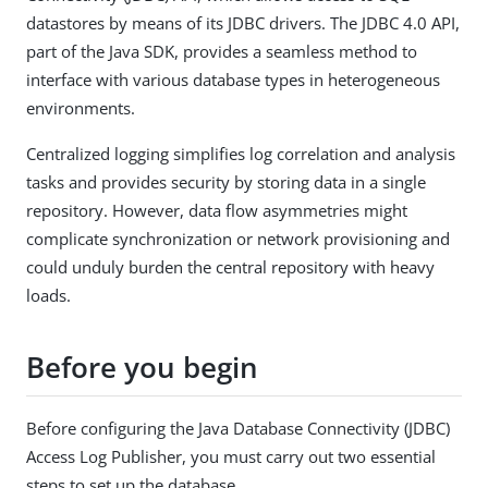
datastores by means of its JDBC drivers. The JDBC 4.0 API,
part of the Java SDK, provides a seamless method to
interface with various database types in heterogeneous
environments.
Centralized logging simplifies log correlation and analysis
tasks and provides security by storing data in a single
repository. However, data flow asymmetries might
complicate synchronization or network provisioning and
could unduly burden the central repository with heavy
loads.
Before you begin
Before configuring the Java Database Connectivity (JDBC)
Access Log Publisher, you must carry out two essential
steps to set up the database.