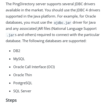
The PingDirectory server supports several JDBC drivers
available in the market. You should use the JDBC 4 drivers
supported in the Java platform. For example, for Oracle
databases, you must use the
driver for Java
ojdbc.jar
and any associated JAR files (National Language Support
s and others) required to connect with the particular
.jar
database. The following databases are supported:
DB2
MySQL
Oracle Call Interface (OCI)
Oracle Thin
PostgreSQL
SQL Server
Steps