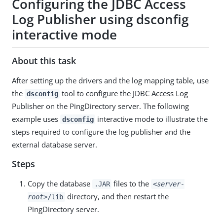
Configuring the JDBC Access
Log Publisher using dsconfig
interactive mode
About this task
After setting up the drivers and the log mapping table, use
the
tool to configure the JDBC Access Log
dsconfig
Publisher on the PingDirectory server. The following
example uses
interactive mode to illustrate the
dsconfig
steps required to configure the log publisher and the
external database server.
Steps
Copy the database
files to the
.JAR
<server-
directory, and then restart the
root>
/lib
PingDirectory server.