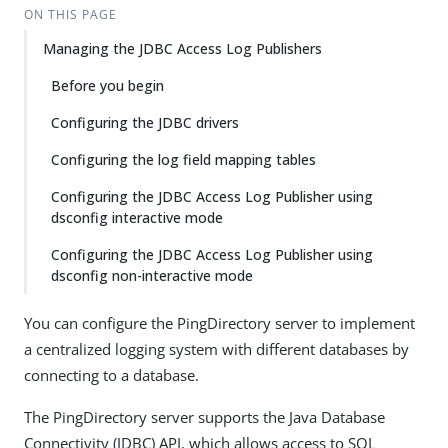
ON THIS PAGE
Managing the JDBC Access Log Publishers
Before you begin
Configuring the JDBC drivers
Configuring the log field mapping tables
Configuring the JDBC Access Log Publisher using
dsconfig interactive mode
Configuring the JDBC Access Log Publisher using
dsconfig non-interactive mode
You can configure the PingDirectory server to implement
a centralized logging system with different databases by
connecting to a database.
The PingDirectory server supports the Java Database
Connectivity (JDBC) API, which allows access to SQL