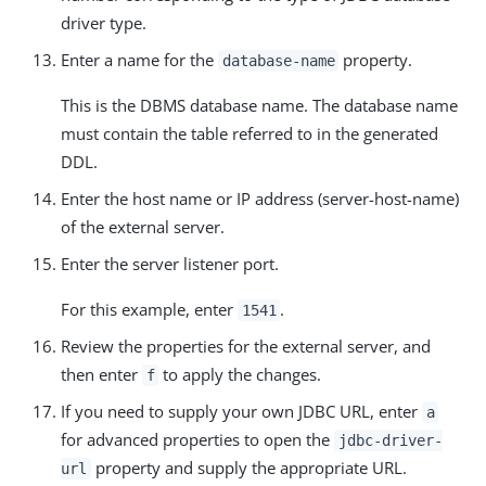
driver type.
Enter a name for the
property.
database-name
This is the DBMS database name. The database name
must contain the table referred to in the generated
DDL.
Enter the host name or IP address (server-host-name)
of the external server.
Enter the server listener port.
For this example, enter
.
1541
Review the properties for the external server, and
then enter
to apply the changes.
f
If you need to supply your own JDBC URL, enter
a
for advanced properties to open the
jdbc-driver-
property and supply the appropriate URL.
url