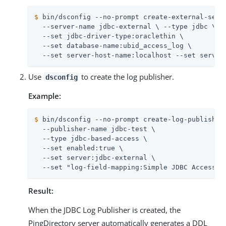
$
 bin/dsconfig --no-prompt create-external-serv
  --server-name jdbc-external \ --type jdbc \

  --set jdbc-driver-type:oraclethin \

  --set database-name:ubid_access_log \

  --set server-host-name:localhost --set server
Use
to create the log publisher.
dsconfig
Example:
$
 bin/dsconfig --no-prompt create-log-publisher
  --publisher-name jdbc-test \

  --type jdbc-based-access \

  --set enabled:true \

  --set server:jdbc-external \

  --set "log-field-mapping:Simple JDBC Access L
Result:
When the JDBC Log Publisher is created, the
PingDirectory server automatically generates a DDL