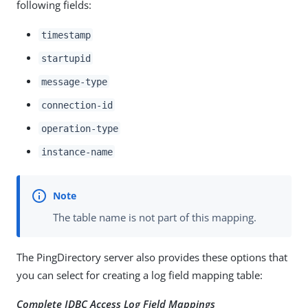
following fields:
timestamp
startupid
message-type
connection-id
operation-type
instance-name
The table name is not part of this mapping.
The PingDirectory server also provides these options that
you can select for creating a log field mapping table:
Complete JDBC Access Log Field Mappings