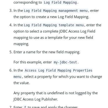
corresponding to
.
Log Field Mapping
In the
, enter
Log Field Mapping management menu
the option to create a new Log Field Mapping.
In the
, enter the
Log Field Mapping template menu
option to select a complete JDBC Access Log Field
mapping to use as a template for your new field
mapping.
Enter a name for the new field mapping.
For this example, enter
.
my-jdbc-test
In the
Access Log Field Mapping Properties
, select a property for which you want to change
menu
the value.
Any property that is undefined is not logged by the
JDBC Access Log Publisher.
Enter
to save and apply the changes.
f