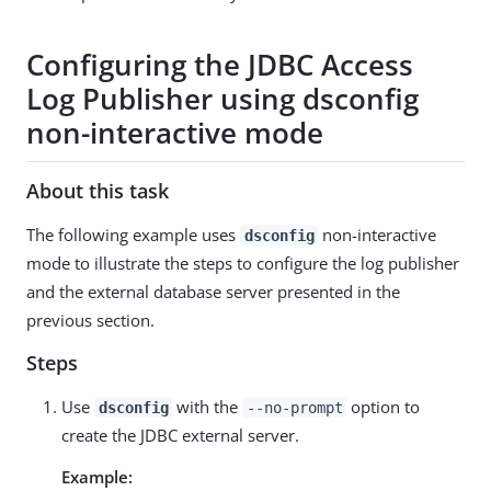
Configuring the JDBC Access
Log Publisher using dsconfig
non-interactive mode
About this task
The following example uses
non-interactive
dsconfig
mode to illustrate the steps to configure the log publisher
and the external database server presented in the
previous section.
Steps
Use
with the
option to
dsconfig
--no-prompt
create the JDBC external server.
Example: