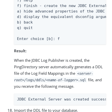
?) help

f) finish - create the new JDBC External Se
a) hide advanced properties of the JDBC Ex
d) display the equivalent dsconfig argumen
b) back

q) quit

Enter choice [b]: f
Result:
When the JDBC Log Publisher is created, the
PingDirectory server automatically generates a DDL
file of the Log Field Mappings in the
<server-
file, and
root>
/logs/ddls/
<name-of-logger>
.sql
you receive the following message.
JDBC External Server was created successfu
Import the DDL file to your database.