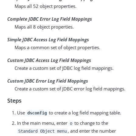
Maps all 52 object properties.
Complete JDBC Error Log Field Mappings
Maps all 8 object properties.
Simple JDBC Access Log Field Mappings
Maps a common set of object properties.
Custom JDBC Access Log Field Mappings
Create a custom set of JDBC log field mappings.
Custom JDBC Error Log Field Mappings
Create a custom set of JDBC error log field mappings.
Steps
Use
to create a log field mapping table.
dsconfig
In the main menu, enter
to change to the
o
, and enter the number
Standard Object menu