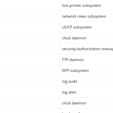
line printer subsystem
network news subsystem
UUCP subsystem
clock daemon
security/authorization messa
FTP daemon
NTP subsystem
log audit
log alert
clock daemon