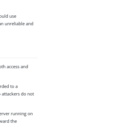
ould use
an unreliable and
both access and
rded to a
o attackers do not
server running on
rward the