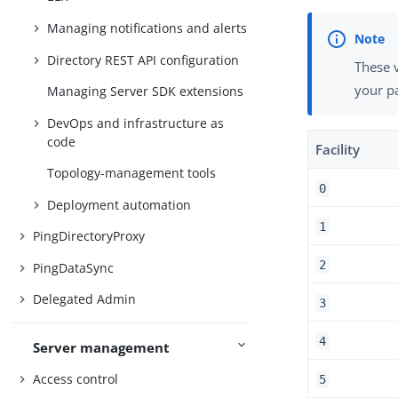
Managing notifications and alerts
Directory REST API configuration
These v
your pa
Managing Server SDK extensions
DevOps and infrastructure as
code
Facility
Topology-management tools
0
Deployment automation
1
PingDirectoryProxy
2
PingDataSync
Delegated Admin
3
4
Server management
Access control
5