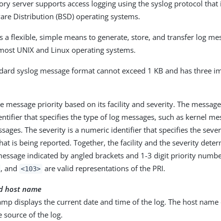
ry server supports access logging using the syslog protocol that i
are Distribution (BSD) operating systems.
s a flexible, simple means to generate, store, and transfer log me
most UNIX and Linux operating systems.
dard syslog message format cannot exceed 1 KB and has three im
he message priority based on its facility and severity. The message f
ntifier that specifies the type of log messages, such as kernel m
ages. The severity is a numeric identifier that specifies the severi
hat is being reported. Together, the facility and the severity deter
message indicated by angled brackets and 1-3 digit priority numb
, and
are valid representations of the PRI.
<103>
d host name
mp displays the current date and time of the log. The host name 
e source of the log.