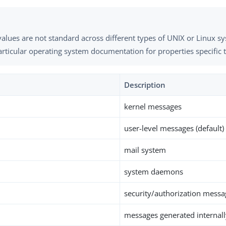
alues are not standard across different types of UNIX or Linux s
rticular operating system documentation for properties specific 
Description
kernel messages
user-level messages (default)
mail system
system daemons
security/authorization messa
messages generated internall