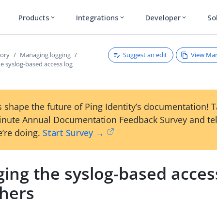
Products
Integrations
Developer
So
expand_more
expand_more
expand_more
Suggest an edit
View Ma
tory
Managing logging
e syslog-based access log
 shape the future of Ping Identity’s documentation! 
inute Annual Documentation Feedback Survey and tel
’re doing.
Start Survey →
ing the syslog-based acces
shers