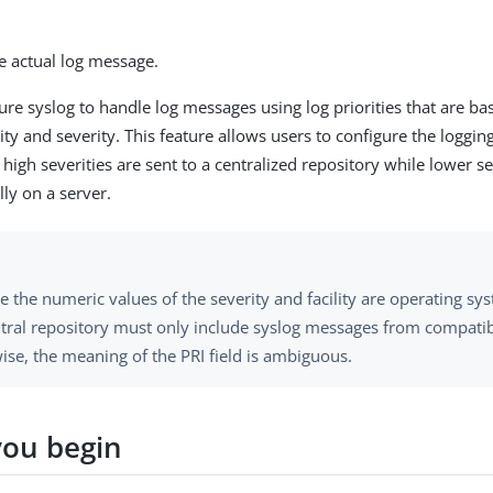
e actual log message.
ure syslog to handle log messages using log priorities that are ba
ity and severity. This feature allows users to configure the loggin
high severities are sent to a centralized repository while lower 
lly on a server.
e the numeric values of the severity and facility are operating s
ntral repository must only include syslog messages from compatib
ise, the meaning of the PRI field is ambiguous.
you begin