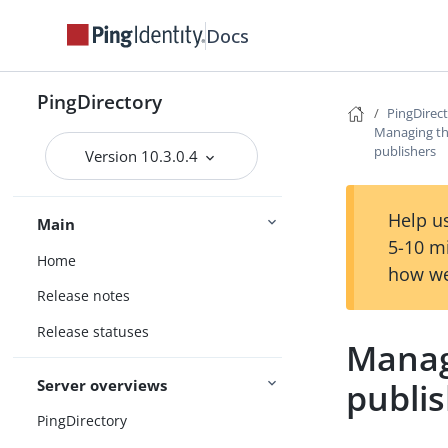
Docs
PingDirectory
PingDirec
Managing th
publishers
Version 10.3.0.4
Help us
Main
5-10 m
Home
how we
Release notes
Release statuses
Manag
Server overviews
publi
PingDirectory