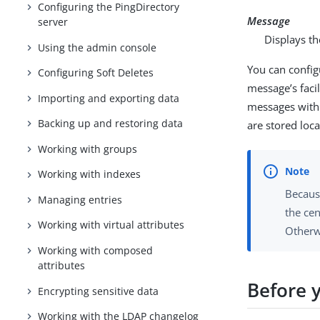
Configuring the PingDirectory
Message
server
Displays th
Using the admin console
You can config
Configuring Soft Deletes
message’s facil
Importing and exporting data
messages with 
Backing up and restoring data
are stored loca
Working with groups
Working with indexes
Becaus
Managing entries
the ce
Working with virtual attributes
Otherw
Working with composed
attributes
Before 
Encrypting sensitive data
Working with the LDAP changelog