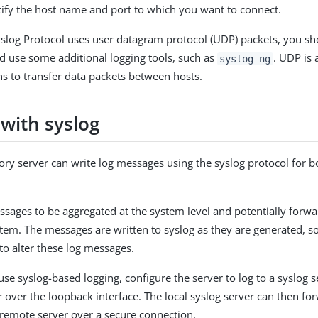
ify the host name and port to which you want to connect.
slog Protocol uses user datagram protocol (UDP) packets, you sh
 use some additional logging tools, such as
. UDP is 
syslog-ng
 to transfer data packets between hosts.
 with syslog
ory server can write log messages using the syslog protocol for 
ssages to be aggregated at the system level and potentially forwa
stem. The messages are written to syslog as they are generated, s
to alter these log messages.
use syslog-based logging, configure the server to log to a syslog 
r over the loopback interface. The local syslog server can then fo
remote server over a secure connection.