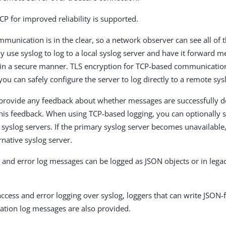
CP for improved reliability is supported.
unication is in the clear, so a network observer can see all of 
y use syslog to log to a local syslog server and have it forward m
in a secure manner. TLS encryption for TCP-based communication
ou can safely configure the server to log directly to a remote sys
rovide any feedback about whether messages are successfully de
his feedback. When using TCP-based logging, you can optionally 
syslog servers. If the primary syslog server becomes unavailable, 
rnative syslog server.
 and error log messages can be logged as JSON objects or in lega
 access and error logging over syslog, loggers that can write JSON
tion log messages are also provided.