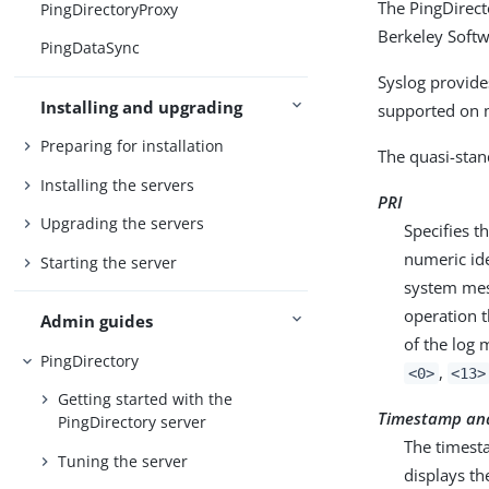
The PingDirecto
PingDirectoryProxy
Berkeley Softw
PingDataSync
Syslog provide
Installing and upgrading
supported on 
Preparing for installation
The quasi-stan
Installing the servers
PRI
Upgrading the servers
Specifies t
numeric ide
Starting the server
system mess
operation t
Admin guides
of the log 
PingDirectory
,
<0>
<13>
Getting started with the
Timestamp an
PingDirectory server
The timesta
Tuning the server
displays th