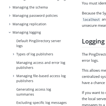
You must ident
Managing the schema
Because the Sy
Managing password policies
and
localhost
Managing replication
unsecure means
Managing logging
Logging
Default PingDirectory server
logs
Types of log publishers
The PingDirect
error logs.
Managing access and error log
publishers
This allows me
Managing file-based access log
centralized sy
publishers
have a chance 
Generating access log
If you want to 
summaries
the local serve
Excluding specific log messages
messages to a 