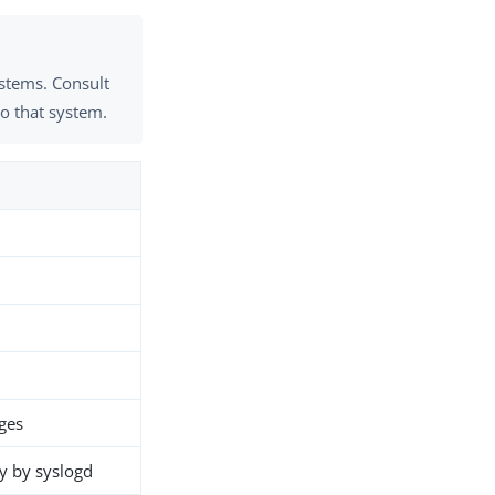
ystems. Consult
to that system.
ges
y by syslogd