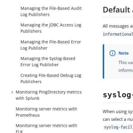
Default 
Managing the File-Based Audit
Log Publishers
Managing the JDBC Access Log
All messages ar
Publishers
informationa
Managing the File-Based Error
Log Publisher
Managing the Syslog-Based
This va
Error Log Publisher
inform
Creating File-Based Debug Log
Publishers
Monitoring PingDirectory metrics
syslog
with Splunk
Monitoring server metrics with
When using sys
Prometheus
can select a nu
Monitoring server metrics with
syslog-facil
ELK