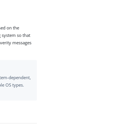
sed on the
g system so that
severity messages
ystem-dependent,
le OS types.