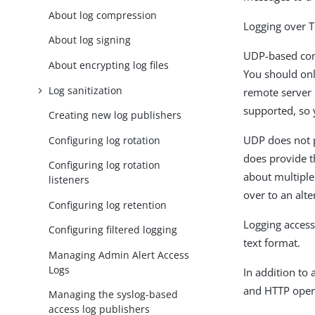
About log compression
Logging over T
About log signing
UDP-based comm
About encrypting log files
You should onl
Log sanitization
remote server 
supported, so y
Creating new log publishers
UDP does not p
Configuring log rotation
does provide t
Configuring log rotation
about multiple 
listeners
over to an alte
Configuring log retention
Logging access
Configuring filtered logging
text format.
Managing Admin Alert Access
Logs
In addition to
and HTTP opera
Managing the syslog-based
access log publishers