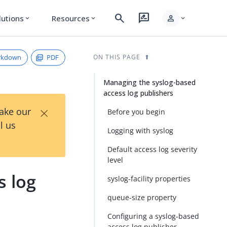
search
rate_review
person
lutions
Resources
expand_more
expand_more
expand_more
rkdown
PDF
ON THIS PAGE
Managing the syslog-based
access log publishers
×
Take our
Before you begin
l us
Logging with syslog
Default access log severity
level
s log
syslog-facility properties
queue-size property
Configuring a syslog-based
access log publisher