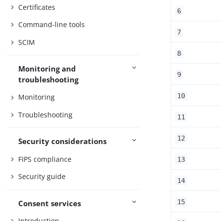
Certificates
6
Command-line tools
7
SCIM
8
Monitoring and
9
troubleshooting
10
Monitoring
Troubleshooting
11
12
Security considerations
FIPS compliance
13
Security guide
14
15
Consent services
Introduction