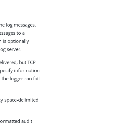
the log messages.
essages to a
 is optionally
log server.
livered, but TCP
specify information
the logger can fail
cy space-delimited
-formatted audit