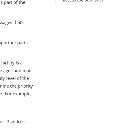
s part of the
ssages that’s
portant parts:
acility is a
essages and mail
ty level of the
mine the priority
er. For example,
or IP address