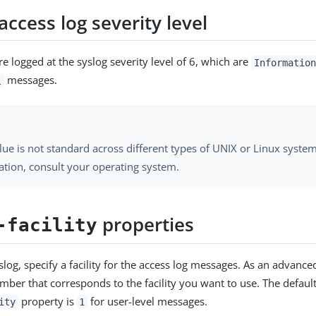
access log severity level
e logged at the syslog severity level of 6, which are
Information
messages.
l
lue is not standard across different types of UNIX or Linux syste
ation, consult your operating system.
properties
-facility
log, specify a facility for the access log messages. As an advance
mber that corresponds to the facility you want to use. The default
property is
for user-level messages.
ity
1