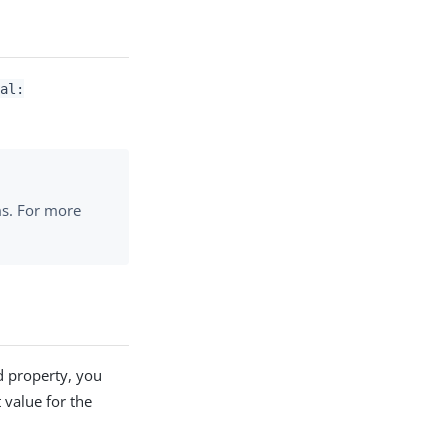
al:
ms. For more
d property, you
 value for the