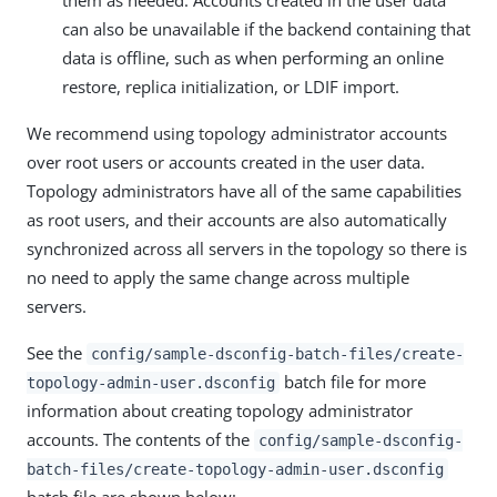
them as needed. Accounts created in the user data
can also be unavailable if the backend containing that
data is offline, such as when performing an online
restore, replica initialization, or LDIF import.
We recommend using topology administrator accounts
over root users or accounts created in the user data.
Topology administrators have all of the same capabilities
as root users, and their accounts are also automatically
synchronized across all servers in the topology so there is
no need to apply the same change across multiple
servers.
See the
config/sample-dsconfig-batch-files/create-
batch file for more
topology-admin-user.dsconfig
information about creating topology administrator
accounts. The contents of the
config/sample-dsconfig-
batch-files/create-topology-admin-user.dsconfig