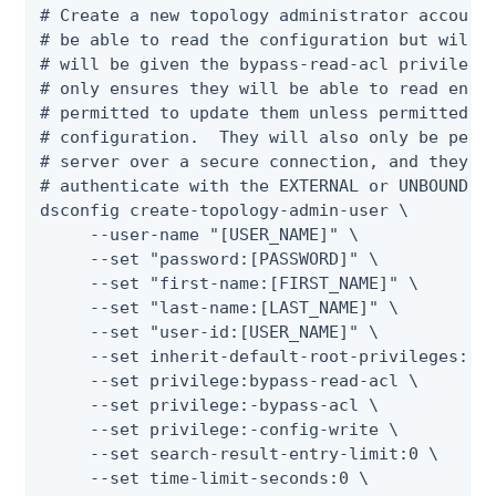
# Create a new topology administrator account.
# be able to read the configuration but will n
# will be given the bypass-read-acl privilege 
# only ensures they will be able to read entri
# permitted to update them unless permitted by
# configuration.  They will also only be permi
# server over a secure connection, and they wi
# authenticate with the EXTERNAL or UNBOUNDID-
dsconfig create-topology-admin-user \

     --user-name "[USER_NAME]" \

     --set "password:[PASSWORD]" \

     --set "first-name:[FIRST_NAME]" \

     --set "last-name:[LAST_NAME]" \

     --set "user-id:[USER_NAME]" \

     --set inherit-default-root-privileges:tru
     --set privilege:bypass-read-acl \

     --set privilege:-bypass-acl \

     --set privilege:-config-write \

     --set search-result-entry-limit:0 \

     --set time-limit-seconds:0 \
