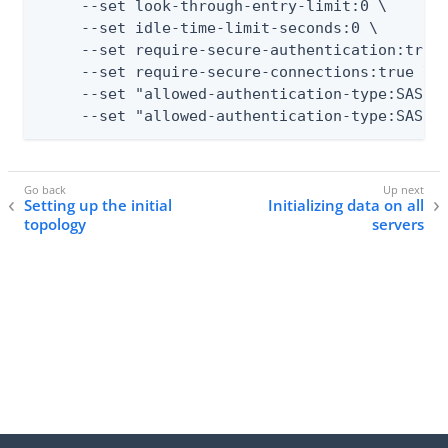
     --set look-through-entry-limit:0 \

     --set idle-time-limit-seconds:0 \

     --set require-secure-authentication:true 
     --set require-secure-connections:true \

     --set "allowed-authentication-type:SASL E
     --set "allowed-authentication-type:SASL 
Setting up the initial
Initializing data on all
topology
servers