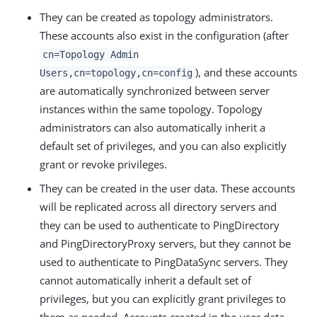
They can be created as topology administrators.
These accounts also exist in the configuration (after
cn=Topology Admin
), and these accounts
Users,cn=topology,cn=config
are automatically synchronized between server
instances within the same topology. Topology
administrators can also automatically inherit a
default set of privileges, and you can also explicitly
grant or revoke privileges.
They can be created in the user data. These accounts
will be replicated across all directory servers and
they can be used to authenticate to PingDirectory
and PingDirectoryProxy servers, but they cannot be
used to authenticate to PingDataSync servers. They
cannot automatically inherit a default set of
privileges, but you can explicitly grant privileges to