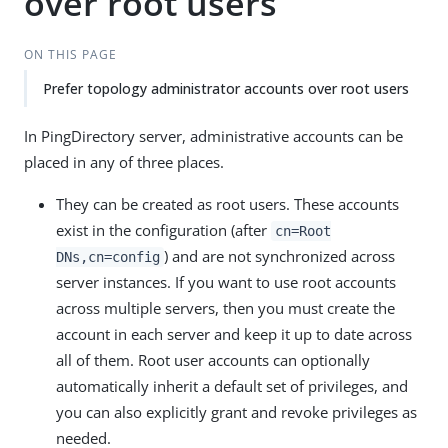
over root users
ON THIS PAGE
Prefer topology administrator accounts over root users
In PingDirectory server, administrative accounts can be
placed in any of three places.
They can be created as root users. These accounts
exist in the configuration (after
cn=Root
) and are not synchronized across
DNs,cn=config
server instances. If you want to use root accounts
across multiple servers, then you must create the
account in each server and keep it up to date across
all of them. Root user accounts can optionally
automatically inherit a default set of privileges, and
you can also explicitly grant and revoke privileges as
needed.