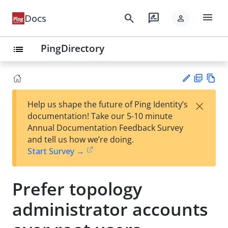
menu
search
rate_review
Docs
person
PingDirectory
list
PD
Vie
×
Help us shape the future of Ping Identity’s
F
w
Su
documentation! Take our 5-10 minute
Ma
gg
Annual Documentation Feedback Survey
rk
est
and tell us how we’re doing.
do
an
Start Survey →
wn
edi
t
Prefer topology
administrator accounts