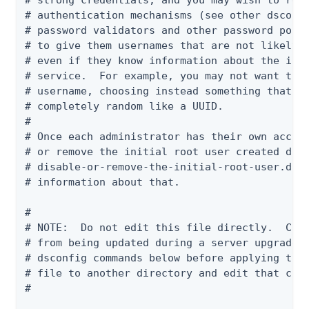
# strong credentials, and you may wish to requ
# authentication mechanisms (see other dsconfi
# password validators and other password polic
# to give them usernames that are not likely t
# even if they know information about the indi
# service.  For example, you may not want to u
# username, choosing instead something that is
# completely random like a UUID.

#

# Once each administrator has their own accoun
# or remove the initial root user created duri
# disable-or-remove-the-initial-root-user.dsco
# information about that.

#

# NOTE:  Do not edit this file directly.  Chan
# from being updated during a server upgrade. 
# dsconfig commands below before applying the 
# file to another directory and edit that copy
#
