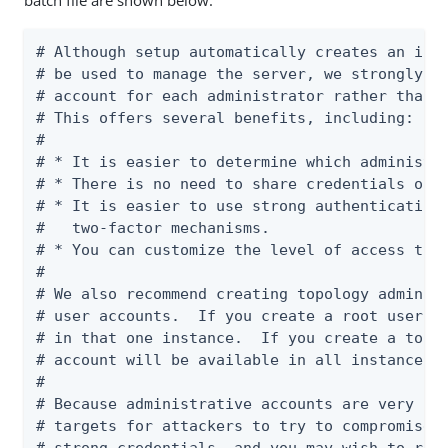
batch file are shown below:
# Although setup automatically creates an init
# be used to manage the server, we strongly re
# account for each administrator rather than u
# This offers several benefits, including:

#

# * It is easier to determine which administra
# * There is no need to share credentials or c
# * It is easier to use strong authentication 
#   two-factor mechanisms.

# * You can customize the level of access that
#

# We also recommend creating topology admin us
# user accounts.  If you create a root user ac
# in that one instance.  If you create a topol
# account will be available in all instances i
#

# Because administrative accounts are very pow
# targets for attackers to try to compromise. 