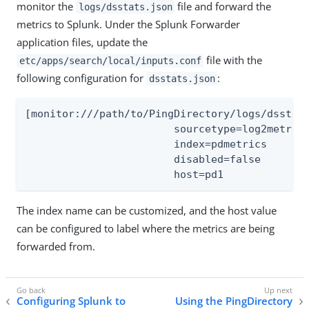
monitor the
file and forward the
logs/dsstats.json
metrics to Splunk. Under the Splunk Forwarder
application files, update the
file with the
etc/apps/search/local/inputs.conf
following configuration for
:
dsstats.json
[monitor:///path/to/PingDirectory/logs/dsstats
			sourcetype=log2metrics_json

			index=pdmetrics

			disabled=false

			host=pd1
The index name can be customized, and the host value
can be configured to label where the metrics are being
forwarded from.
Configuring Splunk to
Using the PingDirectory