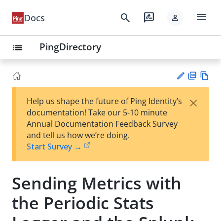
menu
search
rate_review
Docs
person
PingDirectory
list
PD
Vie
×
Help us shape the future of Ping Identity’s
F
w
Su
documentation! Take our 5-10 minute
Ma
gg
Annual Documentation Feedback Survey
rk
est
and tell us how we’re doing.
do
an
Start Survey →
wn
edi
t
Sending Metrics with
the Periodic Stats