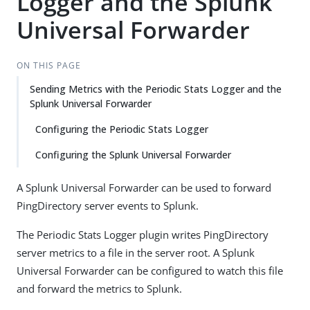
Logger and the Splunk
Universal Forwarder
ON THIS PAGE
Sending Metrics with the Periodic Stats Logger and the
Splunk Universal Forwarder
Configuring the Periodic Stats Logger
Configuring the Splunk Universal Forwarder
A Splunk Universal Forwarder can be used to forward
PingDirectory server events to Splunk.
The Periodic Stats Logger plugin writes PingDirectory
server metrics to a file in the server root. A Splunk
Universal Forwarder can be configured to watch this file
and forward the metrics to Splunk.