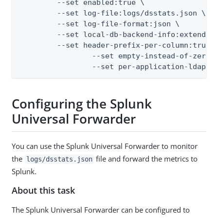
         --set enabled:true \

         --set log-file:logs/dsstats.json \

         --set log-file-format:json \

         --set local-db-backend-info:extended 
         --set header-prefix-per-column:true \
		 --set empty-instead-of-zero:false \

		 --set per-application-ldap-
Configuring the Splunk
Universal Forwarder
You can use the Splunk Universal Forwarder to monitor
the
file and forward the metrics to
logs/dsstats.json
Splunk.
About this task
The Splunk Universal Forwarder can be configured to