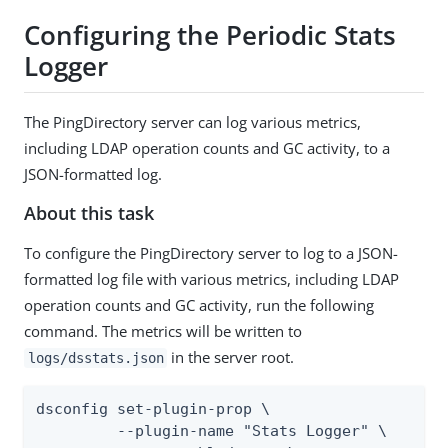
Configuring the Periodic Stats
Logger
The PingDirectory server can log various metrics,
including LDAP operation counts and GC activity, to a
JSON-formatted log.
About this task
To configure the PingDirectory server to log to a JSON-
formatted log file with various metrics, including LDAP
operation counts and GC activity, run the following
command. The metrics will be written to
in the server root.
logs/dsstats.json
dsconfig set-plugin-prop \

         --plugin-name "Stats Logger" \
