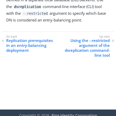
the
command-line interface (CLI) tool
dsreplication
with the
argument to specify which base
--restricted
DN is considered an entry-balancing point.
Replication prerequisites
Using the --restricted
in an entry-balancing
argument of the
deployment
dsreplication command-
line tool
Copyright ©
2026
Ping Identity Corporation