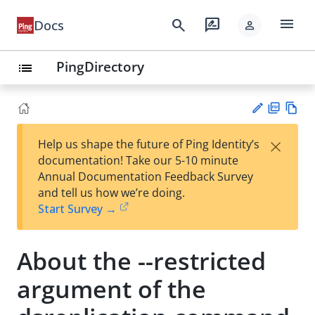
menu
search
rate_review
Docs
person
PingDirectory
list
PD
Vie
×
Help us shape the future of Ping Identity’s
F
w
Su
documentation! Take our 5-10 minute
Ma
gg
Annual Documentation Feedback Survey
rk
est
and tell us how we’re doing.
do
an
Start Survey →
wn
edi
t
About the --restricted
argument of the