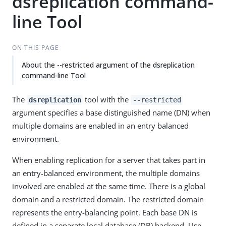
dsreplication command-
line Tool
ON THIS PAGE
About the --restricted argument of the dsreplication
command-line Tool
The
tool with the
dsreplication
--restricted
argument specifies a base distinguished name (DN) when
multiple domains are enabled in an entry balanced
environment.
When enabling replication for a server that takes part in
an entry-balanced environment, the multiple domains
involved are enabled at the same time. There is a global
domain and a restricted domain. The restricted domain
represents the entry-balancing point. Each base DN is
defined in a separate local database (DB) backend. Use