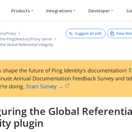
Products
Integrations
Developer
So
expand_more
expand_more
expand_more
Suggest an edit
View Ma
toryProxy
 the PingDirectoryProxy server
the Global Referential Integrity
 shape the future of Ping Identity’s documentation! 
inute Annual Documentation Feedback Survey and tel
’re doing.
Start Survey →
uring the Global Referentia
ity plugin