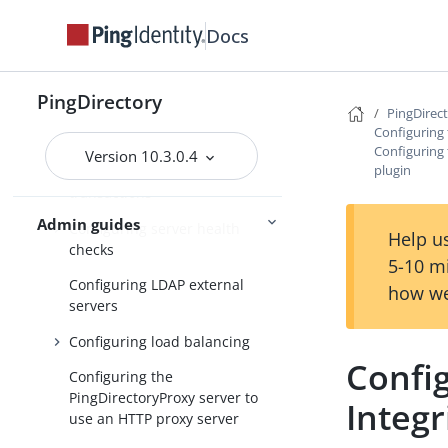
Configuring traffic through a
load balancer using
dsconfig
Docs
Managing root user accounts
PingDirectory
Default root privileges
PingDirec
Configuring
Configuring locations
Configuring 
Version 10.3.0.4
plugin
Configuring batched
transactions
Admin guides
Configuring server health
Help us
checks
5-10 m
Configuring LDAP external
how we
servers
Configuring load balancing
Config
Configuring the
PingDirectoryProxy server to
Integr
use an HTTP proxy server