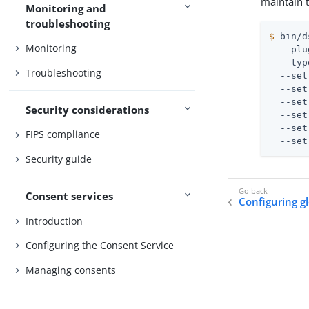
maintain t
Monitoring and
troubleshooting
$
 bin/d
Monitoring
  --plu
  --typ
Troubleshooting
  --set
  --set
  --set
Security considerations
  --set
  --set
FIPS compliance
  --set
Security guide
Consent services
Configuring g
Introduction
Configuring the Consent Service
Managing consents