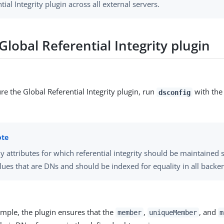
tial Integrity plugin across all external servers.
lobal Referential Integrity plugin
re the Global Referential Integrity plugin, run
with th
dsconfig
y attributes for which referential integrity should be maintained
lues that are DNs and should be indexed for equality in all backe
ample, the plugin ensures that the
,
, and
member
uniqueMember
m