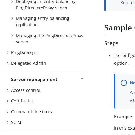
Deploying an entry-balancing
Referen
PingDirectoryProxy server
Managing entry-balancing
replication
Sample G
Managing the PingDirectoryProxy
server
Steps
PingDataSync
To configu
option.
Delegated Admin
Server management
Access control
An
va
Certificates
Command-line tools
Example:
SCIM
In this ex