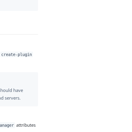
e
create-plugin
 should have
nd servers.
attributes
anager