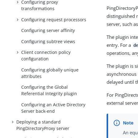
Configuring proxy
PingDirectoryP
transformations
distinguished n
Configuring request processors
server, such a
Configuring server affinity
The plugin int
Configuring subtree views
entry. For a
d
Client connection policy
operations, any
configuration
The plugin is s
Configuring globally unique
asynchronous m
attributes
delayed until t
Configuring the Global
Referential Integrity plugin
For PingDirect
external server
Configuring an Active Directory
Server back-end
Deploying a standard
PingDirectoryProxy server
An equa