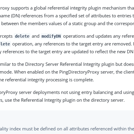
roxy supports a global referential integrity plugin mechanism th
ame (DN) references from a specified set of attributes to entries t
s between the members values of a static group and the correspon
ercepts
and
operations and updates any referen
delete
modifyDN
operation, any references to the target entry are removed.
elete
 references to the target entry are updated to reflect the new DN 
imilar to the Directory Server Referential Integrity plugin but doe
ode. When enabled on the PingDirectoryProxy server, the client
he referential integrity processing is complete.
oryProxy server deployments not using entry balancing and using
s, use the Referential Integrity plugin on the directory server.
lity index must be defined on all attributes referenced within th