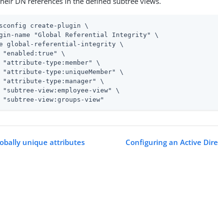
heir DN references in the defined subtree views.
sconfig create-plugin \
gin-name "Global Referential Integrity" \

e global-referential-integrity \

 "enabled:true" \

 "attribute-type:member" \

 "attribute-type:uniqueMember" \

 "attribute-type:manager" \

 "subtree-view:employee-view" \

 "subtree-view:groups-view"
lobally unique attributes
Configuring an Active Dire