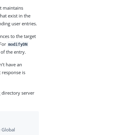
at maintains
hat exist in the
ding user entries.
ces to the target
 For
modifyDN
of the entry.
sn’t have an
 response is
 directory server
e Global