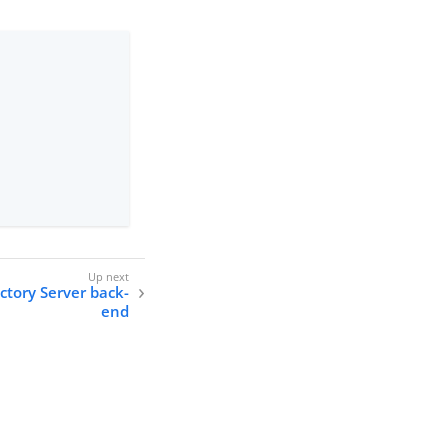
ctory Server back-
end