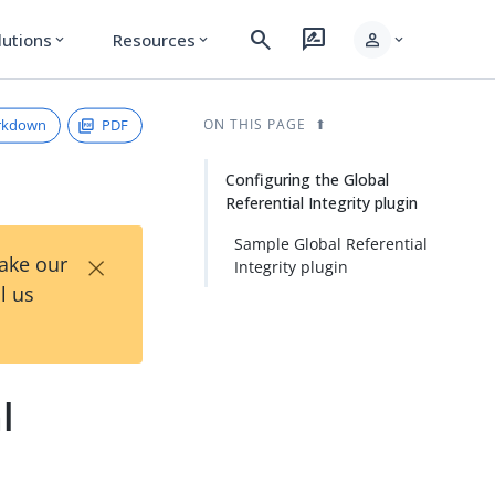
search
rate_review
person
lutions
Resources
expand_more
expand_more
expand_more
rkdown
PDF
ON THIS PAGE
Configuring the Global
Referential Integrity plugin
Sample Global Referential
×
Take our
Integrity plugin
l us
l