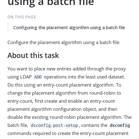
using a batch file
ON THIS PAGE
Configuring the placement algorithm using a batch file
Configure the placement algorithm using a batch file.
About this task
You want to place new entries added through the proxy
using LDAP
operations into the least used dataset.
ADD
Do this using an entry-count placement algorithm. To
change the placement algorithm from round-robin to
entry-count, first create and enable an entry-count
placement algorithm configuration object, and then
disable the existing round-robin placement algorithm. The
batch file,
, contains the
dsconfig.post-setup
dsconfig
commands required to create the entry-count placement