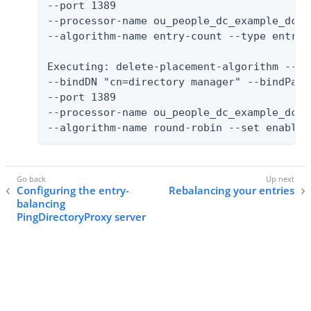
--port 1389

--processor-name ou_people_dc_example_dc_c
--algorithm-name entry-count --type entry-
Executing: delete-placement-algorithm --no-
--bindDN "cn=directory manager" --bindPassw
--port 1389

--processor-name ou_people_dc_example_dc_c
--algorithm-name round-robin --set enabled
Configuring the entry-
Rebalancing your entries
balancing
PingDirectoryProxy server