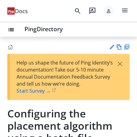
menu
search
rate_review
Docs
person
PingDirectory
list
Vie
PD
×
Help us shape the future of Ping Identity’s
w
F
Su
documentation! Take our 5-10 minute
Ma
gg
Annual Documentation Feedback Survey
rk
est
and tell us how we’re doing.
do
an
Start Survey →
wn
edi
t
Configuring the
placement algorithm