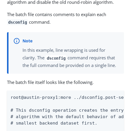
algorithm and disable the old round-robin algorithm.
The batch file contains comments to explain each
command.
dsconfig
In this example, line wrapping is used for
clarity. The
command requires that
dsconfig
the full command be provided on a single line.
The batch file itself looks like the following.
root@austin-proxy1:more ../dsconfig.post-setup
# This dsconfig operation creates the entry-co
# algorithm with the default behavior of addin
# smallest backend dataset first.
