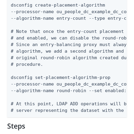
dsconfig create-placement-algorithm

--processor-name ou_people_dc_example_dc_com-e
--algorithm-name entry-count --type entry-coun
# Note that once the entry-count placement alg
# and enabled, we can disable the round-robin 
# Since an entry-balancing proxy must always h
# algorithm, we add a second algorithm and the
# original round-robin algorithm created durin
# procedure.

dsconfig set-placement-algorithm-prop

--processor-name ou_people_dc_example_dc_com-e
--algorithm-name round-robin --set enabled:fal
# At this point, LDAP ADD operations will be f
# server representing the dataset with the le
Steps