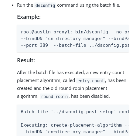
Run the
command using the batch file.
dsconfig
Example:
root@austin-proxy1: bin/dsconfig --no-promp
--bindDN "cn=directory manager" --bindPass
--port 389  --batch-file ../dsconfig.post-
Result:
After the batch file has executed, a new entry-count
placement algorithm, called
, has been
entry-count
created and the old round-robin placement
algorithm,
, has been disabled.
round-robin
Batch file '../dsconfig.post-setup' contai
Executing: create-placement-algorithm --no-
--bindDN "cn=directory manager" --bindPassw