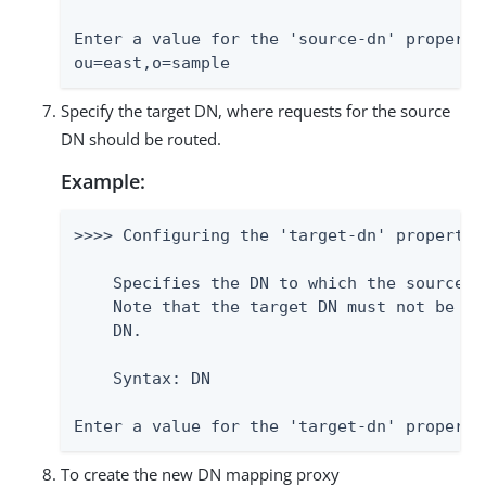
Enter a value for the 'source-dn' property:
ou=east,o=sample
Specify the target DN, where requests for the source
DN should be routed.
Example:
>>>> Configuring the 'target-dn' property

    Specifies the DN to which the source D
    Note that the target DN must not be eq
    DN.

    Syntax: DN

Enter a value for the 'target-dn' property
To create the new DN mapping proxy