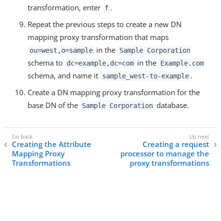
transformation, enter
.
f
Repeat the previous steps to create a new DN
mapping proxy transformation that maps
in the
ou=west,o=sample
Sample Corporation
schema to
in the
dc=example,dc=com
Example.com
schema, and name it
.
sample_west-to-example
Create a DN mapping proxy transformation for the
base DN of the
database.
Sample Corporation
Creating the Attribute
Creating a request
Mapping Proxy
processor to manage the
Transformations
proxy transformations