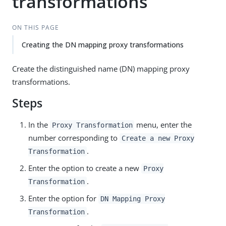
transformations
ON THIS PAGE
Creating the DN mapping proxy transformations
Create the distinguished name (DN) mapping proxy
transformations.
Steps
In the
menu, enter the
Proxy Transformation
number corresponding to
Create a new Proxy
.
Transformation
Enter the option to create a new
Proxy
.
Transformation
Enter the option for
DN Mapping Proxy
.
Transformation