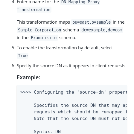
Enter a name for the
DN Mapping Proxy
.
Transformation
This transformation maps
in the
ou=east,o=sample
schema
Sample Corporation
dc=example,dc=com
in the
schema.
Example.com
To enable the transformation by default, select
.
True
Specify the source DN as it appears in client requests.
Example:
>>>> Configuring the 'source-dn' property

     Specifies the source DN that may appea
     requests which should be remapped to 
     Note that the source DN must not be e
     Syntax: DN
