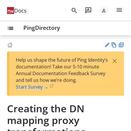
menu
search
rate_review
Docs
person
PingDirectory
list
Vie
PD
×
Help us shape the future of Ping Identity’s
w
F
Su
documentation! Take our 5-10 minute
Ma
gg
Annual Documentation Feedback Survey
rk
est
and tell us how we’re doing.
do
an
Start Survey →
wn
edi
t
Creating the DN
mapping proxy