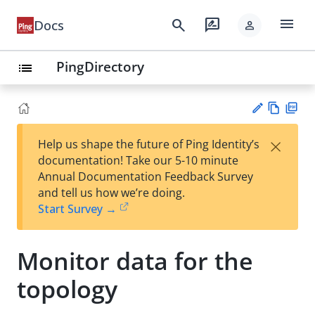
menu
search
rate_review
Docs
person
PingDirectory
list
Vie
PD
×
Help us shape the future of Ping Identity’s
w
F
Su
documentation! Take our 5-10 minute
Ma
gg
Annual Documentation Feedback Survey
rk
est
and tell us how we’re doing.
do
an
Start Survey →
wn
edi
t
Monitor data for the
topology