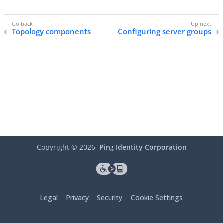
Topology components
Configuring server groups
Copyright ©
2026
Ping Identity Corporation
Legal
Privacy
Security
Cookie Settings