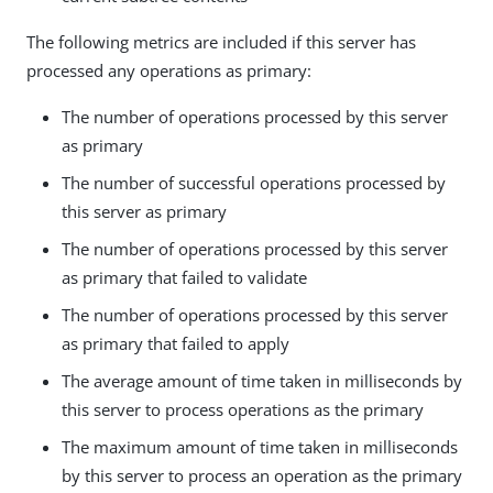
The following metrics are included if this server has
processed any operations as primary:
The number of operations processed by this server
as primary
The number of successful operations processed by
this server as primary
The number of operations processed by this server
as primary that failed to validate
The number of operations processed by this server
as primary that failed to apply
The average amount of time taken in milliseconds by
this server to process operations as the primary
The maximum amount of time taken in milliseconds
by this server to process an operation as the primary