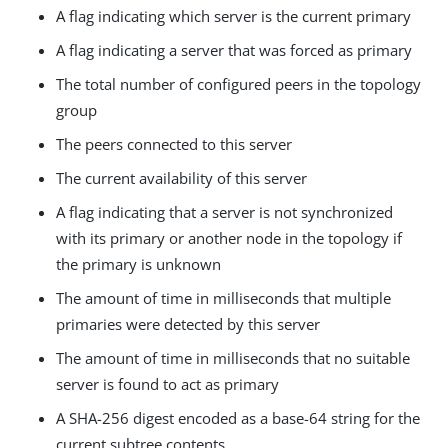
A flag indicating which server is the current primary
A flag indicating a server that was forced as primary
The total number of configured peers in the topology
group
The peers connected to this server
The current availability of this server
A flag indicating that a server is not synchronized
with its primary or another node in the topology if
the primary is unknown
The amount of time in milliseconds that multiple
primaries were detected by this server
The amount of time in milliseconds that no suitable
server is found to act as primary
A SHA-256 digest encoded as a base-64 string for the
current subtree contents