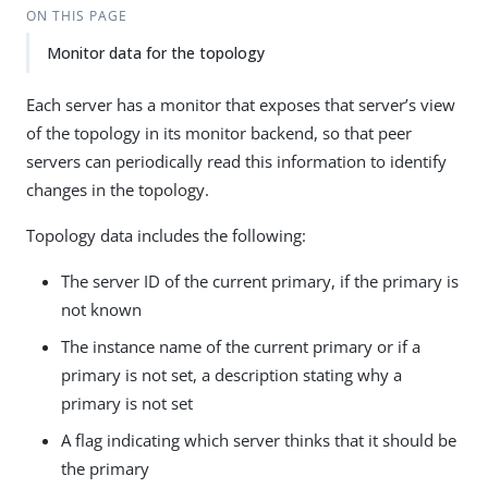
ON THIS PAGE
Monitor data for the topology
Each server has a monitor that exposes that server’s view
of the topology in its monitor backend, so that peer
servers can periodically read this information to identify
changes in the topology.
Topology data includes the following:
The server ID of the current primary, if the primary is
not known
The instance name of the current primary or if a
primary is not set, a description stating why a
primary is not set
A flag indicating which server thinks that it should be
the primary